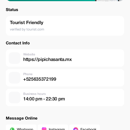
Status
Tourist Friendly
verified by tourist.com
Contact Info
Website
https://pipichasanta.mx
Phone
+525635372199
Business hours
14:00 pm - 22:30 pm
Message Online
Whatsapp
Instagram
Facebook