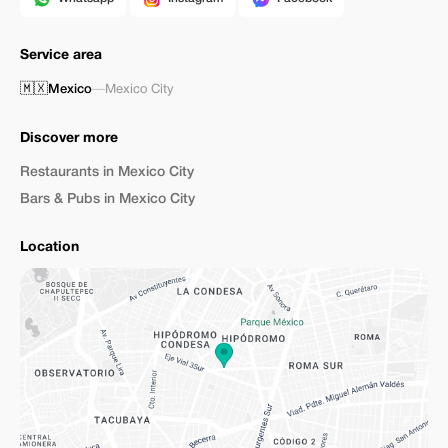
Service area
🇲🇽
Mexico
—
Mexico City
Discover more
Restaurants in Mexico City
Bars & Pubs in Mexico City
Location