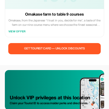
Omakase farm to table 9 courses
Omakase, from the Japanese "I trust in you, decide for me", a taste of the
farm on our nine course menu where we choose the finest seasonal
produce to create your meal.
VIEW OFFER
GET TOURIST CARD — UNLOCK DISCOUNTS
Unlock VIP privileges at this location
Claim your Tourist ID to access insider perks and direct rates.