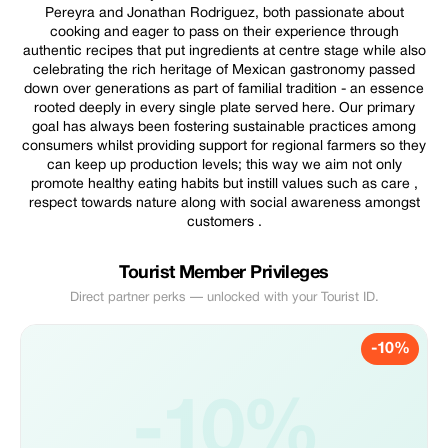
Pereyra and Jonathan Rodriguez, both passionate about
cooking and eager to pass on their experience through
authentic recipes that put ingredients at centre stage while also
celebrating the rich heritage of Mexican gastronomy passed
down over generations as part of familial tradition - an essence
rooted deeply in every single plate served here. Our primary
goal has always been fostering sustainable practices among
consumers whilst providing support for regional farmers so they
can keep up production levels; this way we aim not only
promote healthy eating habits but instill values such as care ,
respect towards nature along with social awareness amongst
customers .
Tourist Member Privileges
Direct partner perks — unlocked with your Tourist ID.
-10%
-10%