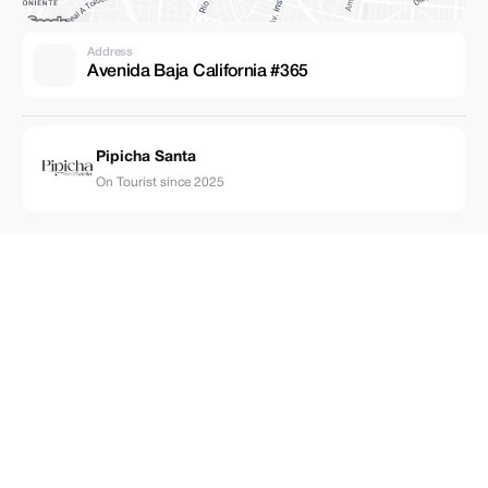
Address
Avenida Baja California #365
Pipicha Santa
On Tourist since 2025