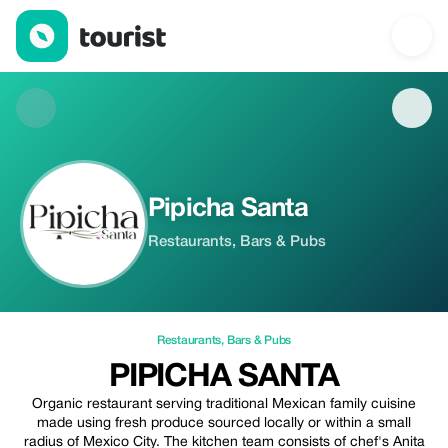
Pipicha Santa — Restaurants | Up to 10% off | Tourist
Pipicha Santa
Restaurants, Bars & Pubs
Restaurants
,
Bars & Pubs
PIPICHA SANTA
Organic restaurant serving traditional Mexican family cuisine
made using fresh produce sourced locally or within a small
radius of Mexico City. The kitchen team consists of chef's Anita