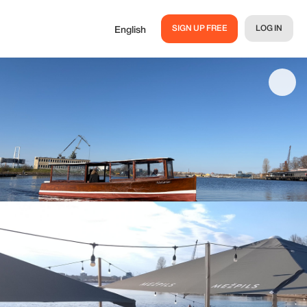
SIGN UP FREE
LOG IN
English