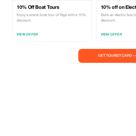
10% Off Boat Tours
10% off on Elec
Enjoy a scenic boat tour of Riga with a 10%
Book an electric bus 
discount.
discount.
VIEW OFFER
VIEW OFFER
GET TOURIST CARD 