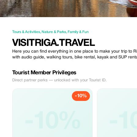
Tours & Activities
,
Nature & Parks
,
Family & Fun
VISITRIGA.TRAVEL
Here you can find everything in one place to make your trip to R
with audio guide, walking tours, bike rental, kayak and SUP re
Tourist Member Privileges
Direct partner perks — unlocked with your Tourist ID.
-10%
-10%
-1