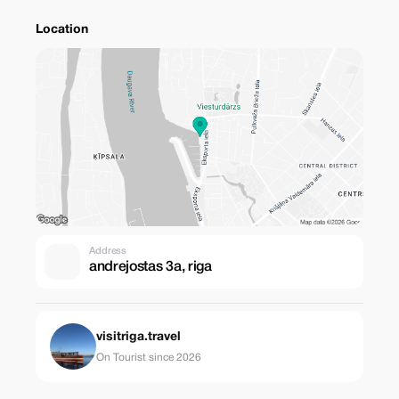
Location
Address
andrejostas 3a, riga
visitriga.travel
On Tourist since 2026