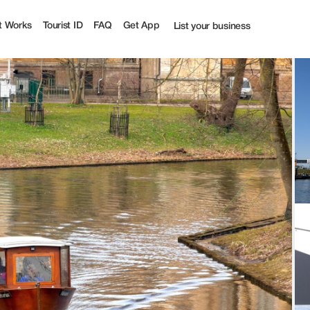
t Works
Tourist ID
FAQ
Get App
List your business