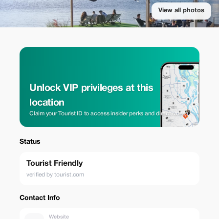
View all photos
Unlock VIP privileges at this
location
Claim your Tourist ID to access insider perks and direct rates.
Status
Tourist Friendly
verified by tourist.com
Contact Info
Website