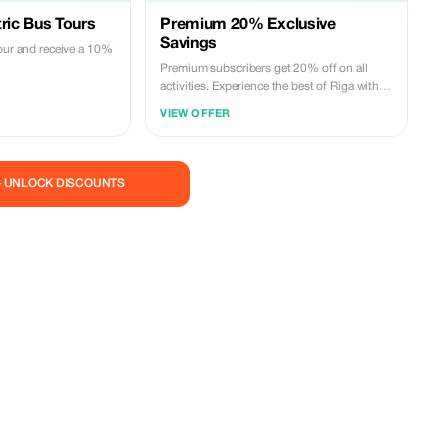
tric Bus Tours
Premium 20% Exclusive
Savings
tour and receive a 10%
Premium subscribers get 20% off on all
activities. Experience the best of Riga with
exclusive savings!
VIEW OFFER
— UNLOCK DISCOUNTS