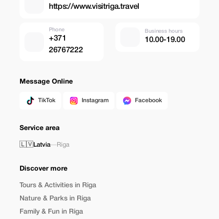
https://www.visitriga.travel
Phone
Business hours
+371
10.00-19.00
26767222
Message Online
TikTok
Instagram
Facebook
Service area
🇱🇻
Latvia
—
Riga
Discover more
Tours & Activities in Riga
Nature & Parks in Riga
Family & Fun in Riga