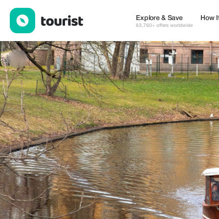
visitriga.travel — Tours & Activities | Up to 20% off | Tourist
Explore & Save
How I
63,760+ offers worldwide