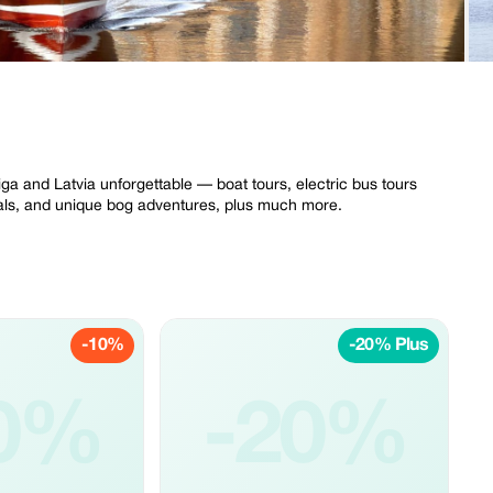
iga and Latvia unforgettable — boat tours, electric bus tours
ntals, and unique bog adventures, plus much more.
-10%
-20% Plus
0%
-20%