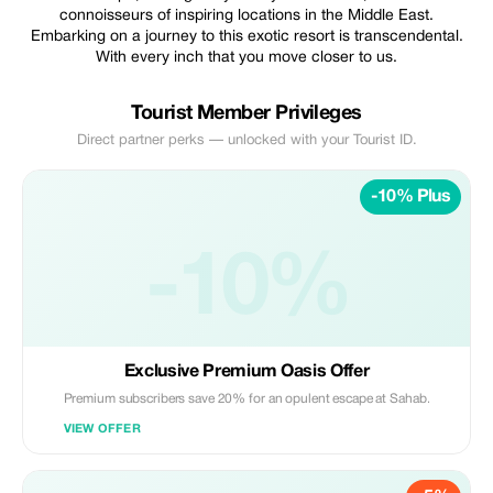
connoisseurs of inspiring locations in the Middle East.
Embarking on a journey to this exotic resort is transcendental.
With every inch that you move closer to us.
Tourist Member Privileges
Direct partner perks — unlocked with your Tourist ID.
-10% Plus
-10%
Exclusive Premium Oasis Offer
Premium subscribers save 20% for an opulent escape at Sahab.
VIEW OFFER