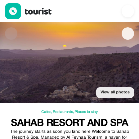
SAHAB RESORT AND SPA — Cafes | Up to 10% off | Tourist
View all photos
Cafes
,
Restaurants
,
Places to stay
SAHAB RESORT AND SPA
The journey starts as soon you land here Welcome to Sahab
Resort & Spa, Managed by Al Feyhaa Tourism, a haven for