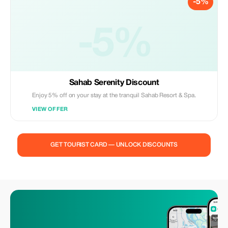
-5%
-5%
Sahab Serenity Discount
Enjoy 5% off on your stay at the tranquil Sahab Resort & Spa.
VIEW OFFER
GET TOURIST CARD — UNLOCK DISCOUNTS