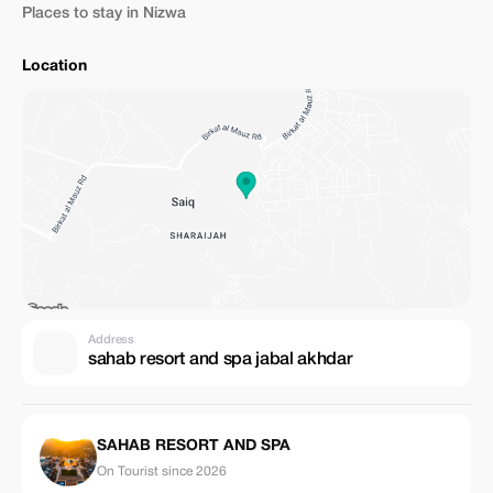
Places to stay in Nizwa
Location
Address
sahab resort and spa jabal akhdar
SAHAB RESORT AND SPA
On Tourist since 2026