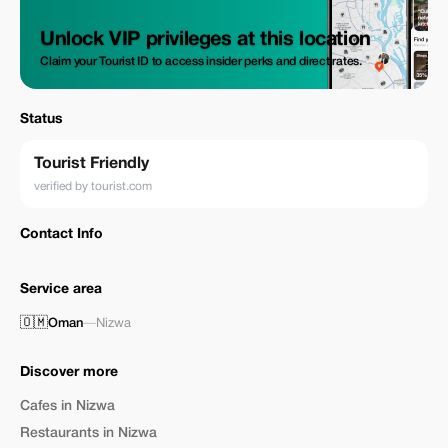
Unlock VIP privileges at this location
Claim your Tourist ID to access insider perks and direct rates.
Status
Tourist Friendly
verified by tourist.com
Contact Info
Service area
🇴🇲
Oman
—
Nizwa
Discover more
Cafes in Nizwa
Restaurants in Nizwa