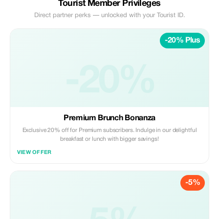
Tourist Member Privileges
Direct partner perks — unlocked with your Tourist ID.
-20% Plus
-20%
Premium Brunch Bonanza
Exclusive 20% off for Premium subscribers. Indulge in our delightful
breakfast or lunch with bigger savings!
VIEW OFFER
-5%