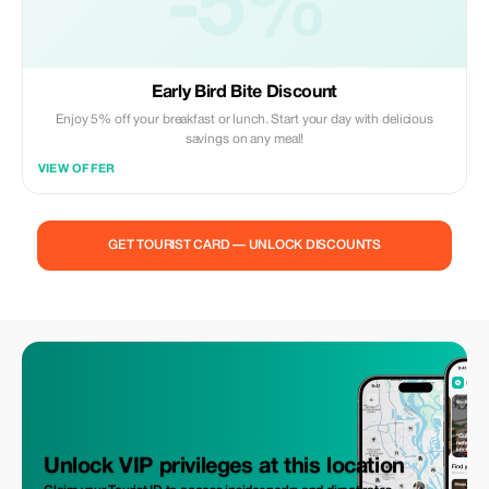
-5%
Early Bird Bite Discount
Enjoy 5% off your breakfast or lunch. Start your day with delicious
savings on any meal!
VIEW OFFER
GET TOURIST CARD — UNLOCK DISCOUNTS
Unlock VIP privileges at this location