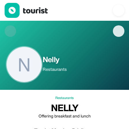
Nelly — Restaurants | Up to 20% off | Tourist
Nelly
Restaurants
Restaurants
NELLY
Offering breakfast and lunch