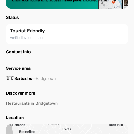
Claim your Tourist ID to access insider perks and direct rates.
Status
Tourist Friendly
verified by tourist.com
Contact Info
Service area
🇧🇧
Barbados
—
Bridgetown
Discover more
Restaurants in Bridgetown
Location