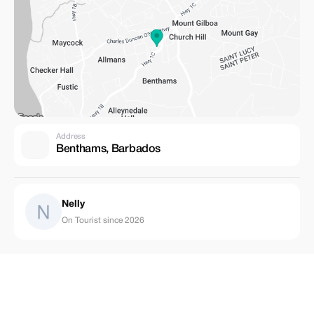
Address
Benthams, Barbados
Nelly
On Tourist since 2026