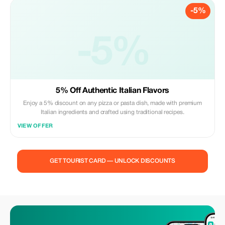
-5%
-5%
5% Off Authentic Italian Flavors
Enjoy a 5% discount on any pizza or pasta dish, made with premium
Italian ingredients and crafted using traditional recipes.
VIEW OFFER
GET TOURIST CARD — UNLOCK DISCOUNTS