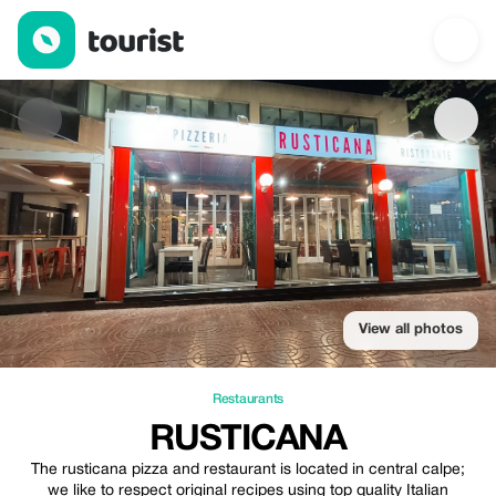
RUSTICANA — Restaurants | Up to 20% off | Tourist
View all photos
Restaurants
RUSTICANA
The rusticana pizza and restaurant is located in central calpe;
we like to respect original recipes using top quality Italian