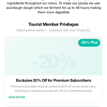
ingredients throughout our menu. To make our pizzas we use
sourdough dough which we ferment for up to 48 hours making
them more digestible
Tourist Member Privileges
Direct partner perks — unlocked with your Tourist ID.
-20% Plus
-20%
Exclusive 20% Off for Premium Subscribers
Premium subscribers enjoy an exclusive 20% off on our entire menu,
including our signature pizzas with 48-hour fermented dough.
VIEW OFFER