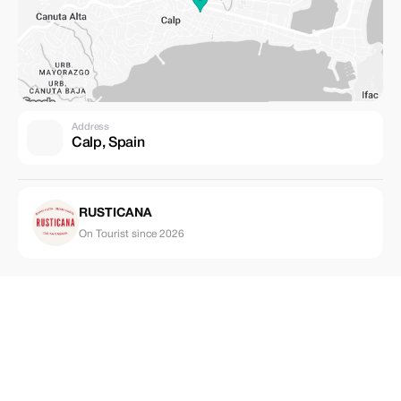
Address
Calp, Spain
RUSTICANA
On Tourist since 2026