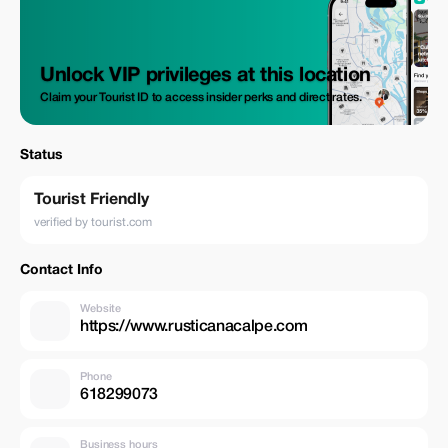
Unlock VIP privileges at this location
Claim your Tourist ID to access insider perks and direct rates.
Status
Tourist Friendly
verified by tourist.com
Contact Info
Website
https://www.rusticanacalpe.com
Phone
618299073
Business hours