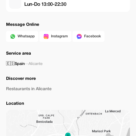
Lun-Do 13:00-22:30
Message Online
Whatsapp
Instagram
Facebook
Service area
🇪🇸
Spain
—
Alicante
Discover more
Restaurants in Alicante
Location