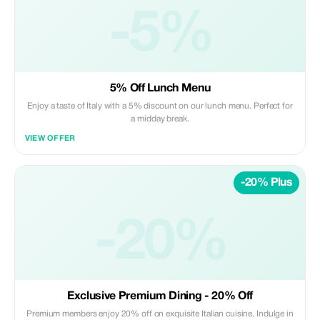
-5%
5% Off Lunch Menu
Enjoy a taste of Italy with a 5% discount on our lunch menu. Perfect for
a midday break.
VIEW OFFER
-20% Plus
-20%
Exclusive Premium Dining - 20% Off
Premium members enjoy 20% off on exquisite Italian cuisine. Indulge in