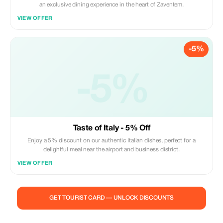
an exclusive dining experience in the heart of Zaventem.
VIEW OFFER
-5%
-5%
Taste of Italy - 5% Off
Enjoy a 5% discount on our authentic Italian dishes, perfect for a
delightful meal near the airport and business district.
VIEW OFFER
GET TOURIST CARD — UNLOCK DISCOUNTS