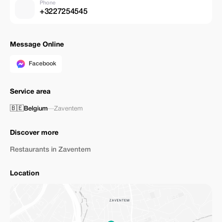
Phone
+3227254545
Message Online
Facebook
Service area
🇧🇪
Belgium
—
Zaventem
Discover more
Restaurants in Zaventem
Location