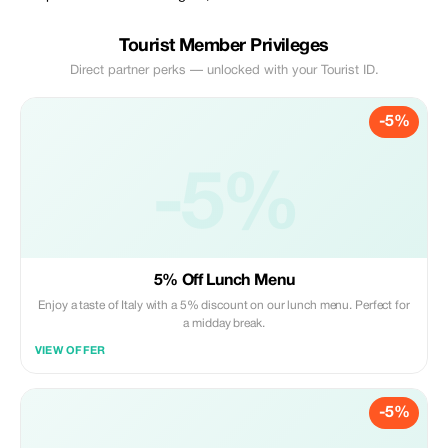
Tourist Member Privileges
Direct partner perks — unlocked with your Tourist ID.
-5%
-5%
5% Off Lunch Menu
Enjoy a taste of Italy with a 5% discount on our lunch menu. Perfect for
a midday break.
VIEW OFFER
-5%