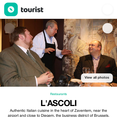
L'Ascoli — Restaurants | Up to 20% off | Tourist
View all photos
Restaurants
L'ASCOLI
Authentic Italian cuisine in the heart of Zaventem, near the
airport and close to Diegem, the business district of Brussels.