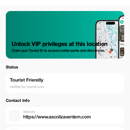
Unlock VIP privileges at this location
Claim your Tourist ID to access insider perks and direct rates.
Status
Tourist Friendly
verified by tourist.com
Contact Info
Website
https://www.ascolizaventem.com