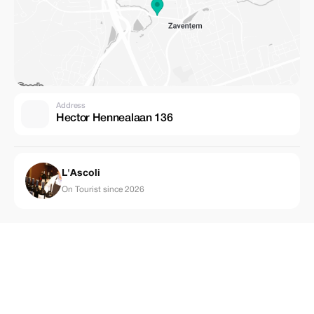
Address
Hector Hennealaan 136
L'Ascoli
On Tourist since 2026