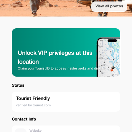
View all photos
Unlock VIP privileges at this
location
Claim your Tourist ID to access insider perks and direct rates.
Status
Tourist Friendly
verified by tourist.com
Contact Info
Website