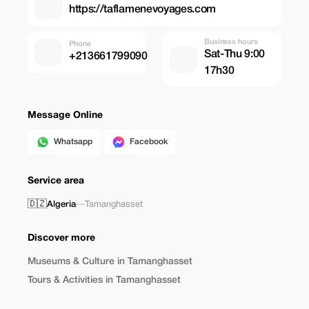
https://taflamenevoyages.com
Business hours
Phone
Sat-Thu 9:00
+213661799090
17h30
Message Online
Whatsapp
Facebook
Service area
🇩🇿
Algeria
—
Tamanghasset
Discover more
Museums & Culture in Tamanghasset
Tours & Activities in Tamanghasset