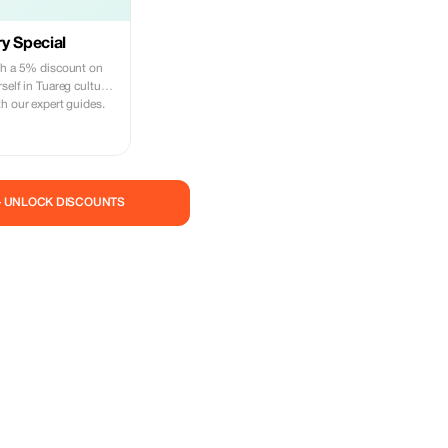
y Special
th a 5% discount on
self in Tuareg culture
h our expert guides.
— UNLOCK DISCOUNTS