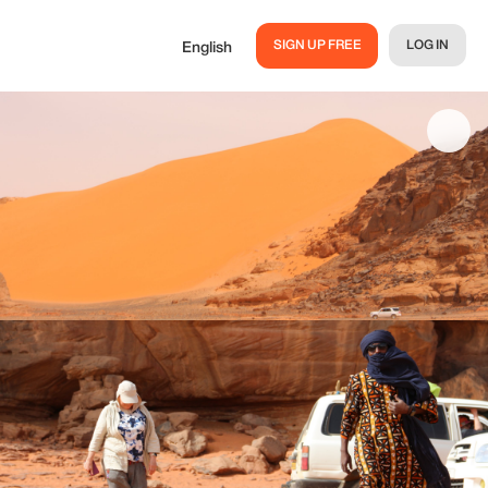
SIGN UP FREE
LOG IN
English