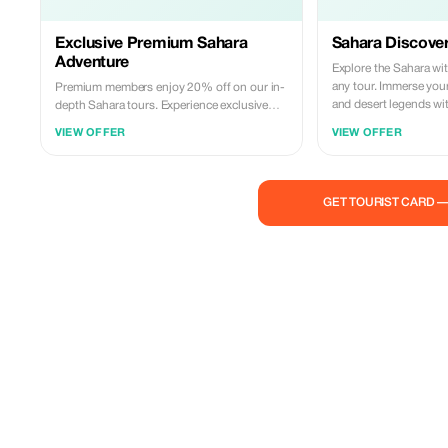
Exclusive Premium Sahara
Sahara Discover
Adventure
Explore the Sahara wi
any tour. Immerse your
Premium members enjoy 20% off on our in-
and desert legends wit
depth Sahara tours. Experience exclusive
insights into Tuareg traditions and desert
VIEW OFFER
VIEW OFFER
mysteries.
GET TOURIST CARD 