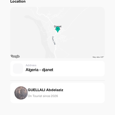
Location
Address
Algeria - djanet
GUELLALI Abdelaziz
On Tourist since 2026