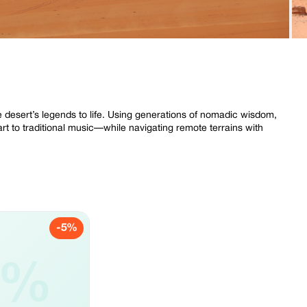
e desert’s legends to life. Using generations of nomadic wisdom,
rt to traditional music—while navigating remote terrains with
-5%
5%