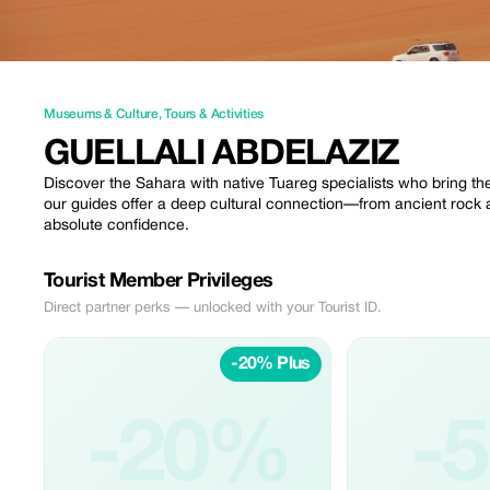
Museums & Culture
,
Tours & Activities
GUELLALI ABDELAZIZ
Discover the Sahara with native Tuareg specialists who bring th
our guides offer a deep cultural connection—from ancient rock a
absolute confidence.
Tourist Member Privileges
Direct partner perks — unlocked with your Tourist ID.
-20% Plus
-20%
-