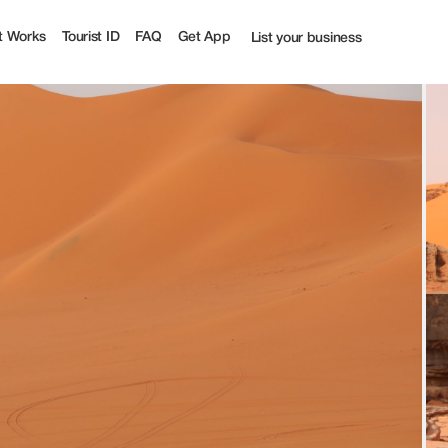
urist
t Works
Tourist ID
FAQ
Get App
List your business