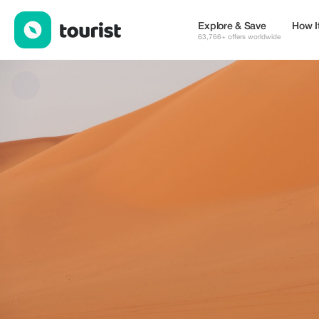
GUELLALI Abdelaziz — Museums & Culture | Up to 20% off | To
Explore & Save
How I
63,766+ offers worldwide