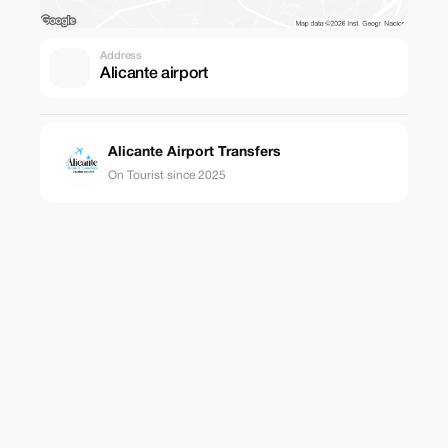
Address
Alicante airport
Alicante Airport Transfers
On Tourist since 2025