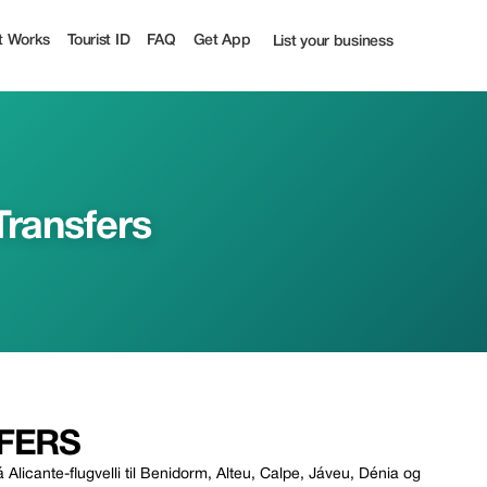
t Works
Tourist ID
FAQ
Get App
List your business
Transfers
FERS
Alicante-flugvelli til Benidorm, Alteu, Calpe, Jáveu, Dénia og