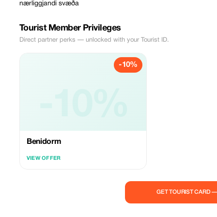
nærliggjandi svæða
Tourist Member Privileges
Direct partner perks — unlocked with your Tourist ID.
-10%
-10%
Benidorm
VIEW OFFER
GET TOURIST CARD 