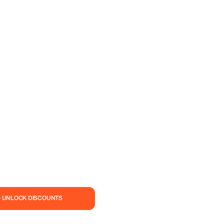
— UNLOCK DISCOUNTS