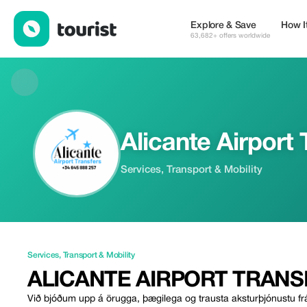
Alicante Airport Transfers — Services | Up to 10% off | Tourist
Explore & Save
How I
63,682+ offers worldwide
Alicante Airport 
Services, Transport & Mobility
Services
,
Transport & Mobility
ALICANTE AIRPORT TRANS
Við bjóðum upp á örugga, þægilega og trausta aksturþjónustu frá 