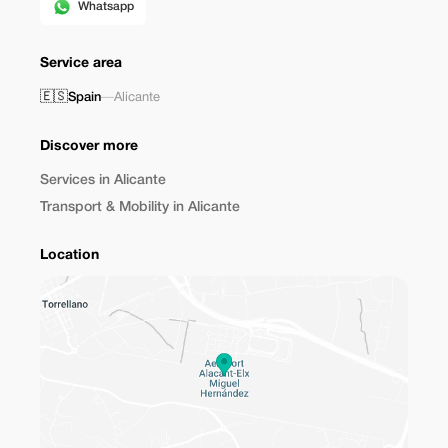
Whatsapp
Service area
🇪🇸
Spain
—
Alicante
Discover more
Services in Alicante
Transport & Mobility in Alicante
Location