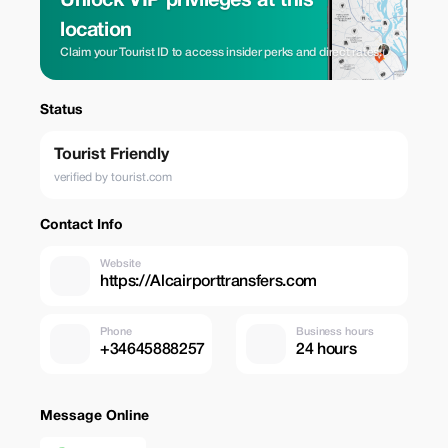
Unlock VIP privileges at this
location
Claim your Tourist ID to access insider perks and direct rates.
Status
Tourist Friendly
verified by tourist.com
Contact Info
Website
https://Alcairporttransfers.com
Phone
Business hours
+34645888257
24 hours
Message Online