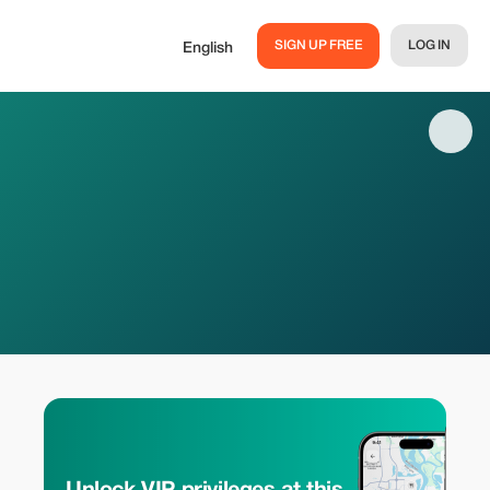
SIGN UP FREE
LOG IN
English