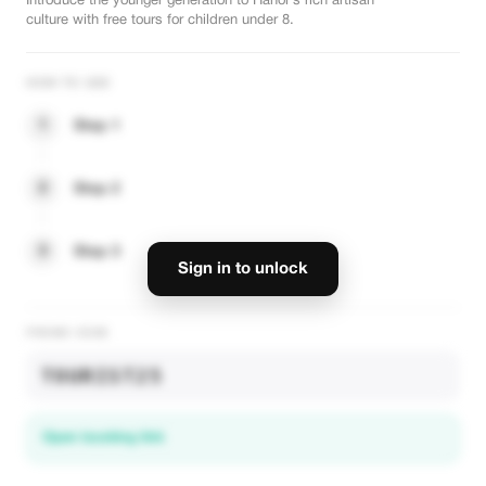
Introduce the younger generation to Hanoi's rich artisan
culture with free tours for children under 8.
HOW TO USE
1
Step 1
2
Step 2
3
Step 3
Sign in to unlock
PROMO CODE
TOURIST25
Open booking link