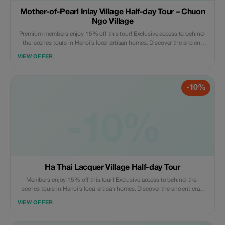
Mother-of-Pearl Inlay Village Half-day Tour – Chuon
Ngo Village
Premium members enjoy 15% off this tour! Exclusive access to behind-
the-scenes tours in Hanoi’s local artisan homes. Discover the ancient
craft village - a true hidden gem like never before.
VIEW OFFER
-10%
-10%
Ha Thai Lacquer Village Half-day Tour
Members enjoy 15% off this tour! Exclusive access to behind-the-
scenes tours in Hanoi’s local artisan homes. Discover the ancient craft
village - a true hidden gem like never before.
VIEW OFFER