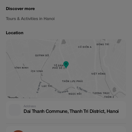
Discover more
Tours & Activities in Hanoi
Location
Address
Dai Thanh Commune, Thanh Tri District, Hanoi