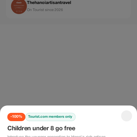
Thehanoiartisantravel
On Tourist since 2026
-100%
Tourist.com members only
Children under 8 go free