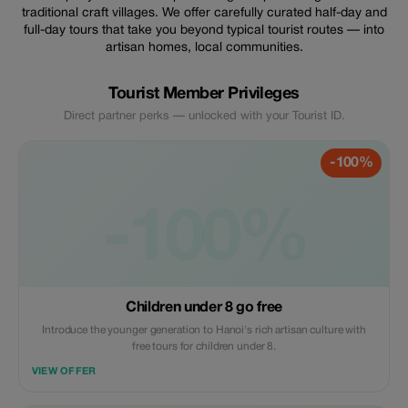
traditional craft villages. We offer carefully curated half-day and
full-day tours that take you beyond typical tourist routes — into
artisan homes, local communities.
Tourist Member Privileges
Direct partner perks — unlocked with your Tourist ID.
-100%
-100%
Children under 8 go free
Introduce the younger generation to Hanoi's rich artisan culture with
free tours for children under 8.
VIEW OFFER