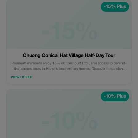
-15% Plus
-15%
Chuong Conical Hat Village Half-Day Tour
Premium members enjoy 15% off this tour! Exclusive access to behind-
the-scenes tours in Hanoi’s local artisan homes. Discover the ancient
craft village - a true hidden gem like never before.
VIEW OFFER
-10% Plus
-10%