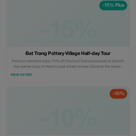
-15% Plus
-15%
Bat Trang Pottery Village Half-day Tour
Premium members enjoy 15% off this tour! Exclusive access to behind-
the-scenes tours in Hanoi’s local artisan homes. Discover the ancient
craft village - a true hidden gem like never before.
VIEW OFFER
-10%
-10%