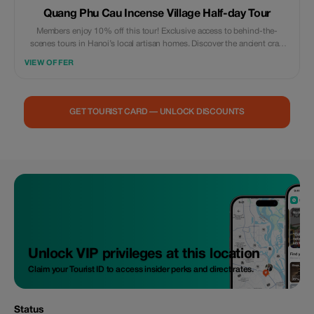
Quang Phu Cau Incense Village Half-day Tour
Members enjoy 10% off this tour! Exclusive access to behind-the-
scenes tours in Hanoi’s local artisan homes. Discover the ancient craft
village - a true hidden gem like never before.
VIEW OFFER
GET TOURIST CARD — UNLOCK DISCOUNTS
Unlock VIP privileges at this location
Claim your Tourist ID to access insider perks and direct rates.
Status