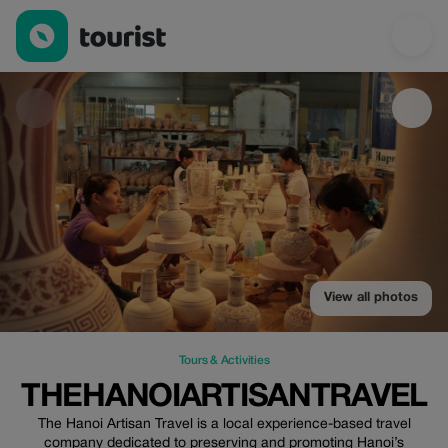
Thehanoiartisantravel — Tours & Activities | Up to 100% off | To
View all photos
Tours & Activities
THEHANOIARTISANTRAVEL
The Hanoi Artisan Travel is a local experience-based travel
company dedicated to preserving and promoting Hanoi’s