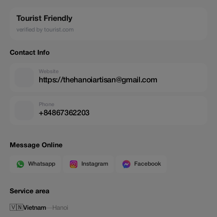
Tourist Friendly
verified by tourist.com
Contact Info
Website
https://thehanoiartisan@gmail.com
Phone
+84867362203
Message Online
Whatsapp
Instagram
Facebook
Service area
🇻🇳
Vietnam
—
Hanoi