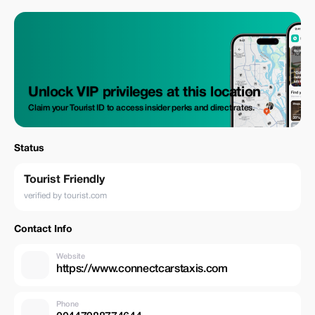
Unlock VIP privileges at this location
Claim your Tourist ID to access insider perks and direct rates.
Status
Tourist Friendly
verified by tourist.com
Contact Info
Website
https://www.connectcarstaxis.com
Phone