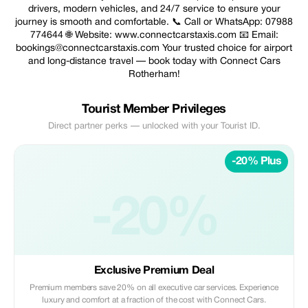
drivers, modern vehicles, and 24/7 service to ensure your
journey is smooth and comfortable. 📞 Call or WhatsApp: 07988
774644 🌐 Website: www.connectcarstaxis.com 📧 Email:
bookings@connectcarstaxis.com Your trusted choice for airport
and long-distance travel — book today with Connect Cars
Rotherham!
Tourist Member Privileges
Direct partner perks — unlocked with your Tourist ID.
-20% Plus
-20%
Exclusive Premium Deal
Premium members save 20% on all executive car services. Experience
luxury and comfort at a fraction of the cost with Connect Cars.