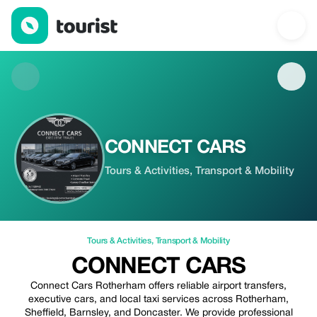
CONNECT CARS — Tours & Activities | Up to 20% off | Tourist
CONNECT CARS
Tours & Activities, Transport & Mobility
Tours & Activities
,
Transport & Mobility
CONNECT CARS
Connect Cars Rotherham offers reliable airport transfers,
executive cars, and local taxi services across Rotherham,
Sheffield, Barnsley, and Doncaster. We provide professional