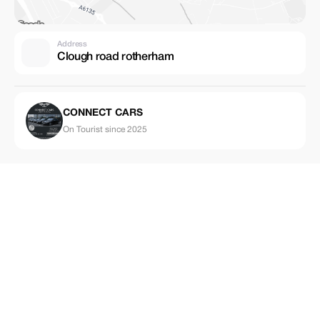
Address
Clough road rotherham
CONNECT CARS
On Tourist since 2025