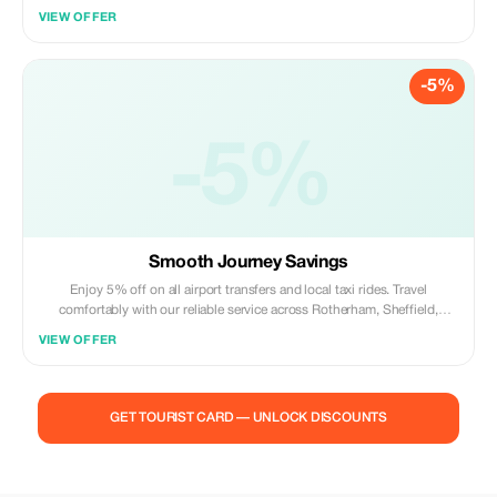
VIEW OFFER
-5%
-5%
Smooth Journey Savings
Enjoy 5% off on all airport transfers and local taxi rides. Travel
comfortably with our reliable service across Rotherham, Sheffield,
Barnsley, and Doncaster.
VIEW OFFER
GET TOURIST CARD — UNLOCK DISCOUNTS