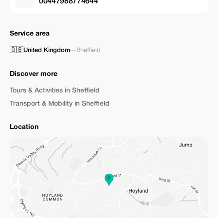
00447988774644
Service area
🇬🇧
United Kingdom
—
Sheffield
Discover more
Tours & Activities in Sheffield
Transport & Mobility in Sheffield
Location