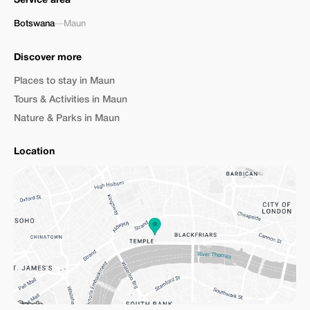
Service area
Botswana
—
Maun
Discover more
Places to stay in Maun
Tours & Activities in Maun
Nature & Parks in Maun
Location