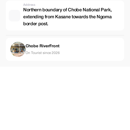
Address
Northern boundary of Chobe National Park,
extending from Kasane towards the Ngoma
border post.
Chobe RiverFront
On Tourist since 2026