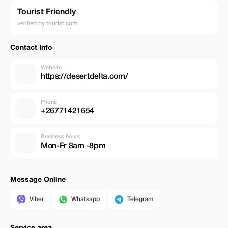
Tourist Friendly
verified by tourist.com
Contact Info
Website
https://desertdelta.com/
Phone
+26771421654
Business hours
Mon-Fr 8am -8pm
Message Online
Viber
Whatsapp
Telegram