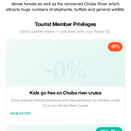
dense forests as well as the renowned Chobe River which
attracts huge numbers of elephants, buffalo and general wildlife.
Tourist Member Privileges
Direct partner perks — unlocked with your Tourist ID.
-0%
-0%
Kids go free on Chobe river cruise
Enjoy a family-friendly adventure with free admission for children under
12 on our Chobe River Cruise.
VIEW OFFER