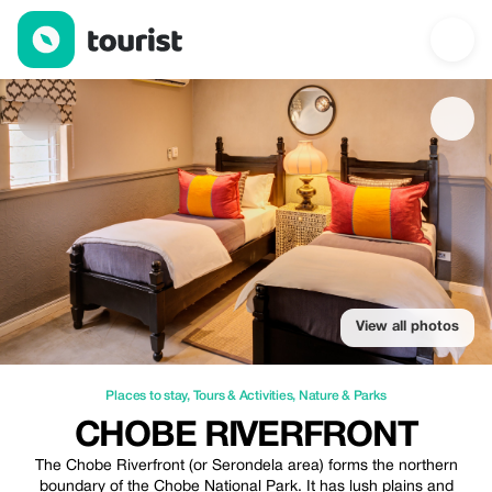
Chobe RiverFront — Places to stay | Up to 20% off | Tourist
View all photos
Places to stay
,
Tours & Activities
,
Nature & Parks
CHOBE RIVERFRONT
The Chobe Riverfront (or Serondela area) forms the northern
boundary of the Chobe National Park. It has lush plains and