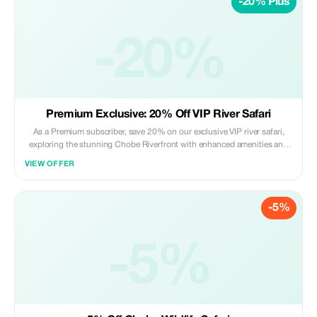
-20% Plus
-20%
Premium Exclusive: 20% Off VIP River Safari
As a Premium subscriber, save 20% on our exclusive VIP river safari,
exploring the stunning Chobe Riverfront with enhanced amenities and
personal guides.
VIEW OFFER
-5%
-5%