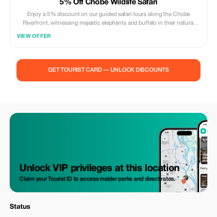
5% Off Chobe Wildlife Safari
Enjoy a 5% discount on our guided safari tours along the Chobe
Riverfront, witnessing majestic elephants and buffalo in their natural
habitat.
VIEW OFFER
GET TOURIST CARD — UNLOCK DISCOUNTS
Unlock VIP privileges at this location
Claim your Tourist ID to access insider perks and direct rates.
Status