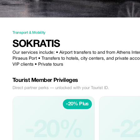
Transport & Mobility
SOKRATIS
Our services include: • Airport transfers to and from Athens Inter
Piraeus Port • Transfers to hotels, city centers, and private ac
VIP clients • Private tours
Tourist Member Privileges
Direct partner perks — unlocked with your Tourist ID.
-20% Plus
-20%
-2