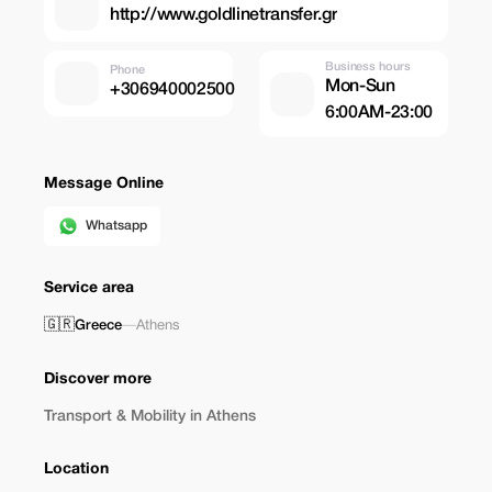
http://www.goldlinetransfer.gr
Business hours
Phone
Mon-Sun
+306940002500
6:00AM-23:00
Message Online
Whatsapp
Service area
🇬🇷
Greece
—
Athens
Discover more
Transport & Mobility in Athens
Location