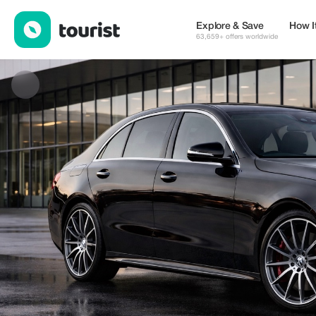
Sokratis — Transport & Mobility | Up to 22% off | Tourist
Explore & Save
How I
63,659+ offers worldwide