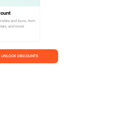
count
ansfers and tours, from
enters, and more!
— UNLOCK DISCOUNTS