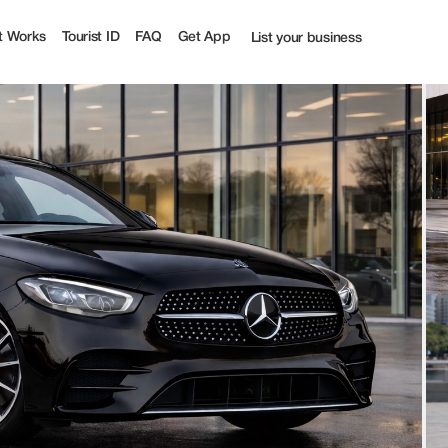
t Works
Tourist ID
FAQ
Get App
List your business