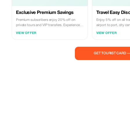
Exclusive Premium Savings
Travel Easy Dis
Premium subscribers enjoy 20% off on
Enjoy 5% off on all tr
private tours and VIP transfers. Experience
airport to port, city c
luxury at a fraction of the cost!
VIEW OFFER
VIEW OFFER
GET TOURIST CARD 