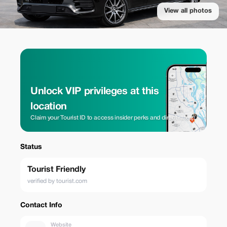
View all photos
Unlock VIP privileges at this
location
Claim your Tourist ID to access insider perks and direct rates.
Status
Tourist Friendly
verified by tourist.com
Contact Info
Website