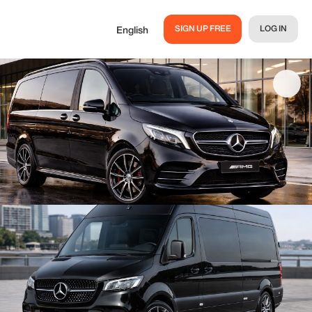
SIGN UP FREE
LOG IN
English