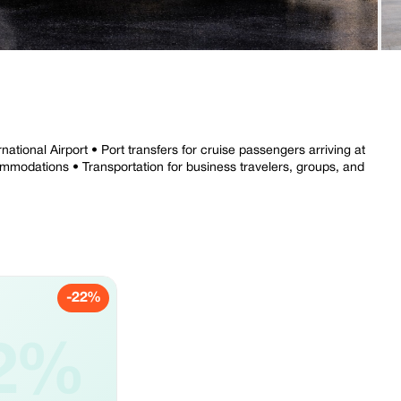
national Airport • Port transfers for cruise passengers arriving at
commodations • Transportation for business travelers, groups, and
-22%
2%