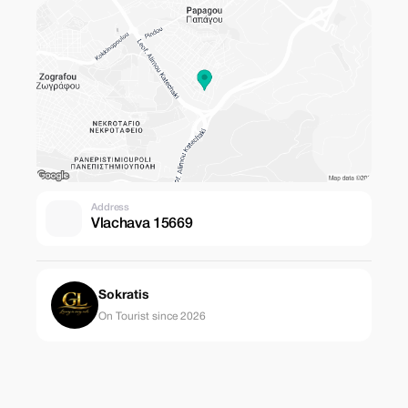
Address
Vlachava 15669
Sokratis
On Tourist since 2026