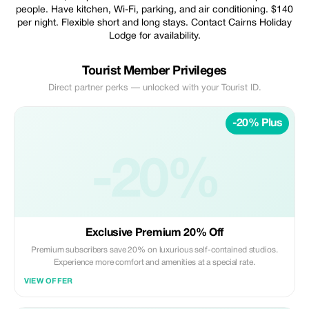
people. Have kitchen, Wi-Fi, parking, and air conditioning. $140
per night. Flexible short and long stays. Contact Cairns Holiday
Lodge for availability.
Tourist Member Privileges
Direct partner perks — unlocked with your Tourist ID.
-20% Plus
-20%
Exclusive Premium 20% Off
Premium subscribers save 20% on luxurious self-contained studios.
Experience more comfort and amenities at a special rate.
VIEW OFFER