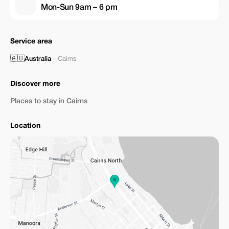
Mon-Sun 9am – 6 pm
Service area
🇦🇺
Australia
—
Cairns
Discover more
Places to stay in Cairns
Location