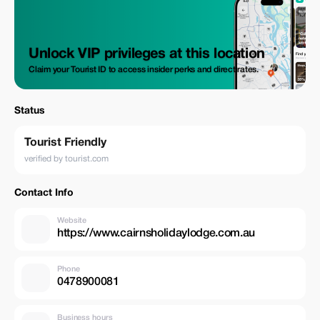
Unlock VIP privileges at this location
Claim your Tourist ID to access insider perks and direct rates.
Status
Tourist Friendly
verified by tourist.com
Contact Info
Website
https://www.cairnsholidaylodge.com.au
Phone
0478900081
Business hours