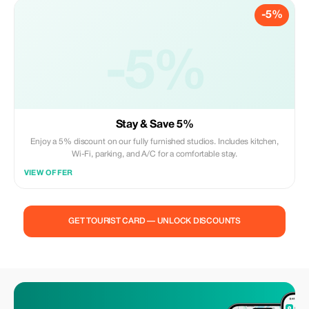
-5%
-5%
Stay & Save 5%
Enjoy a 5% discount on our fully furnished studios. Includes kitchen,
Wi-Fi, parking, and A/C for a comfortable stay.
VIEW OFFER
GET TOURIST CARD — UNLOCK DISCOUNTS