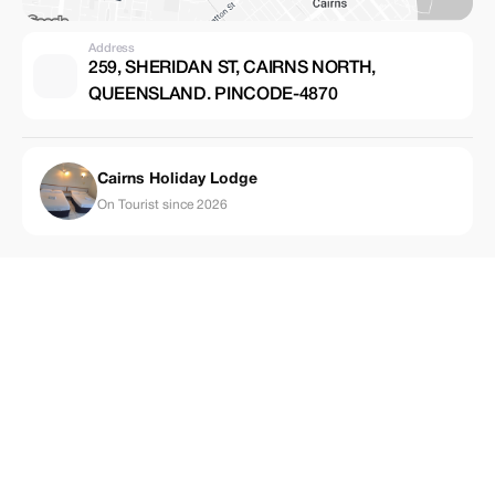
Address
259, SHERIDAN ST, CAIRNS NORTH,
QUEENSLAND. PINCODE-4870
Cairns Holiday Lodge
On Tourist since 2026