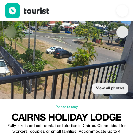
Cairns Holiday Lodge — Places to stay | Up to 20% off | Touris
View all photos
Places to stay
CAIRNS HOLIDAY LODGE
Fully furnished self-contained studios in Cairns. Clean, ideal for
workers, couples or small families. Accommodate up to 4