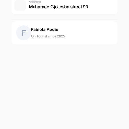
Address
Muhamed Gjollesha street 90
Fabiola Abdiu
On Tourist since 2025