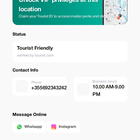
Unlock VIP privileges at this
location
Claim your Tourist ID to access insider perks and direct rates.
Status
Tourist Friendly
verified by tourist.com
Contact Info
Business hours
Phone
10.00 AM-9.00
+355692343242
PM
Message Online
Whatsapp
Instagram