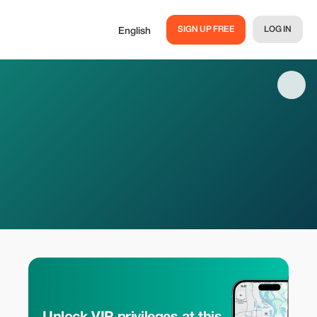
SIGN UP FREE
LOG IN
English