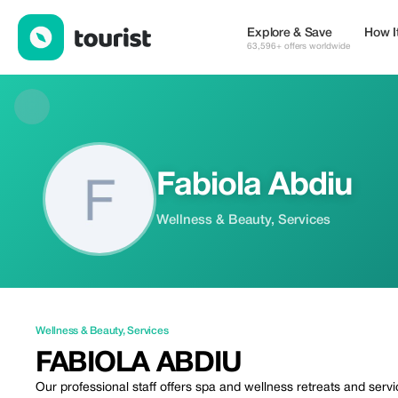
Fabiola Abdiu — Wellness & Beauty | Up to 20% off | Tourist
Explore & Save
How I
63,596+ offers worldwide
Fabiola Abdiu
Wellness & Beauty, Services
Wellness & Beauty
,
Services
FABIOLA ABDIU
Our professional staff offers spa and wellness retreats and ser