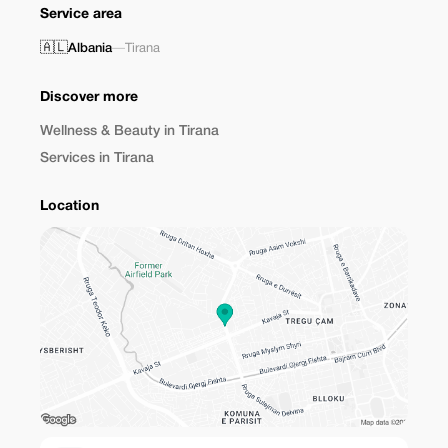
Service area
🇦🇱
Albania
—
Tirana
Discover more
Wellness & Beauty in Tirana
Services in Tirana
Location