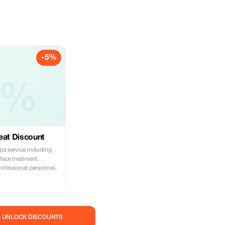
-5%
5%
eat Discount
pa service including
face treatment.
rofessional personnel.
— UNLOCK DISCOUNTS