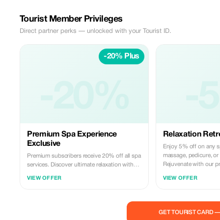
Tourist Member Privileges
Direct partner perks — unlocked with your Tourist ID.
-20% Plus
-20%
-
Premium Spa Experience
Relaxation Retr
Exclusive
Enjoy 5% off on any s
massage, pedicure, or 
Premium subscribers receive 20% off all spa
Rejuvenate with our p
services. Discover ultimate relaxation with
our exclusive massage, pedicure, and face
VIEW OFFER
VIEW OFFER
treatments.
GET TOURIST CARD 