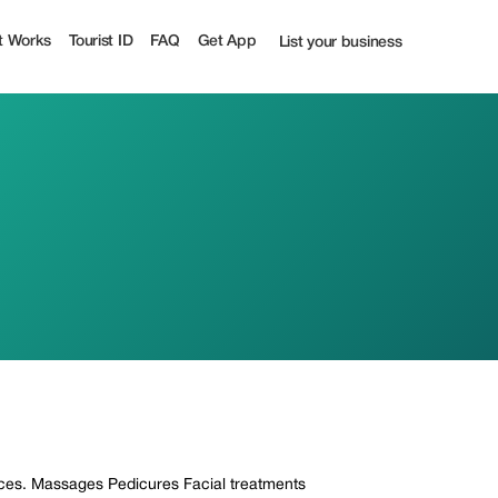
t Works
Tourist ID
FAQ
Get App
List your business
vices. Massages Pedicures Facial treatments