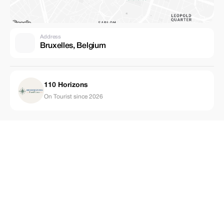
Address
Bruxelles, Belgium
110 Horizons
On Tourist since 2026