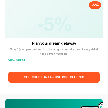
-5%
-5%
Plan your dream getaway
Save 5% on personalized trip planning. Let us take care of every detail
for a perfect vacation.
VIEW OFFER
GET TOURIST CARD — UNLOCK DISCOUNTS