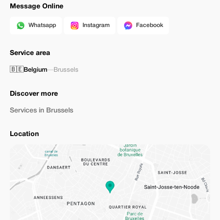
Message Online
Whatsapp
Instagram
Facebook
Service area
🇧🇪
Belgium
—
Brussels
Discover more
Services in Brussels
Location