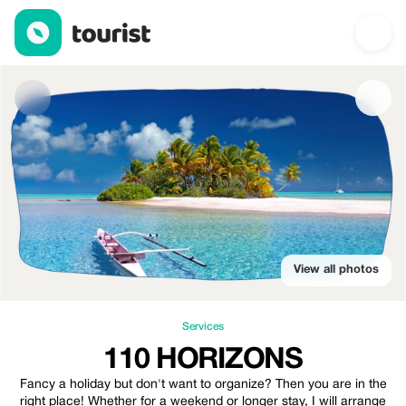
110 Horizons — Services | Up to 15% off | Tourist
View all photos
Services
110 HORIZONS
Fancy a holiday but don't want to organize? Then you are in the
right place! Whether for a weekend or longer stay, I will arrange