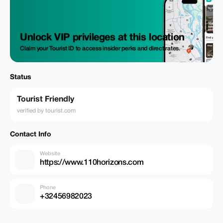
Unlock VIP privileges at this location
Claim your Tourist ID to access insider perks and direct rates.
Status
Tourist Friendly
verified by tourist.com
Contact Info
Website
https://www.110horizons.com
Phone
+32456982023