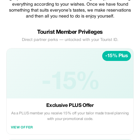
everything according to your wishes. Once we have found
something that suits everyone’s tastes, we make reservations
and then all you need to do is enjoy yourself.
Tourist Member Privileges
Direct partner perks — unlocked with your Tourist ID.
-15% Plus
-15%
Exclusive PLUS Offer
As a PLUS member you receive 15% off your tailor made travel planning
with your promotional code.
VIEW OFFER