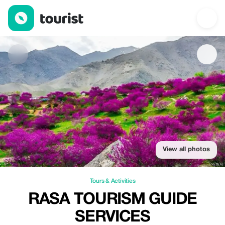
Rasa Tourism Guide Services — Tours & Activities | Up to 20% of
View all photos
Tours & Activities
RASA TOURISM GUIDE
SERVICES