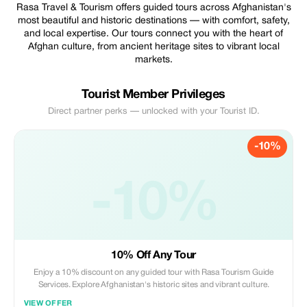
Rasa Travel & Tourism offers guided tours across Afghanistan's
most beautiful and historic destinations — with comfort, safety,
and local expertise. Our tours connect you with the heart of
Afghan culture, from ancient heritage sites to vibrant local
markets.
Tourist Member Privileges
Direct partner perks — unlocked with your Tourist ID.
-10%
-10%
10% Off Any Tour
Enjoy a 10% discount on any guided tour with Rasa Tourism Guide
Services. Explore Afghanistan's historic sites and vibrant culture.
VIEW OFFER