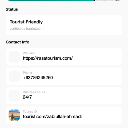
Status
Tourist Friendly
verified by tourist.com
Contact Info
Website
https://rasatourism.com/
Phone
+93786245260
Business hours
24/7
Tourist ID
tourist.com/zabiullah-ahmadi