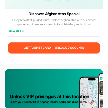
Discover Afghanistan Special
Enjoy 5% off all guided tours. Explore Afghanistan with our expert
guides and immerse yourself in its rich history and culture.
VIEW OFFER
GET TOURIST CARD — UNLOCK DISCOUNTS
Unlock VIP privileges at this location
Claim your Tourist ID to access insider perks and direct rates.