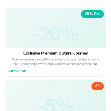
-20% Plus
-20%
Exclusive Premium Cultural Journey
Premium members save 20% on all tours. Experience Afghanistan's
beauty and heritage with bespoke itineraries and unmatched local
insights.
VIEW OFFER
-5%
-5%