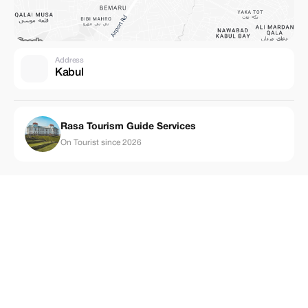
Address
Kabul
Rasa Tourism Guide Services
On Tourist since 2026