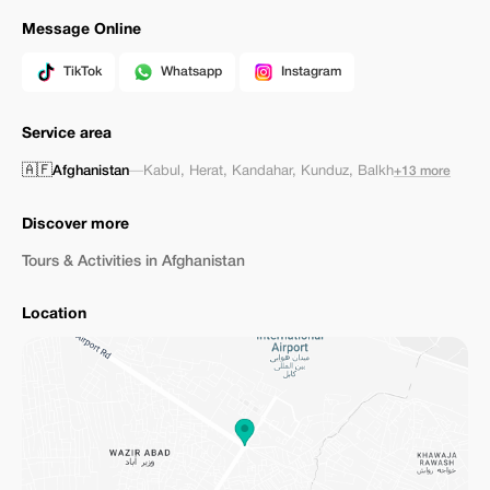
Message Online
TikTok
Whatsapp
Instagram
Service area
🇦🇫
Afghanistan
—
Kabul
,
Herat
,
Kandahar
,
Kunduz
,
Balkh
+13 more
Discover more
Tours & Activities in Afghanistan
Location