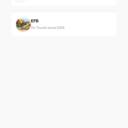
EFB
On Tourist since 2026