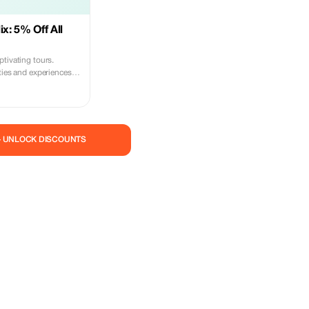
ix: 5% Off All
tivating tours.
ties and experiences
urous spirit.
— UNLOCK DISCOUNTS