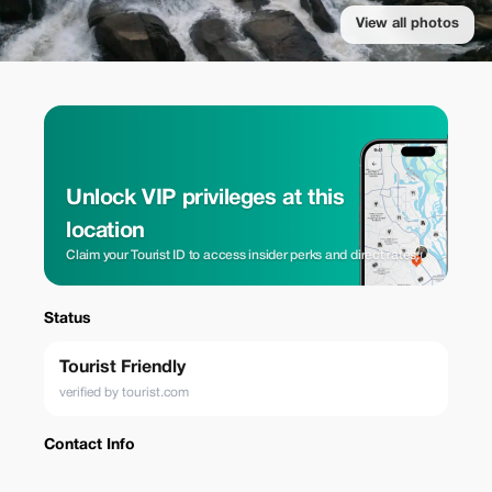
View all photos
Unlock VIP privileges at this
location
Claim your Tourist ID to access insider perks and direct rates.
Status
Tourist Friendly
verified by tourist.com
Contact Info