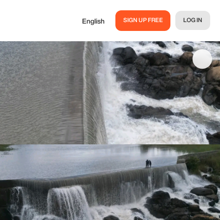
SIGN UP FREE
LOG IN
English