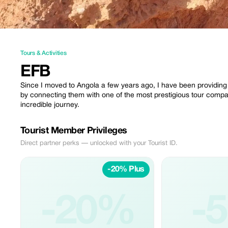
Tours & Activities
EFB
Since I moved to Angola a few years ago, I have been providing g
by connecting them with one of the most prestigious tour compa
incredible journey.
Tourist Member Privileges
Direct partner perks — unlocked with your Tourist ID.
-20% Plus
-20%
-