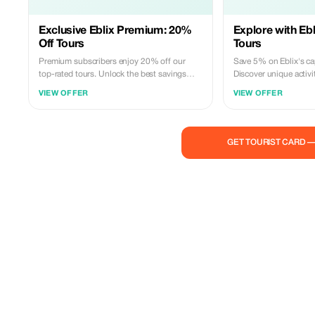
Exclusive Eblix Premium: 20%
Explore with Ebl
Off Tours
Tours
Premium subscribers enjoy 20% off our
Save 5% on Eblix's cap
top-rated tours. Unlock the best savings
Discover unique activi
and explore more with Eblix's exclusive
tailored to your advent
VIEW OFFER
VIEW OFFER
experiences.
GET TOURIST CARD 