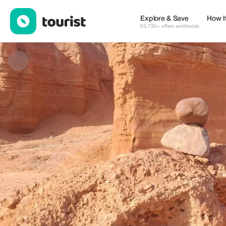
EFB — Tours & Activities | Up to 20% off | Tourist
Explore & Save
How I
63,730+ offers worldwide