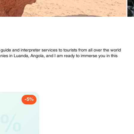
uide and interpreter services to tourists from all over the world
nies in Luanda, Angola, and I am ready to immerse you in this
-5%
5%