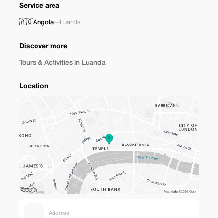
Service area
🇦🇴
Angola
—
Luanda
Discover more
Tours & Activities in Luanda
Location
Address