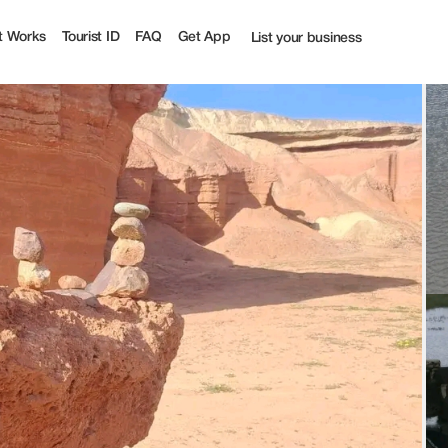
t Works
Tourist ID
FAQ
Get App
List your business