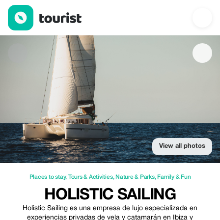
Holistic Sailing — Places to stay | Up to 10% off | Tourist
View all photos
Places to stay
,
Tours & Activities
,
Nature & Parks
,
Family & Fun
HOLISTIC SAILING
Holistic Sailing es una empresa de lujo especializada en
experiencias privadas de vela y catamarán en Ibiza y