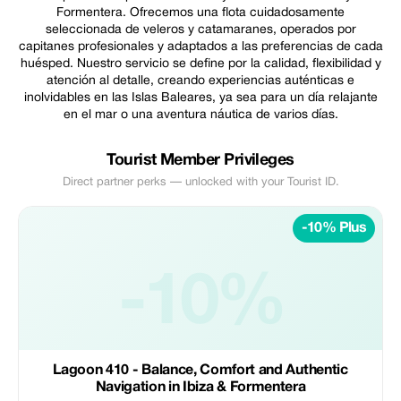
Formentera. Ofrecemos una flota cuidadosamente
seleccionada de veleros y catamaranes, operados por
capitanes profesionales y adaptados a las preferencias de cada
huésped. Nuestro servicio se define por la calidad, flexibilidad y
atención al detalle, creando experiencias auténticas e
inolvidables en las Islas Baleares, ya sea para un día relajante
en el mar o una aventura náutica de varios días.
Tourist Member Privileges
Direct partner perks — unlocked with your Tourist ID.
-10% Plus
-10%
Lagoon 410 - Balance, Comfort and Authentic
Navigation in Ibiza & Formentera