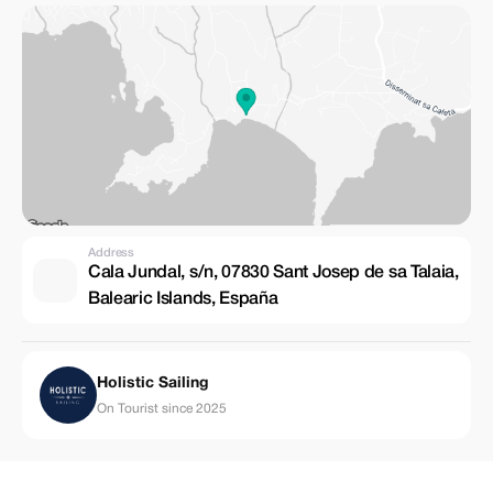
Address
Cala Jundal, s/n, 07830 Sant Josep de sa Talaia,
Balearic Islands, España
Holistic Sailing
On Tourist since 2025