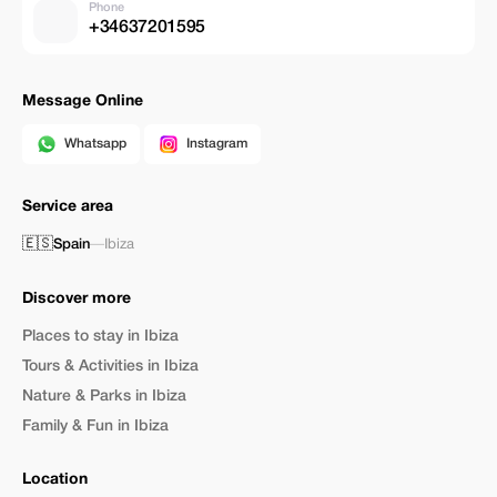
Phone
+34637201595
Message Online
Whatsapp
Instagram
Service area
🇪🇸
Spain
—
Ibiza
Discover more
Places to stay in Ibiza
Tours & Activities in Ibiza
Nature & Parks in Ibiza
Family & Fun in Ibiza
Location