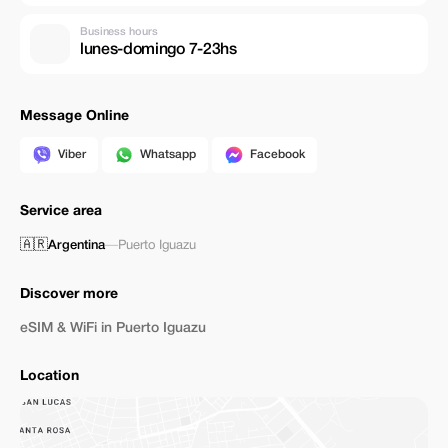
Business hours
lunes-domingo 7-23hs
Message Online
Viber
Whatsapp
Facebook
Service area
🇦🇷
Argentina
—
Puerto Iguazu
Discover more
eSIM & WiFi in Puerto Iguazu
Location