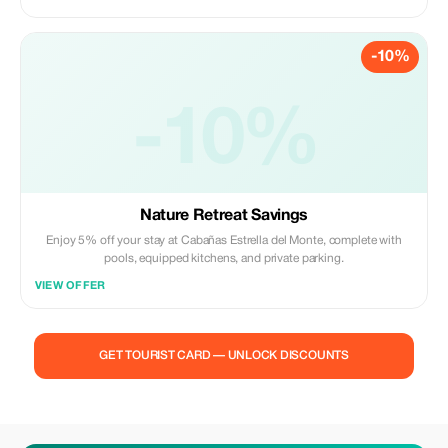
-10%
-10%
Nature Retreat Savings
Enjoy 5% off your stay at Cabañas Estrella del Monte, complete with
pools, equipped kitchens, and private parking.
VIEW OFFER
GET TOURIST CARD — UNLOCK DISCOUNTS