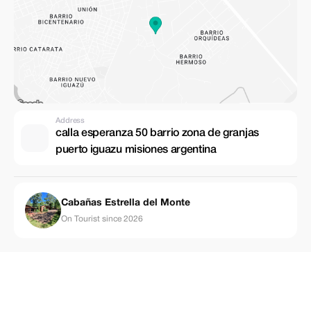
Address
calla esperanza 50 barrio zona de granjas
puerto iguazu misiones argentina
Cabañas Estrella del Monte
On Tourist since 2026