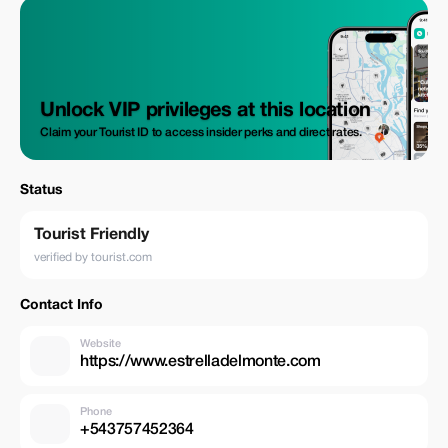
Unlock VIP privileges at this location
Claim your Tourist ID to access insider perks and direct rates.
Status
Tourist Friendly
verified by tourist.com
Contact Info
Website
https://www.estrelladelmonte.com
Phone
+543757452364