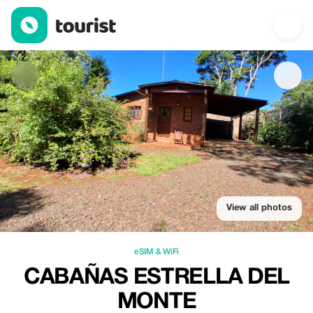
Cabañas Estrella del Monte — eSIM & WiFi | Up to 20% off | To
View all photos
eSIM & WiFi
CABAÑAS ESTRELLA DEL
MONTE