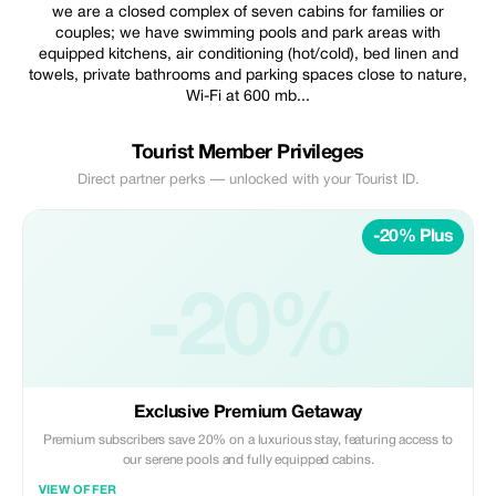
we are a closed complex of seven cabins for families or
couples; we have swimming pools and park areas with
equipped kitchens, air conditioning (hot/cold), bed linen and
towels, private bathrooms and parking spaces close to nature,
Wi-Fi at 600 mb...
Tourist Member Privileges
Direct partner perks — unlocked with your Tourist ID.
-20% Plus
-20%
Exclusive Premium Getaway
Premium subscribers save 20% on a luxurious stay, featuring access to
our serene pools and fully equipped cabins.
VIEW OFFER