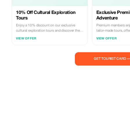
10% Off Cultural Exploration
Exclusive Premi
Tours
Adventure
Enjoy a 10% discount on our exclusive
Premium members enjo
cultural exploration tours and discover the
tailor-made tours, off
rich heritage of Angola.
and personalized expe
VIEW OFFER
VIEW OFFER
GET TOURIST CARD 