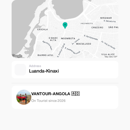
Address
Luanda-Kinaxi
VANTOUR-ANGOLA 🇦🇴
On Tourist since 2026