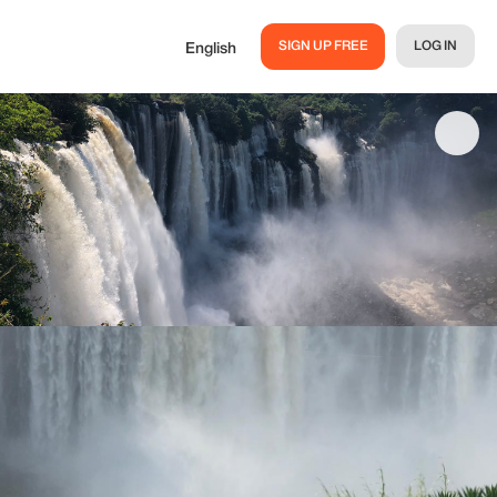
SIGN UP FREE
LOG IN
English