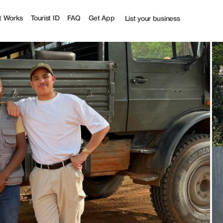
| Tourist
t Works
Tourist ID
FAQ
Get App
List your business