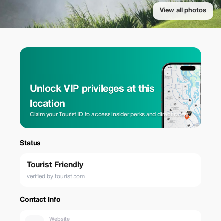
View all photos
Unlock VIP privileges at this
location
Claim your Tourist ID to access insider perks and direct rates.
Status
Tourist Friendly
verified by tourist.com
Contact Info
Website