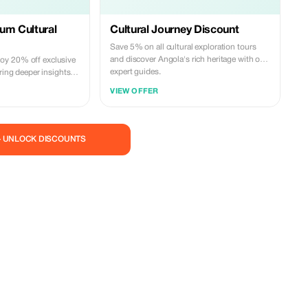
um Cultural
Cultural Journey Discount
Save 5% on all cultural exploration tours
and discover Angola's rich heritage with our
y 20% off exclusive
expert guides.
ering deeper insights
riences.
VIEW OFFER
— UNLOCK DISCOUNTS