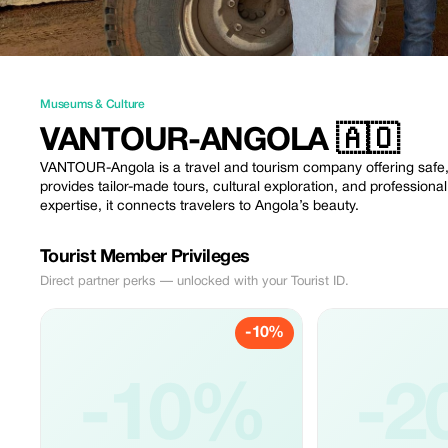
Museums & Culture
VANTOUR-ANGOLA 🇦🇴
VANTOUR-Angola is a travel and tourism company offering safe,
provides tailor-made tours, cultural exploration, and profession
expertise, it connects travelers to Angola’s beauty.
Tourist Member Privileges
Direct partner perks — unlocked with your Tourist ID.
-10%
-10%
-2