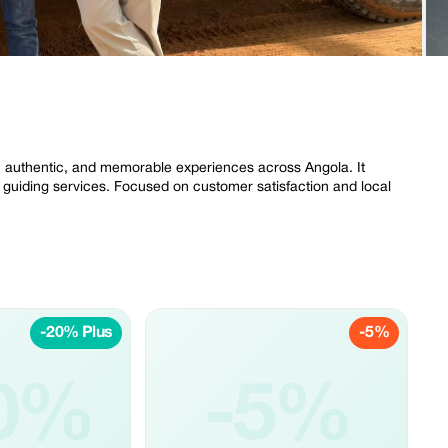
 authentic, and memorable experiences across Angola. It
al guiding services. Focused on customer satisfaction and local
-20% Plus
-5%
0%
-5%