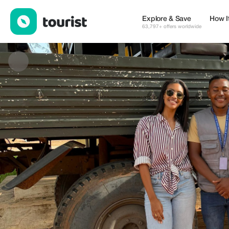
VANTOUR-ANGOLA 🇦🇴 — Museums & Culture | Up to 20% off 
Explore & Save
How I
63,797+ offers worldwide