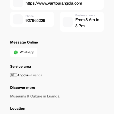
https://www.vantourangola.com
Business hours
Phone
From 8 Am to
927965229
3 Pm
Message Online
Whatsapp
Service area
🇦🇴
Angola
—
Luanda
Discover more
Museums & Culture in Luanda
Location