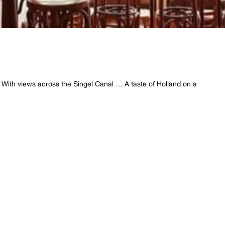
… With views across the Singel Canal … A taste of Holland on a