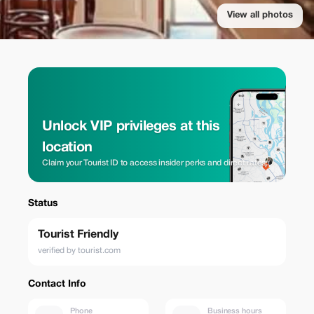
View all photos
Unlock VIP privileges at this
location
Claim your Tourist ID to access insider perks and direct rates.
Status
Tourist Friendly
verified by tourist.com
Contact Info
Phone
Business hours