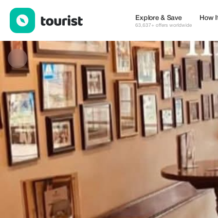
Eetcafé t’Lieverdje — Restaurants | Up to 19% off | Tourist
Explore & Save
How I
63,637+ offers worldwide