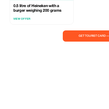
0.5 litre of Heineken with a
burger weighing 200 grams
VIEW OFFER
GET TOURIST CARD 