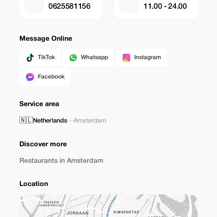
0625581156
11.00 - 24.00
Message Online
TikTok
Whatsapp
Instagram
Facebook
Service area
🇳🇱
Netherlands
—
Amsterdam
Discover more
Restaurants in Amsterdam
Location