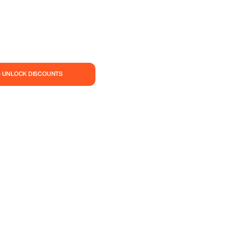
— UNLOCK DISCOUNTS