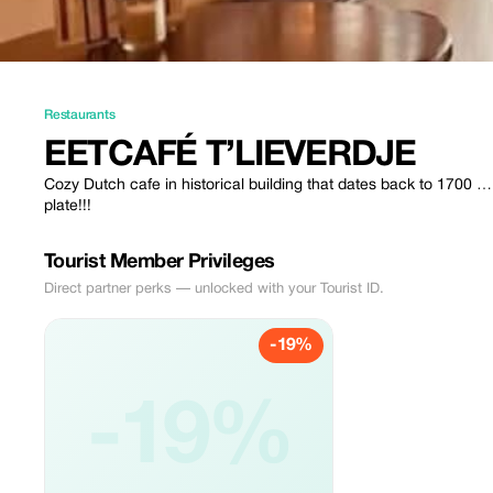
Restaurants
EETCAFÉ T’LIEVERDJE
Cozy Dutch cafe in historical building that dates back to 1700 
plate!!!
Tourist Member Privileges
Direct partner perks — unlocked with your Tourist ID.
-19%
-19%