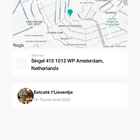
Address
Singel 415 1012 WP Amsterdam,
Netherlands
Eetcafé t’Lieverdje
On Tourist since 2025