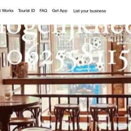
t Works
Tourist ID
FAQ
Get App
List your business