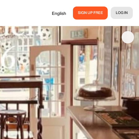
SIGN UP FREE
LOG IN
English