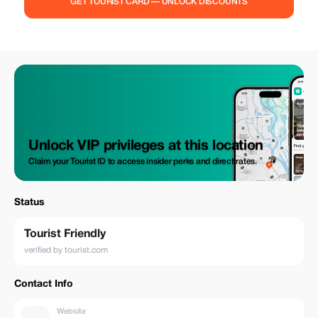
GET TOURIST CARD — UNLOCK DISCOUNTS
Unlock VIP privileges at this location
Claim your Tourist ID to access insider perks and direct rates.
Status
Tourist Friendly
verified by tourist.com
Contact Info
Website