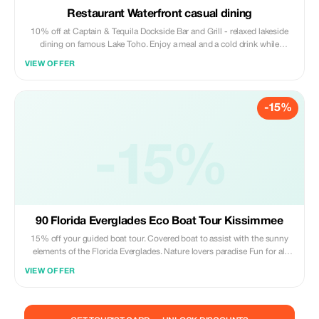
Restaurant Waterfront casual dining
10% off at Captain & Tequila Dockside Bar and Grill - relaxed lakeside
dining on famous Lake Toho. Enjoy a meal and a cold drink while
watching boats, wildlife, and sunsets either before or after your tour.
VIEW OFFER
Savor gator bites, catfish, and other Florida flavors. *Discount does not
include alcoholic beverages.*
-15%
-15%
90 Florida Everglades Eco Boat Tour Kissimmee
15% off your guided boat tour. Covered boat to assist with the sunny
elements of the Florida Everglades. Nature lovers paradise Fun for all
ages Wheelchair accessible Pet friendly Quiet and smooth alternative to
VIEW OFFER
an Airboat