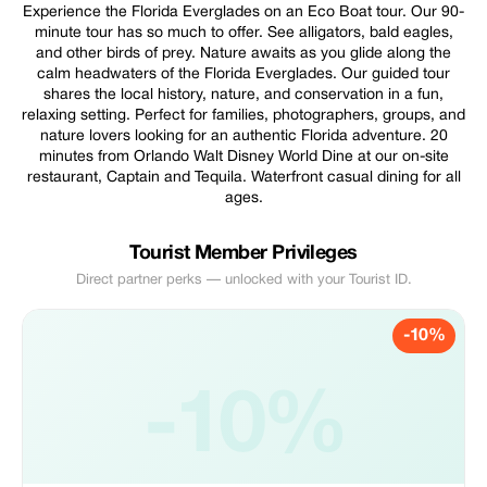
Experience the Florida Everglades on an Eco Boat tour. Our 90-
minute tour has so much to offer. See alligators, bald eagles,
and other birds of prey. Nature awaits as you glide along the
calm headwaters of the Florida Everglades. Our guided tour
shares the local history, nature, and conservation in a fun,
relaxing setting. Perfect for families, photographers, groups, and
nature lovers looking for an authentic Florida adventure. 20
minutes from Orlando Walt Disney World Dine at our on-site
restaurant, Captain and Tequila. Waterfront casual dining for all
ages.
Tourist Member Privileges
Direct partner perks — unlocked with your Tourist ID.
-10%
-10%