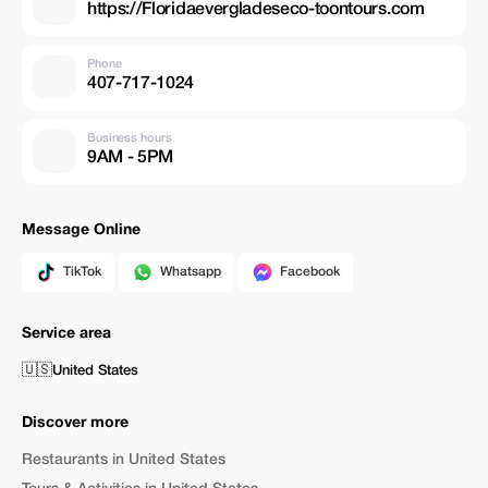
https://Floridaevergladeseco-toontours.com
Phone
407-717-1024
Business hours
9AM - 5PM
Message Online
TikTok
Whatsapp
Facebook
Service area
🇺🇸
United States
Discover more
Restaurants in United States