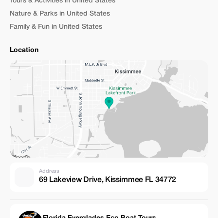
Tours & Activities in United States
Nature & Parks in United States
Family & Fun in United States
Location
Address
69 Lakeview Drive, Kissimmee FL 34772