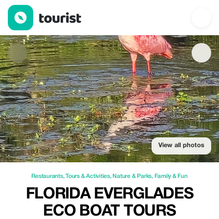
Florida Everglades Eco Boat Tours — Restaurants | Up to 15% of
View all photos
Restaurants
,
Tours & Activities
,
Nature & Parks
,
Family & Fun
FLORIDA EVERGLADES
ECO BOAT TOURS