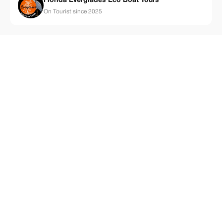
Florida Everglades Eco Boat Tours
On Tourist since 2025