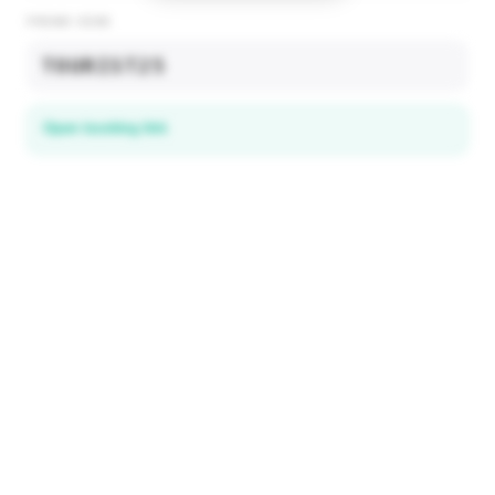
PROMO CODE
TOURIST25
Open booking link
Discover local deals
in 195+ countries
EXPLORE
Explore & Save
All destinations