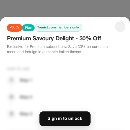
-30%
Tourist.com members only
Plus
Premium Savoury Delight - 30% Off
Exclusive for Premium subscribers: Save 30% on our entire
menu and indulge in authentic Italian flavors.
HOW TO USE
1
Step 1
2
Step 2
3
Step 3
Sign in to unlock