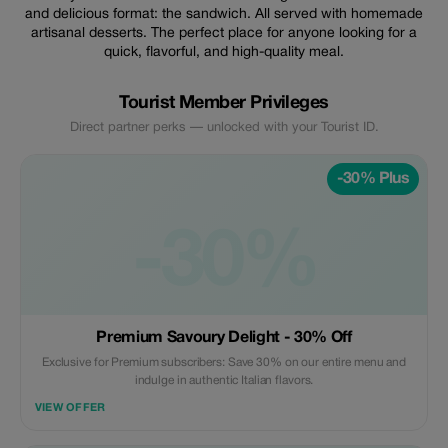
and delicious format: the sandwich. All served with homemade
artisanal desserts. The perfect place for anyone looking for a
quick, flavorful, and high-quality meal.
Tourist Member Privileges
Direct partner perks — unlocked with your Tourist ID.
-30% Plus
-30%
Premium Savoury Delight - 30% Off
Exclusive for Premium subscribers: Save 30% on our entire menu and
indulge in authentic Italian flavors.
VIEW OFFER