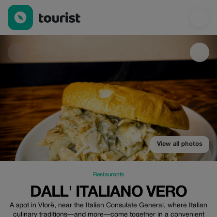
DALL' ITALIANO VERO — Restaurants | Up to 30% off | Tourist
View all photos
Restaurants
DALL' ITALIANO VERO
A spot in Vlorë, near the Italian Consulate General, where Italian
culinary traditions—and more—come together in a convenient