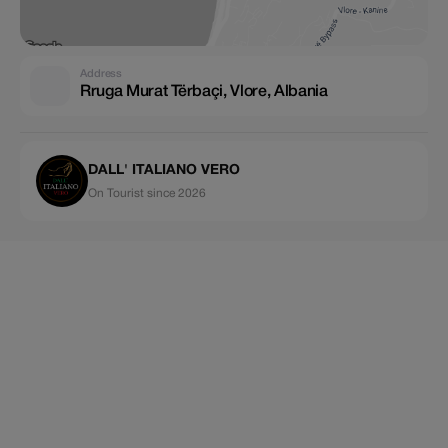
Address
Rruga Murat Tërbaçi, Vlore, Albania
DALL' ITALIANO VERO
On Tourist since 2026