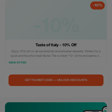
-10%
-10%
Taste of Italy - 10% Off
Enjoy 10% off on all sandwiches and artisanal desserts. Perfect for a
quick and flavorful meal! (Note: The number "10" at the end seems out
of context and was not translated.)
VIEW OFFER
GET TOURIST CARD — UNLOCK DISCOUNTS