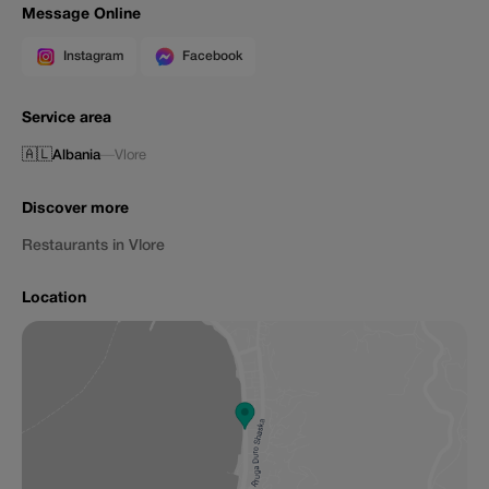
Message Online
Instagram
Facebook
Service area
🇦🇱
Albania
—
Vlore
Discover more
Restaurants in Vlore
Location