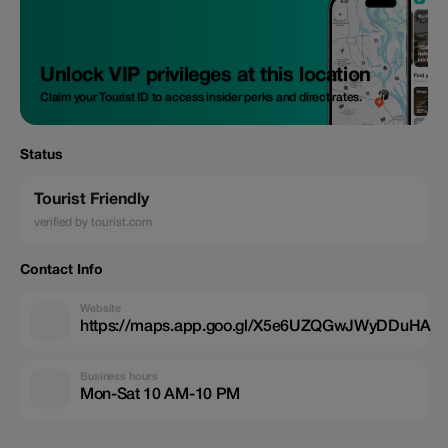
Unlock VIP privileges at this location
Claim your Tourist ID to access insider perks and direct rates.
Status
Tourist Friendly
verified by tourist.com
Contact Info
Website
https://maps.app.goo.gl/X5e6UZQGwJWyDDuHA
Business hours
Mon-Sat 10 AM-10 PM