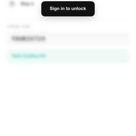
3
Step 3
Sign in to unlock
PROMO CODE
TOURIST25
Open booking link
Discover local deals
in 195+ countries