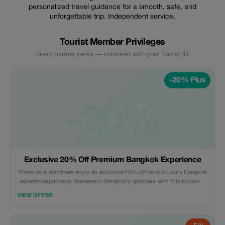
personalized travel guidance for a smooth, safe, and
unforgettable trip. Independent service,
Tourist Member Privileges
Direct partner perks — unlocked with your Tourist ID.
-20% Plus
-20%
Exclusive 20% Off Premium Bangkok Experience
Premium subscribers enjoy an exclusive 20% off on our luxury Bangkok
experience package. Immerse in Bangkok's grandeur with this exclusive
offer for discerning travelers.
VIEW OFFER