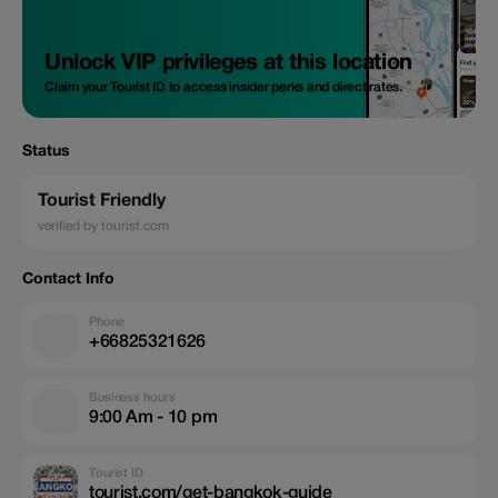
Unlock VIP privileges at this location
Claim your Tourist ID to access insider perks and direct rates.
Status
Tourist Friendly
verified by tourist.com
Contact Info
Phone
+66825321626
Business hours
9:00 Am - 10 pm
Tourist ID
tourist.com/get-bangkok-guide