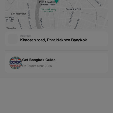
Address
Khaosan road, Phra Nakhon,Bangkok
Get Bangkok Guide
On Tourist since 2026