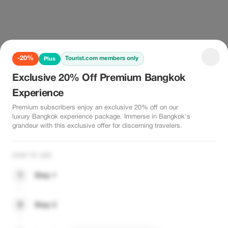
-20%
Tourist.com members only
Plus
Exclusive 20% Off Premium Bangkok
Experience
Premium subscribers enjoy an exclusive 20% off on our
luxury Bangkok experience package. Immerse in Bangkok's
grandeur with this exclusive offer for discerning travelers.
HOW TO USE
1
Step 1
2
Step 2