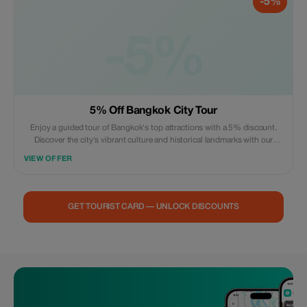
-5%
-5%
5% Off Bangkok City Tour
Enjoy a guided tour of Bangkok's top attractions with a 5% discount.
Discover the city's vibrant culture and historical landmarks with our
expert guides.
VIEW OFFER
GET TOURIST CARD — UNLOCK DISCOUNTS