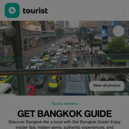
Get Bangkok Guide — Tours & Activities | Up to 20% off | Touris
View all photos
Tours & Activities
GET BANGKOK GUIDE
Discover Bangkok like a local with Get Bangkok Guide! Enjoy
insider tips, hidden gems, authentic experiences, and