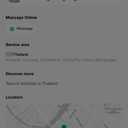
Message Online
Whatsapp
Service area
🇹🇭
Thailand
—
Bangkok
,
Lampang
,
Chanthaburi
,
Chiang Rai
,
Chiang Mai
+14 more
Discover more
Tours & Activities in Thailand
Location