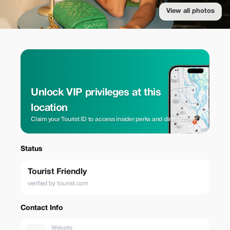
View all photos
Unlock VIP privileges at this
location
Claim your Tourist ID to access insider perks and direct rates.
Status
Tourist Friendly
verified by tourist.com
Contact Info
Website