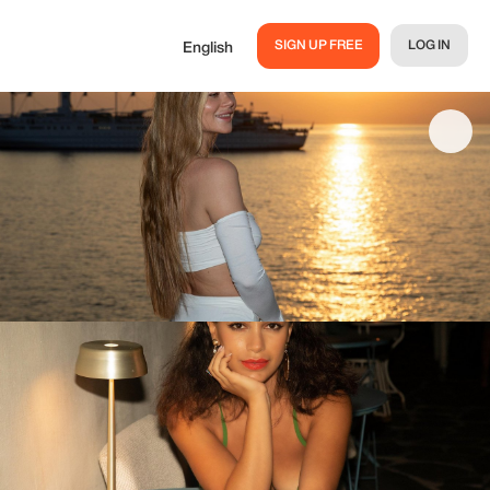
SIGN UP FREE
LOG IN
English