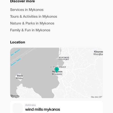
Discover more
Services in Mykonos
Tours & Activities in Mykonos
Nature & Parks in Mykonos
Family & Fun in Mykonos
Location
Address
wind mills mykonos