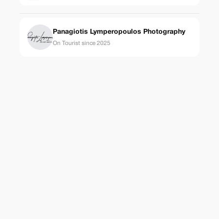
Panagiotis Lymperopoulos Photography
On Tourist since 2025