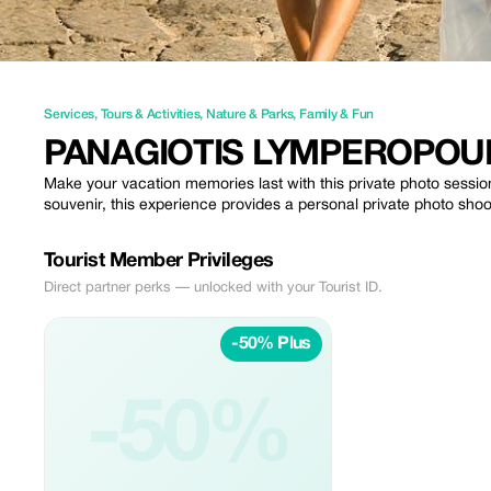
Services
,
Tours & Activities
,
Nature & Parks
,
Family & Fun
PANAGIOTIS LYMPEROPO
Make your vacation memories last with this private photo sessi
souvenir, this experience provides a personal private photo shoo
Tourist Member Privileges
Direct partner perks — unlocked with your Tourist ID.
-50% Plus
-50%