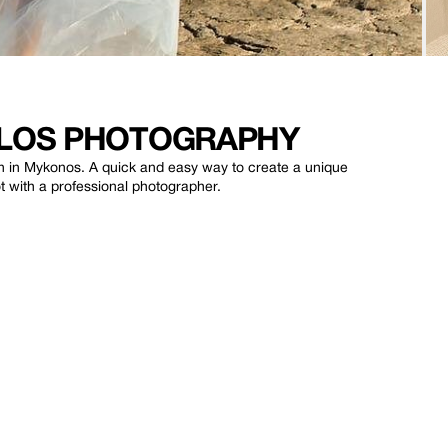
ULOS PHOTOGRAPHY
on in Mykonos. A quick and easy way to create a unique
t with a professional photographer.