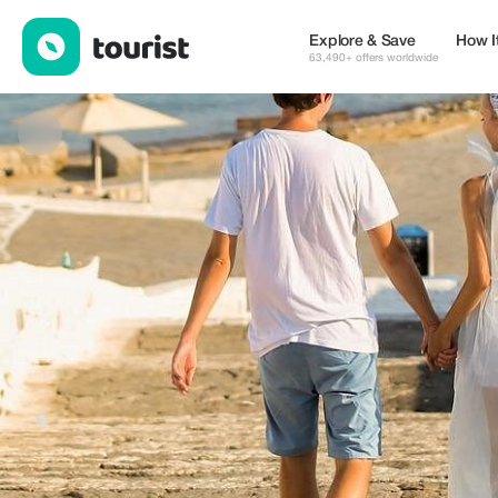
Panagiotis Lymperopoulos Photography — Services | Up to 50% 
Explore & Save
How I
63,490+ offers worldwide