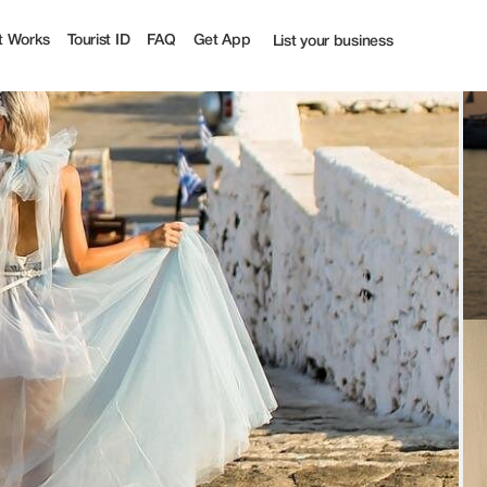
off | Tourist
t Works
Tourist ID
FAQ
Get App
List your business