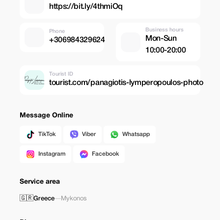
https://bit.ly/4thmiOq
Business hours
Phone
Mon-Sun
+306984329624
10:00-20:00
Tourist ID
tourist.com/panagiotis-lymperopoulos-photo
Message Online
TikTok
Viber
Whatsapp
Instagram
Facebook
Service area
🇬🇷
Greece
—
Mykonos