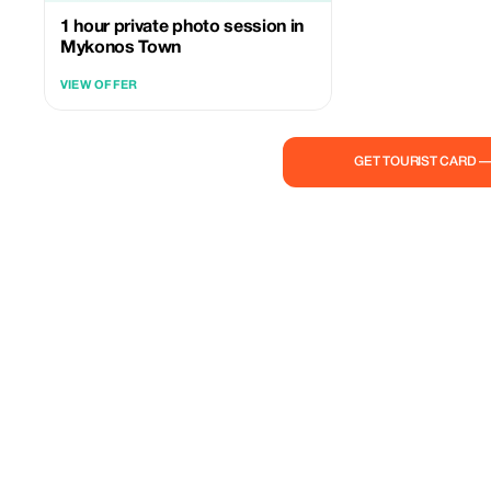
1 hour private photo session in
Mykonos Town
VIEW OFFER
GET TOURIST CARD 