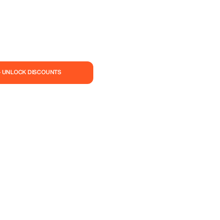
— UNLOCK DISCOUNTS