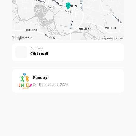
Address
Old mall
Funday
On Tourist since 2026