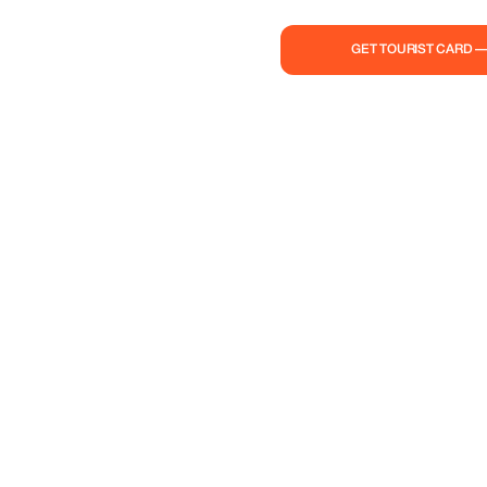
GET TOURIST CARD 