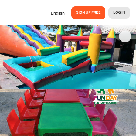
SIGN UP FREE
LOG IN
English