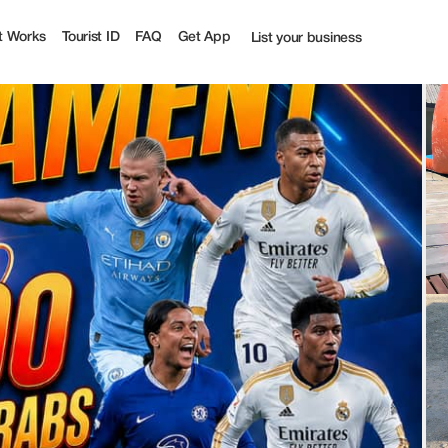
t Works
Tourist ID
FAQ
Get App
List your business