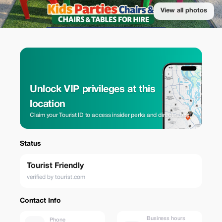
View all photos
Unlock VIP privileges at this
location
Claim your Tourist ID to access insider perks and direct rates.
Status
Tourist Friendly
verified by tourist.com
Contact Info
Business hours
Phone