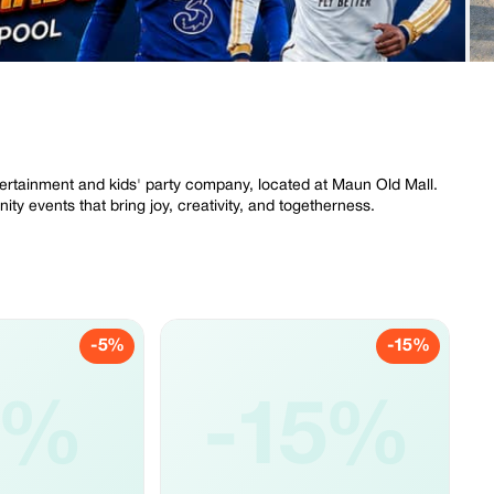
ertainment and kids' party company, located at Maun Old Mall.
ty events that bring joy, creativity, and togetherness.
-5%
-15%
5%
-15%