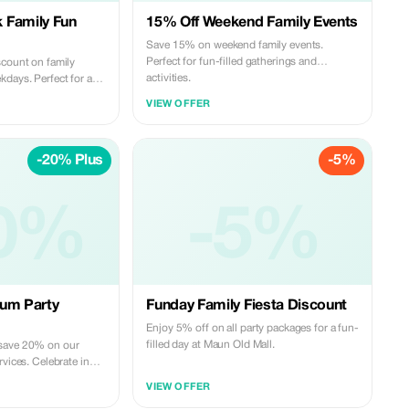
 Family Fun
15% Off Weekend Family Events
Save 15% on weekend family events.
Perfect for fun-filled gatherings and
scount on family
activities.
kdays. Perfect for a
VIEW OFFER
-20% Plus
-5%
0%
-5%
ium Party
Funday Family Fiesta Discount
Enjoy 5% off on all party packages for a fun-
filled day at Maun Old Mall.
save 20% on our
rvices. Celebrate in
VIEW OFFER