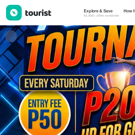
Funday — Family & Fun | Up to 20% off | Tourist
Explore & Save
How I
63,868+ offers worldwide