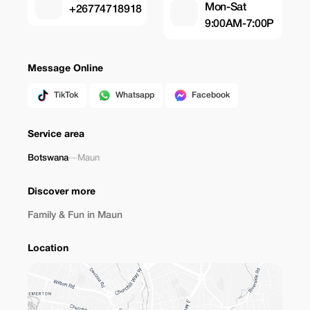
Mon-Sat
+26774718918
9:00AM-7:00P
Message Online
TikTok
Whatsapp
Facebook
Service area
Botswana
—
Maun
Discover more
Family & Fun in Maun
Location