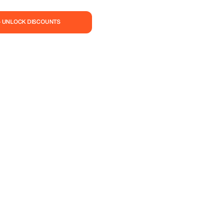
— UNLOCK DISCOUNTS