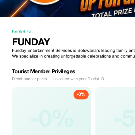
Family & Fun
FUNDAY
Funday Entertainment Services is Botswana's leading family ent
We specialize in creating unforgettable celebrations and communi
Tourist Member Privileges
Direct partner perks — unlocked with your Tourist ID.
-0%
-0%
-