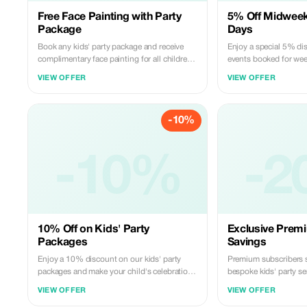
Free Face Painting with Party
5% Off Midweek
Package
Days
Book any kids' party package and receive
Enjoy a special 5% di
complimentary face painting for all children.
events booked for wee
Add a splash of color and excitement to
midweek break!
VIEW OFFER
VIEW OFFER
your event.
-10%
-10%
-2
10% Off on Kids' Party
Exclusive Prem
Packages
Savings
Enjoy a 10% discount on our kids' party
Premium subscribers 
packages and make your child's celebration
bespoke kids' party se
unforgettable.
style!
VIEW OFFER
VIEW OFFER