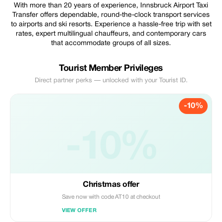
With more than 20 years of experience, Innsbruck Airport Taxi
Transfer offers dependable, round-the-clock transport services
to airports and ski resorts. Experience a hassle-free trip with set
rates, expert multilingual chauffeurs, and contemporary cars
that accommodate groups of all sizes.
Tourist Member Privileges
Direct partner perks — unlocked with your Tourist ID.
-10%
-10%
Christmas offer
Save now with code AT10 at checkout
VIEW OFFER