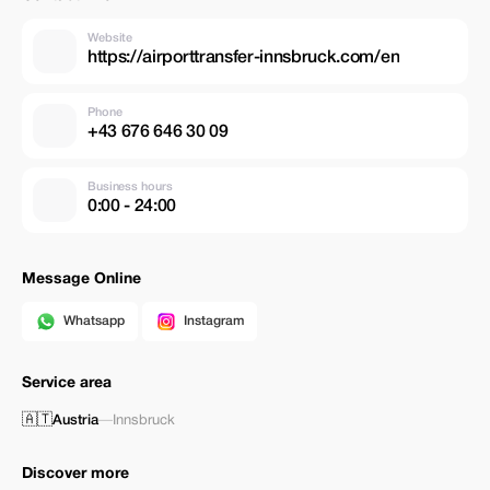
Website
https://airporttransfer-innsbruck.com/en
Phone
+43 676 646 30 09
Business hours
0:00 - 24:00
Message Online
Whatsapp
Instagram
Service area
🇦🇹
Austria
—
Innsbruck
Discover more