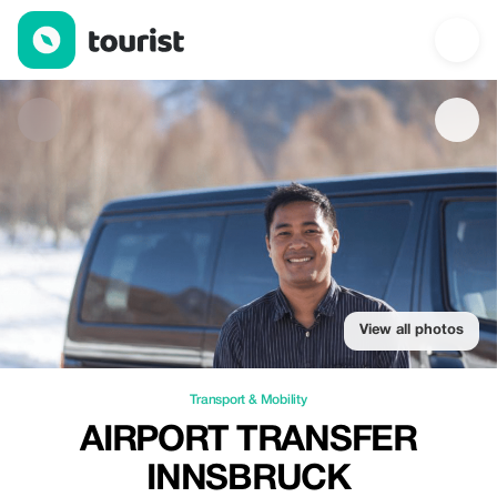
Airport Transfer Innsbruck — Transport & Mobility | Up to 10% of
View all photos
Transport & Mobility
AIRPORT TRANSFER
INNSBRUCK