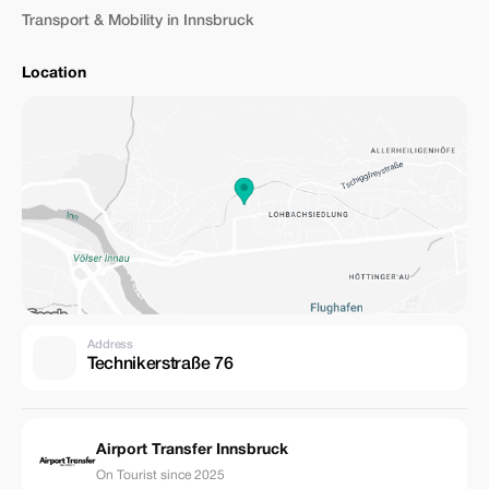
Transport & Mobility in Innsbruck
Location
Address
Technikerstraße 76
Airport Transfer Innsbruck
On Tourist since 2025