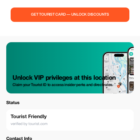
GET TOURIST CARD — UNLOCK DISCOUNTS
Unlock VIP privileges at this location
Claim your Tourist ID to access insider perks and direct rates.
Status
Tourist Friendly
verified by tourist.com
Contact Info