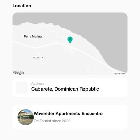
Location
Address
Cabarete, Dominican Republic
Waverider Apartments Encuentro
On Tourist since 2026