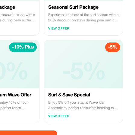
Package
Seasonal Surf Package
 the surf season with a
Experience the best of the surf season with a
 during peak surfing
20% discount on stays during peak surfing
months.
VIEW OFFER
-10% Plus
-5%
0%
-5%
ium Wave Offer
Surf & Save Special
enjoy 10% off our
Enjoy 5% off your stay at Waverider
perfect for an
Apartments, perfect for surfers heading to
getaway.
Encuentro and Cabarete beaches.
VIEW OFFER