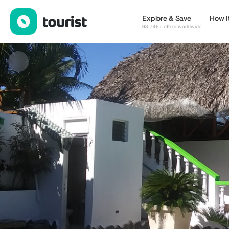
Waverider Apartments Encuentro — Places to stay | Up to 20% o
Explore & Save
How I
63,746+ offers worldwide