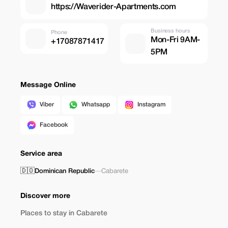
https://Waverider-Apartments.com
Business hours
Phone
Mon-Fri 9AM-
+17087871417
5PM
Message Online
Viber
Whatsapp
Instagram
Facebook
Service area
🇩🇴
Dominican Republic
—
Cabarete
Discover more
Places to stay in Cabarete