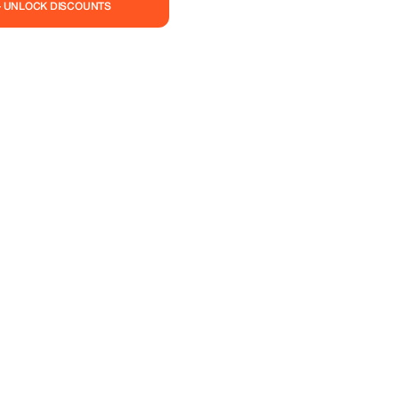
— UNLOCK DISCOUNTS