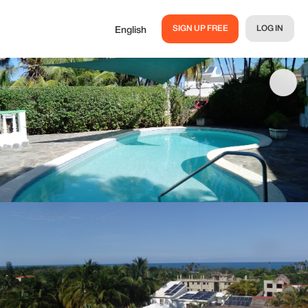
SIGN UP FREE
LOG IN
English