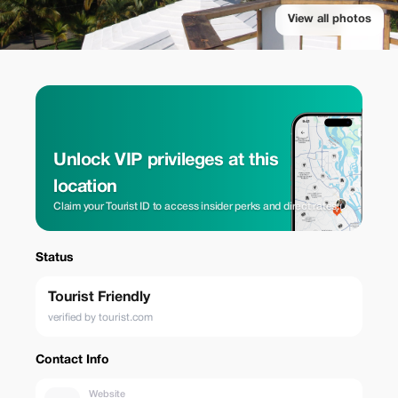
View all photos
Unlock VIP privileges at this
location
Claim your Tourist ID to access insider perks and direct rates.
Status
Tourist Friendly
verified by tourist.com
Contact Info
Website