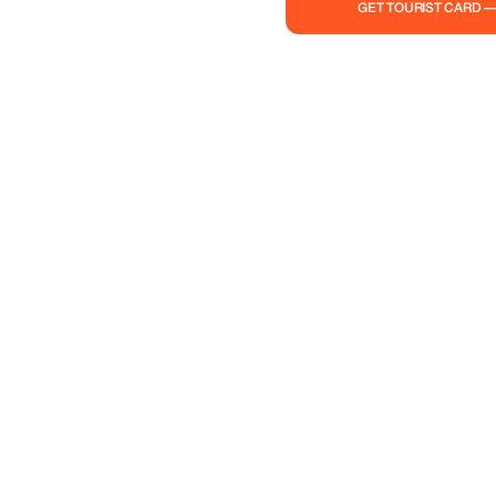
GET TOURIST CARD 