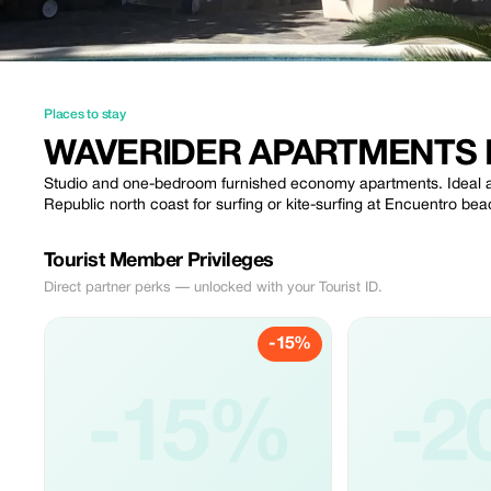
Places to stay
WAVERIDER APARTMENTS
Studio and one-bedroom furnished economy apartments. Ideal ac
Republic north coast for surfing or kite-surfing at Encuentro b
Tourist Member Privileges
Direct partner perks — unlocked with your Tourist ID.
-15%
-15%
-2