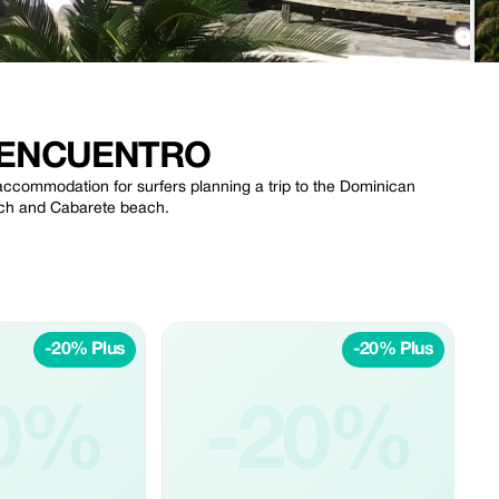
 ENCUENTRO
commodation for surfers planning a trip to the Dominican
each and Cabarete beach.
-20% Plus
-20% Plus
0%
-20%