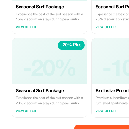
Seasonal Surf Package
Seasonal Surf 
Experience the best of the surf season with a
Experience the best of
15% discount on stays during peak surfing
20% discount on stays
months.
months.
VIEW OFFER
VIEW OFFER
-20% Plus
-20%
-1
Seasonal Surf Package
Exclusive Prem
Experience the best of the surf season with a
Premium subscribers 
20% discount on stays during peak surfing
furnished apartments, 
months.
unforgettable surfing 
VIEW OFFER
VIEW OFFER