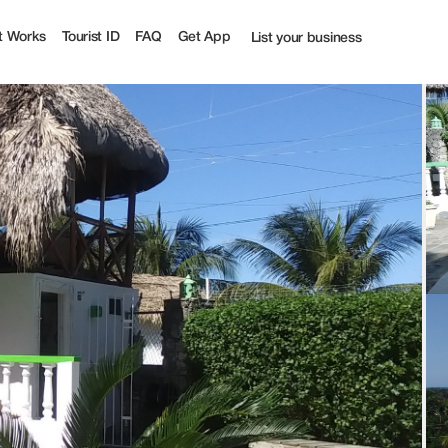
ff | Tourist
t Works
Tourist ID
FAQ
Get App
List your business