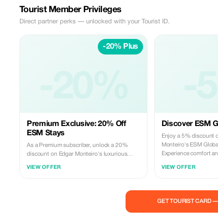
Tourist Member Privileges
Direct partner perks — unlocked with your Tourist ID.
-20% Plus
-20%
-
Premium Exclusive: 20% Off
Discover ESM Gl
ESM Stays
Enjoy a 5% discount o
Monteiro's ESM Global
As a Premium subscriber, unlock a 20%
Experience comfort an
discount on Edgar Monteiro's luxurious
accommodations.
ESM Global stays. Indulge in exclusive
VIEW OFFER
VIEW OFFER
comfort and elegance.
GET TOURIST CARD 