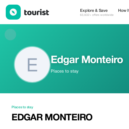
Edgar Monteiro — Places to stay | Up to 20% off | Tourist
Explore & Save
How I
63,632+ offers worldwide
Edgar Monteiro
Places to stay
Places to stay
EDGAR MONTEIRO