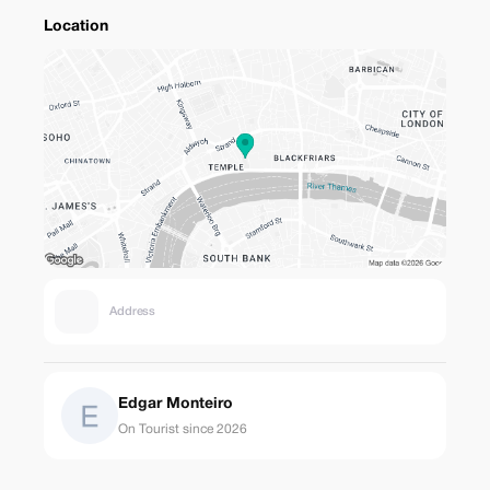
Location
Address
Edgar Monteiro
On Tourist since 2026