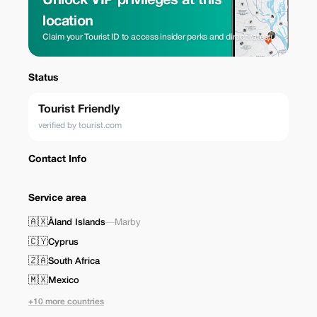
Unlock VIP privileges at this
location
Claim your Tourist ID to access insider perks and direct rates.
Status
Tourist Friendly
verified by tourist.com
Contact Info
Service area
🇦🇽
Åland Islands
—
Marby
🇨🇾
Cyprus
🇿🇦
South Africa
🇲🇽
Mexico
+10 more countries