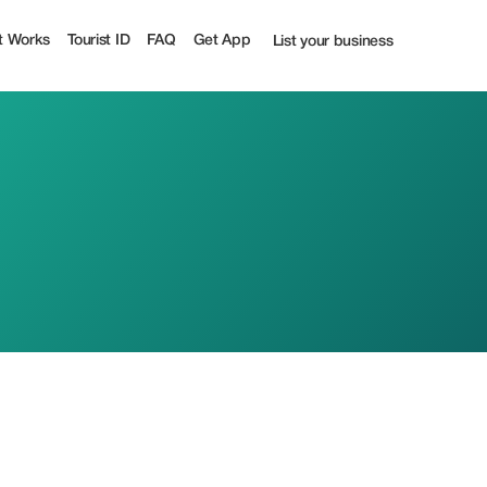
t Works
Tourist ID
FAQ
Get App
List your business