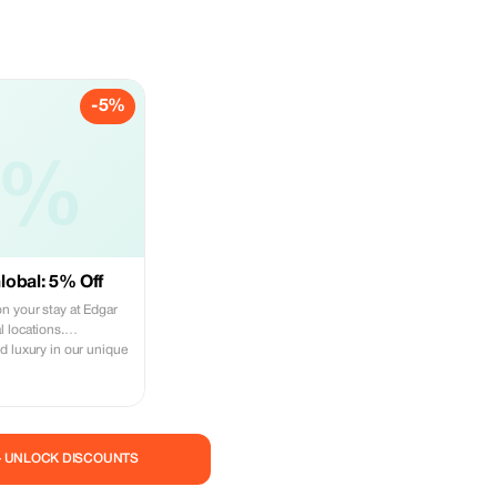
-5%
5%
obal: 5% Off
n your stay at Edgar
 locations.
d luxury in our unique
— UNLOCK DISCOUNTS