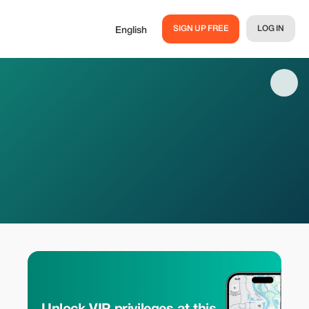
SIGN UP FREE
LOG IN
English