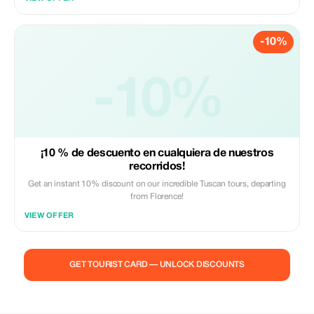
-10%
-10%
¡10 % de descuento en cualquiera de nuestros
recorridos!
Get an instant 10% discount on our incredible Tuscan tours, departing
from Florence!
VIEW OFFER
GET TOURIST CARD — UNLOCK DISCOUNTS