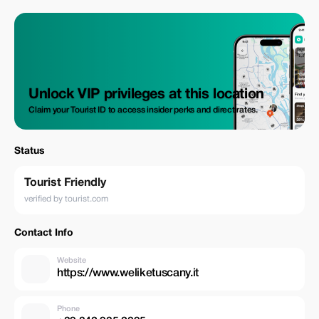
Unlock VIP privileges at this location
Claim your Tourist ID to access insider perks and direct rates.
Status
Tourist Friendly
verified by tourist.com
Contact Info
Website
https://www.weliketuscany.it
Phone