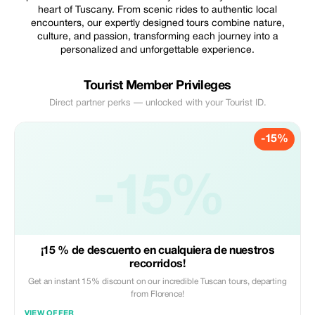
heart of Tuscany. From scenic rides to authentic local
encounters, our expertly designed tours combine nature,
culture, and passion, transforming each journey into a
personalized and unforgettable experience.
Tourist Member Privileges
Direct partner perks — unlocked with your Tourist ID.
-15%
-15%
¡15 % de descuento en cualquiera de nuestros
recorridos!
Get an instant 15% discount on our incredible Tuscan tours, departing
from Florence!
VIEW OFFER