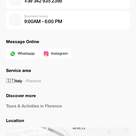
+39 342 935 2395
Business hours
9:00AM - 6:00 PM
Message Online
Whatsapp
Instagram
Service area
🇮🇹
Italy
—
Florence
Discover more
Tours & Activities in Florence
Location