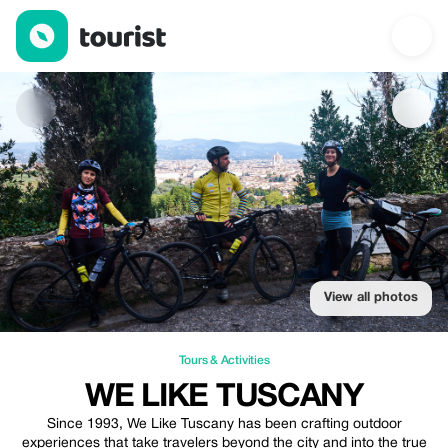
We Like Tuscany — Tours & Activities | Up to 15% off | Tourist
View all photos
Tours & Activities
WE LIKE TUSCANY
Since 1993, We Like Tuscany has been crafting outdoor
experiences that take travelers beyond the city and into the true