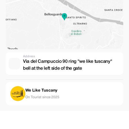
Address
Via del Campuccio 90 ring "we like tuscany"
bell at the left side of the gate
We Like Tuscany
On Tourist since 2025