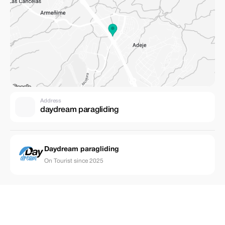
Address
daydream paragliding
Daydream paragliding
On Tourist since 2025