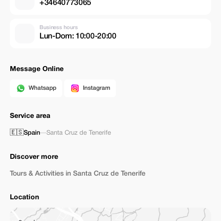
+34640773065
Business hours
Lun-Dom: 10:00-20:00
Message Online
Whatsapp
Instagram
Service area
🇪🇸
Spain
—
Santa Cruz de Tenerife
Discover more
Tours & Activities in Santa Cruz de Tenerife
Location