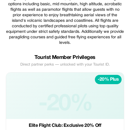
options including basic, mid mountain, high altitude, acrobatic
flights as well as paramotor flights that allow guests with no
prior experience to enjoy breathtaking aerial views of the
island's volcanic landscapes and coastlines. All flights are
conducted by certified professional pilots using top quality
equipment under strict safety standards. Additionally we provide
paragliding courses and guided free flying experiences for all
levels.
Tourist Member Privileges
Direct partner perks — unlocked with your Tourist ID.
-20% Plus
-20%
Elite Flight Club: Exclusive 20% Off