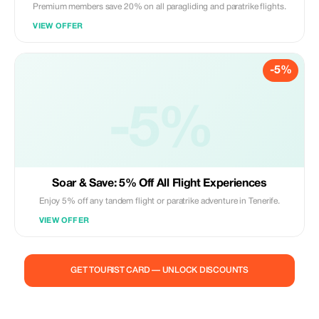
Premium members save 20% on all paragliding and paratrike flights.
VIEW OFFER
-5%
-5%
Soar & Save: 5% Off All Flight Experiences
Enjoy 5% off any tandem flight or paratrike adventure in Tenerife.
VIEW OFFER
GET TOURIST CARD — UNLOCK DISCOUNTS