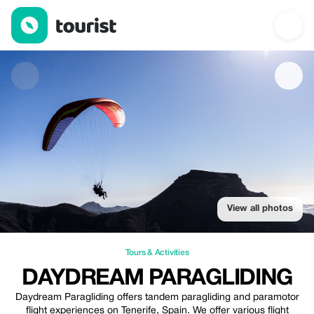
Daydream paragliding — Tours & Activities | Up to 20% off | Tou
View all photos
Tours & Activities
DAYDREAM PARAGLIDING
Daydream Paragliding offers tandem paragliding and paramotor
flight experiences on Tenerife, Spain. We offer various flight