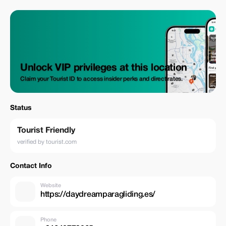
Unlock VIP privileges at this location
Claim your Tourist ID to access insider perks and direct rates.
Status
Tourist Friendly
verified by tourist.com
Contact Info
Website
https://daydreamparagliding.es/
Phone