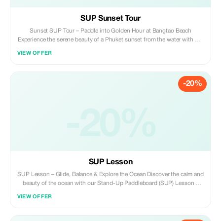
SUP Sunset Tour
Sunset SUP Tour – Paddle into Golden Hour at Bangtao Beach
Experience the serene beauty of a Phuket sunset from the water with our
Sunset Stand-Up Paddleboard (SUP) Tour at Bangtao Beach. As the sky
VIEW OFFER
transforms into shades of gold and pink, you’ll smoothly glide across
tranquil tropical waters, guided by our local team—a perfect blend of
gentle adventure and tranquility. Whether you’re a beginner or an
-20%
experienced paddler, this tour is safe, picturesque, and unforgettable.
The tour runs from 5:00 PM to 6:30 PM, giving you ample time to soak
up the last vibrant tropical sunlight of the day. And if you’re not ready to
leave just yet, Bangtao Beach offers plenty of excellent dining options to
-20%
suit every budget, so you can keep those sand-covered feet cozy while
extending your evening.
SUP Lesson
SUP Lesson – Glide, Balance & Explore the Ocean Discover the calm and
beauty of the ocean with our Stand-Up Paddleboard (SUP) Lesson –
perfect for all ages and skill levels! Whether you're a beginner or just
VIEW OFFER
looking for a fun ocean activity, this session offers a relaxing yet active
experience on the water. Led by our friendly local instructors, you’ll learn
how to balance, paddle, and steer your board while enjoying the