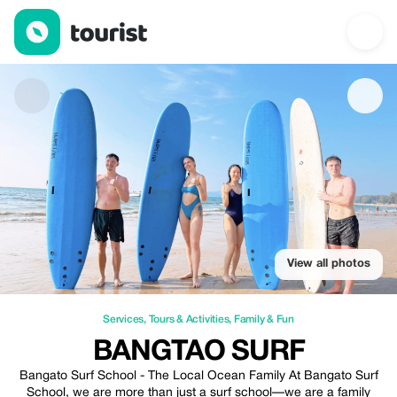
Bangtao Surf — Services | Up to 20% off | Tourist
View all photos
Services
,
Tours & Activities
,
Family & Fun
BANGTAO SURF
Bangato Surf School - The Local Ocean Family At Bangato Surf
School, we are more than just a surf school—we are a family