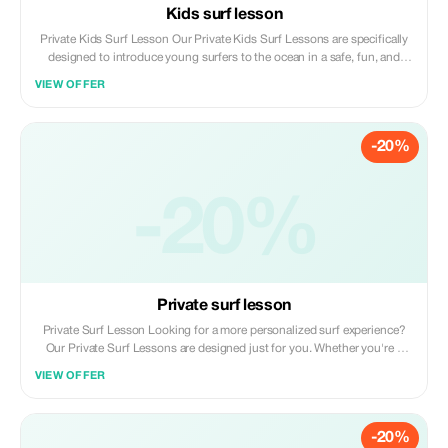
Kids surf lesson
Private Kids Surf Lesson Our Private Kids Surf Lessons are specifically
designed to introduce young surfers to the ocean in a safe, fun, and
supportive environment. With personalized attention from a patient,
VIEW OFFER
certified local instructor, your child will learn the fundamentals of surfing
while gaining confidence and developing respect for the sea. We
prioritize an exciting and positive experience through gentle guidance
-20%
that adapts to each child's age, skill level, and comfort in the water.
-20%
Private surf lesson
Private Surf Lesson Looking for a more personalized surf experience?
Our Private Surf Lessons are designed just for you. Whether you're a
complete beginner or looking to refine your skills, this one-on-one
VIEW OFFER
session with a local expert will help you progress faster and surf with
confidence. With full attention from your instructor, every part of the
lesson is tailored to your level, goals, and comfort. It’s the perfect way to
-20%
learn at your own pace, with direct feedback and support in the water.