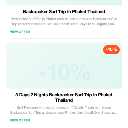
Backpacker Surf Trip In Phuket Thailand
Backpacker Surf Trip in Phuket details: Join our relaxed Backpacker Surf
Trip and experience Phuket like a local! Over 3 days and 2 nights, you'll
surf beautiful beaches, meet fellow travelers, and immerse yourself in
VIEW OFFER
island life with our local surf family. Perfect for beginners and
intermediatesurfers looking to enjoy the waves while making new friends
on this tropical paradise.
-10%
-10%
3 Days 2 Nights Backpacker Surf Trip In Phuket
Thailand
Surf Packages with accommodation **Details:** Join our relaxed
Backpacker Surf Trip and experience Phuket like a local! Over 3 days and
2 nights, you'll surf stunning beaches, connect with fellow travelers, and
VIEW OFFER
dive into island life with our friendly local surf community. Perfect for