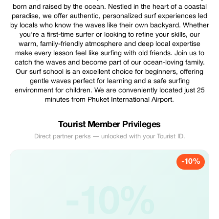
born and raised by the ocean. Nestled in the heart of a coastal
paradise, we offer authentic, personalized surf experiences led
by locals who know the waves like their own backyard. Whether
you're a first-time surfer or looking to refine your skills, our
warm, family-friendly atmosphere and deep local expertise
make every lesson feel like surfing with old friends. Join us to
catch the waves and become part of our ocean-loving family.
Our surf school is an excellent choice for beginners, offering
gentle waves perfect for learning and a safe surfing
environment for children. We are conveniently located just 25
minutes from Phuket International Airport.
Tourist Member Privileges
Direct partner perks — unlocked with your Tourist ID.
-10%
-10%