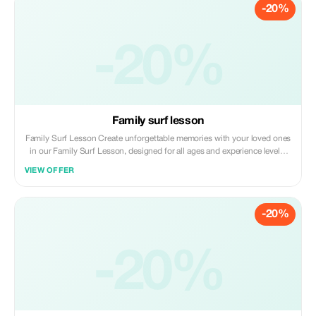
-20%
peaceful surroundings of Phuket’s stunning coastline or calm bays. The
best season to do SUP starts in December - April and beautiful weather
at that time of year.
-20%
Family surf lesson
Family Surf Lesson Create unforgettable memories with your loved ones
in our Family Surf Lesson, designed for all ages and experience levels.
Whether it’s your first time surfing or you're returning to the waves
VIEW OFFER
together, our local instructors will guide your family with patience, fun,
and safety in mind. We keep it relaxed and exciting so everyone – from
kids to parents – can enjoy the thrill of surfing while bonding in the
-20%
ocean. NOTE: Kids should be 7+ years old to surf, but if you have
younger kids, we can also accommodate them.
-20%