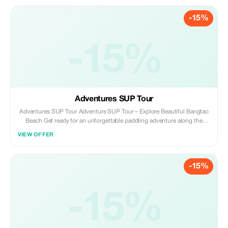
beginners and intermediates, this adventure blends daily surfing
sessions with genuine cultural encounters and ample downtime to
-15%
explore or unwind. **Availability:** Surfing is exclusively offered during
Phuket’s surf season, running from May to November. **Customize Your
Surf Trip to Phuket:** *Please note that you can tailor the number of days
and lessons according to your preference.* Simply reach out to us with
-15%
your specific requirements, and we will craft a personalized package just
for you.
Adventures SUP Tour
Adventures SUP Tour Adventure SUP Tour – Explore Beautiful Bangtao
Beach Get ready for an unforgettable paddling adventure along the
stunning coastline of Bangtao Beach! Our Adventure SUP (Stand-Up
VIEW OFFER
Paddleboard) Tour takes you beyond the shore to explore Phuket’s
tropical beauty from a new perspective. Led by local guides, this tour is
perfect for beginners and experienced paddlers alike. You’ll glide across
-15%
calm waters, pass by hidden coves, and take in breathtaking views of the
sea, beach, and surrounding nature — all while standing on your board!
The best season to do SUP starts in December - April with beautiful
weather during that time of year. Activities include 2 hours of paddling
-15%
around Bangtao and Surin Beach in Phuket, plus snorkeling at a
beautiful spot where you can see lots of fish.