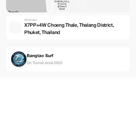
Address
X7PP+4W Choeng Thale, Thalang District,
Phuket, Thailand
Bangtao Surf
On Tourist since 2025