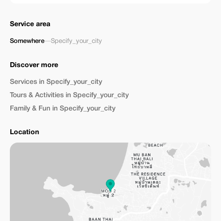
Service area
Somewhere
—
Specify_your_city
Discover more
Services in Specify_your_city
Tours & Activities in Specify_your_city
Family & Fun in Specify_your_city
Location