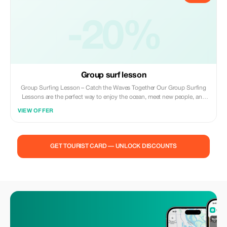
-20%
Group surf lesson
Group Surfing Lesson – Catch the Waves Together Our Group Surfing
Lessons are the perfect way to enjoy the ocean, meet new people, and
learn to surf in a fun and supportive setting. Led by experienced local
VIEW OFFER
instructors, each session is designed for small groups to ensure
personal attention while keeping the vibe social and energetic.
GET TOURIST CARD — UNLOCK DISCOUNTS