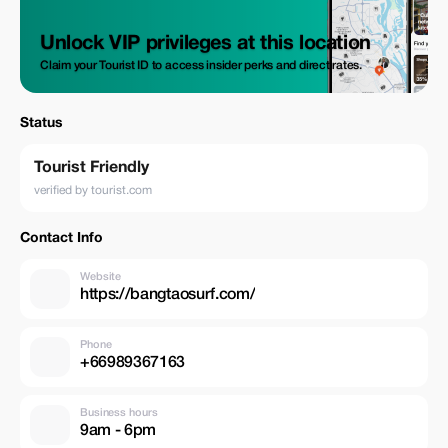
Unlock VIP privileges at this location
Claim your Tourist ID to access insider perks and direct rates.
Status
Tourist Friendly
verified by tourist.com
Contact Info
Website
https://bangtaosurf.com/
Phone
+66989367163
Business hours
9am - 6pm