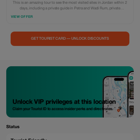
This is an amazing tour to see the most visited sites in Jordan within 2
days, including a private guide in Petra and Wadi Rum, private
transportation, accommodation in the best camp in Wadi Rum, with
VIEW OFFER
dinner and breakfast, all entrance fees included as well. With a day use &
lunch at a 5 star resort at the Dead Sea Extra meals, souvenirs, and
personal expenses are not included
GET TOURIST CARD — UNLOCK DISCOUNTS
Unlock VIP privileges at this location
Claim your Tourist ID to access insider perks and direct rates.
Status