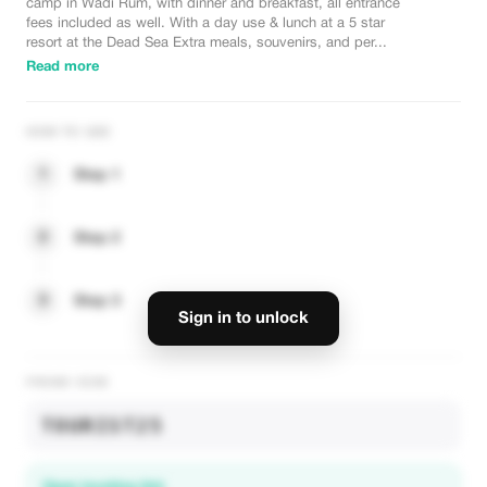
camp in Wadi Rum, with dinner and breakfast, all entrance
fees included as well. With a day use & lunch at a 5 star
resort at the Dead Sea Extra meals, souvenirs, and per...
Read more
HOW TO USE
1
Step 1
2
Step 2
3
Step 3
Sign in to unlock
PROMO CODE
TOURIST25