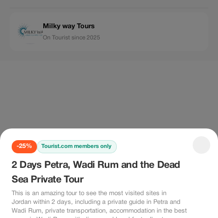
Milky way Tours
On Tourist since 2025
-25%
Tourist.com members only
2 Days Petra, Wadi Rum and the Dead
Sea Private Tour
This is an amazing tour to see the most visited sites in
Jordan within 2 days, including a private guide in Petra and
Wadi Rum, private transportation, accommodation in the best