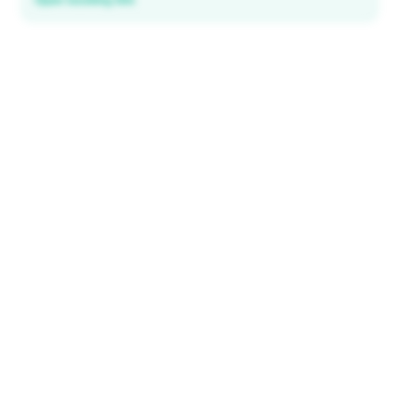
Open booking link
Discover local deals
in 195+ countries
EXPLORE
Explore & Save
All destinations
How It Works
Tourist ID
FAQ
IMPORTANT INFORMATION