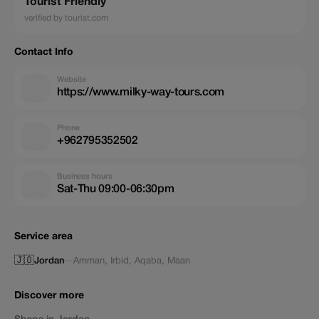
Tourist Friendly
verified by tourist.com
Contact Info
Website
https://www.milky-way-tours.com
Phone
+962795352502
Business hours
Sat-Thu 09:00-06:30pm
Service area
🇯🇴
Jordan
—
Amman
,
Irbid
,
Aqaba
,
Maan
Discover more