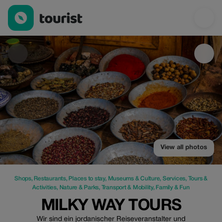
Milky way Tours — Shops | Up to 25% off | Tourist
View all photos
Shops
,
Restaurants
,
Places to stay
,
Museums & Culture
,
Services
,
Tours &
Activities
,
Nature & Parks
,
Transport & Mobility
,
Family & Fun
MILKY WAY TOURS
Wir sind ein jordanischer Reiseveranstalter und