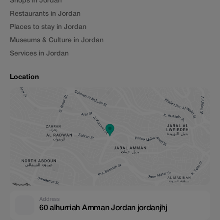
Shops in Jordan
Restaurants in Jordan
Places to stay in Jordan
Museums & Culture in Jordan
Services in Jordan
Location
Address
60 alhurriah Amman Jordan jordanjhj