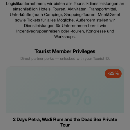
Logistikunternehmen; wir bieten alle Touristikdienstleistungen an
einschließlich Hotels, Touren, Aktivitäten, Transportmittel,
Unterkünfte (auch Camping), Shopping-Touren, Meet&Greet
sowie Tickets für alles Mögliche. Außerdem stellen wir
Dienstleistungen für Unternehmen bereit wie
Incentivegruppenreisen oder -touren, Kongresse und
Workshops.
Tourist Member Privileges
Direct partner perks — unlocked with your Tourist ID.
-25%
-25%
2 Days Petra, Wadi Rum and the Dead Sea Private
Tour