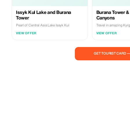
Issyk Kul Lake and Burana
Burana Tower &
Tower
Canyons
Pearl of Central Asia Lake Issyk Kul
Travel in amazing Kyr
VIEW OFFER
VIEW OFFER
GET TOURIST CARD 