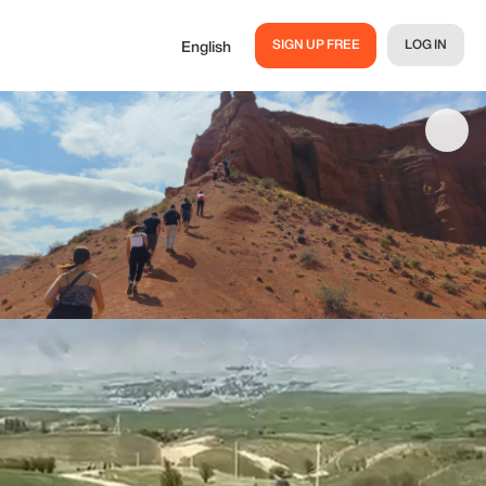
SIGN UP FREE
LOG IN
English