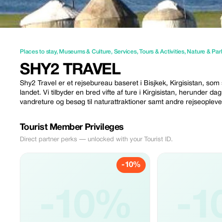
Places to stay
,
Museums & Culture
,
Services
,
Tours & Activities
,
Nature & Par
SHY2 TRAVEL
Shy2 Travel er et rejsebureau baseret i Bisjkek, Kirgisistan, som 
landet. Vi tilbyder en bred vifte af ture i Kirgisistan, herunder 
vandreture og besøg til naturattraktioner samt andre rejseopleve
Tourist Member Privileges
Direct partner perks — unlocked with your Tourist ID.
-10%
-10%
-1