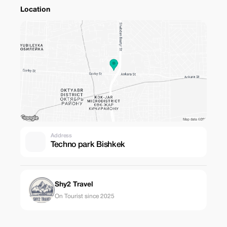
Location
Address
Techno park Bishkek
Shy2 Travel
On Tourist since 2025