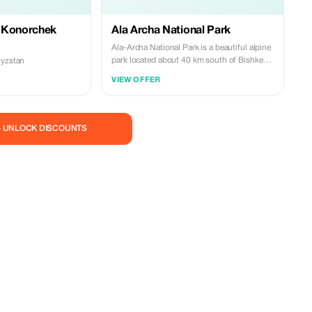
 Konorchek
Ala Archa National Park
Ala-Archa National Park is a beautiful alpine
park located about 40 km south of Bishkek.
gyzstan
It is known for its dramatic mountain
VIEW OFFER
landscapes, glaciers, fast-flowing rivers, and
fresh mountain air. The park offers scenic
hiking trails suitable for both beginners and
experienced hikers, making it a popular
— UNLOCK DISCOUNTS
destination for nature lovers and outdoor
enthusiasts visiting Kyrgyzstan.