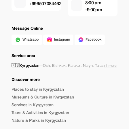
8:00 am
+996507084462
-9:00pm
Message Online
Whatsapp
Instagram
Facebook
Service area
🇰🇬
Kyrgyzstan
—
Osh
,
Bishkek
,
Karakol
,
Naryn
,
Talas
+1 more
Discover more
Places to stay in Kyrgyzstan
Museums & Culture in Kyrgyzstan
Services in Kyrgyzstan
Tours & Activities in Kyrgyzstan
Nature & Parks in Kyrgyzstan