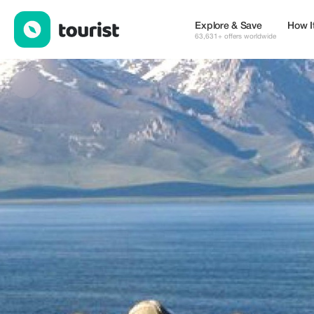
Shy2 Travel — Places to stay | Up to 10% off | Tourist
Explore & Save
How I
63,631+ offers worldwide