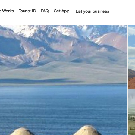
t Works
Tourist ID
FAQ
Get App
List your business