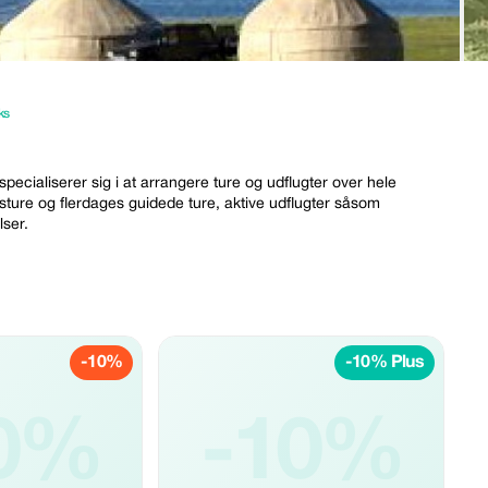
ks
specialiserer sig i at arrangere ture og udflugter over hele
dagsture og flerdages guidede ture, aktive udflugter såsom
lser.
-10%
-10% Plus
0%
-10%