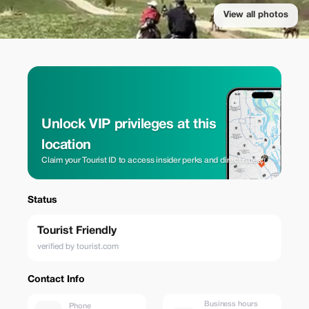
View all photos
Unlock VIP privileges at this
location
Claim your Tourist ID to access insider perks and direct rates.
Status
Tourist Friendly
verified by tourist.com
Contact Info
Business hours
Phone