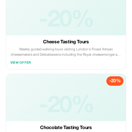
-20%
Cheese Tasting Tours
Weekly guided walking tours visiting London's Finest Artisan
cheesemakers and Delicatessens including the Royal cheesemonger and
sampling British, French, Italian cheeses. Learning about food pairings.
VIEW OFFER
-20%
-20%
Chocolate Tasting Tours