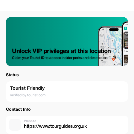
Unlock VIP privileges at this location
Claim your Tourist ID to access insider perks and direct rates.
Status
Tourist Friendly
verified by tourist.com
Contact Info
Website
https://www.tourguides.org.uk