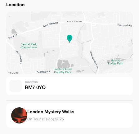
Location
Address
RM7 0YQ
London Mystery Walks
On Tourist since 2025