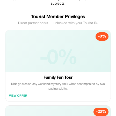
subjects.
Tourist Member Privileges
Direct partner perks — unlocked with your Tourist ID.
-0%
-0%
Family Fun Tour
Kids go free on any weekend mystery walk when accompanied by two
paying adults.
VIEW OFFER
-20%