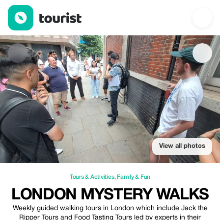
London Mystery Walks — Tours & Activities | Up to 20% off | To
View all photos
Tours & Activities
,
Family & Fun
LONDON MYSTERY WALKS
Weekly guided walking tours in London which include Jack the
Ripper Tours and Food Tasting Tours led by experts in their