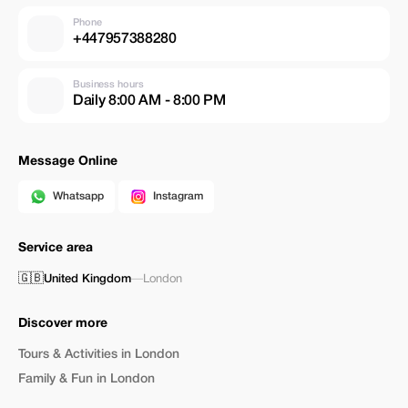
Phone
+447957388280
Business hours
Daily 8:00 AM - 8:00 PM
Message Online
Whatsapp
Instagram
Service area
🇬🇧
United Kingdom
—
London
Discover more
Tours & Activities in London
Family & Fun in London