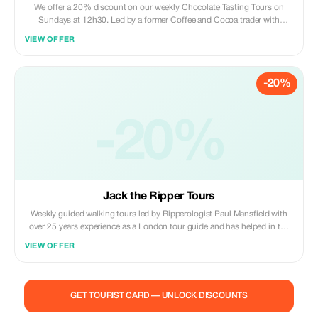
We offer a 20% discount on our weekly Chocolate Tasting Tours on
Sundays at 12h30. Led by a former Coffee and Cocoa trader with
extensive knowledge of the Chocolate industry. Visit the finest Artisan
VIEW OFFER
chocolatiers in London's Mayfair district which include the Royal
chocolatiers and sample Truffles and ganaches and receive special Tour
officers and discounts.
-20%
-20%
Jack the Ripper Tours
Weekly guided walking tours led by Ripperologist Paul Mansfield with
over 25 years experience as a London tour guide and has helped in the
making of four TV documentaries on the Ripper. We are offering 20%
VIEW OFFER
discount for booking directly with us by mobile or email.
mysterywalks1@gmail.com Tel 07957 388280
GET TOURIST CARD — UNLOCK DISCOUNTS