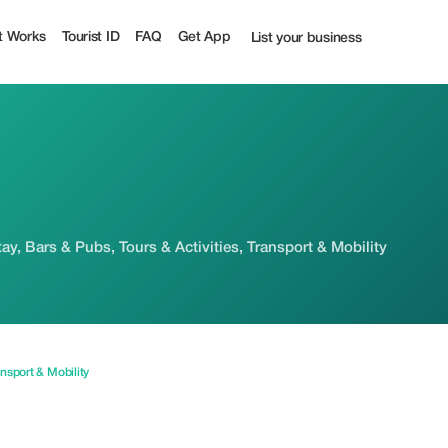
t Works
Tourist ID
FAQ
Get App
List your business
ay, Bars & Pubs, Tours & Activities, Transport & Mobility
nsport & Mobility