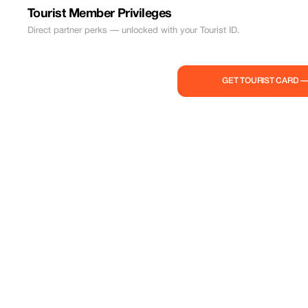
Tourist Member Privileges
Direct partner perks — unlocked with your Tourist ID.
GET TOURIST CARD 