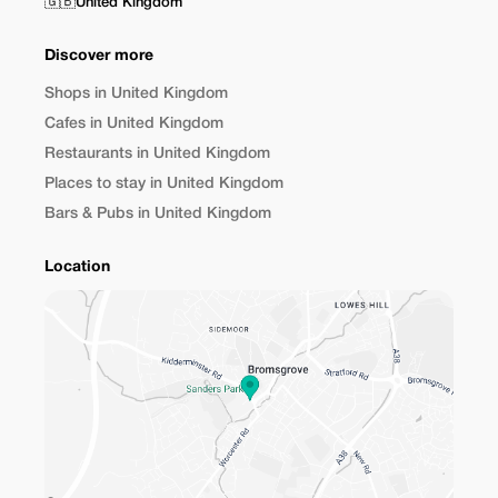
🇬🇧
United Kingdom
Discover more
Shops in United Kingdom
Cafes in United Kingdom
Restaurants in United Kingdom
Places to stay in United Kingdom
Bars & Pubs in United Kingdom
Location