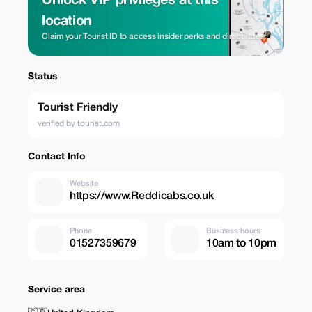
Unlock VIP privileges at this
location
Claim your Tourist ID to access insider perks and direct rates.
Status
Tourist Friendly
verified by tourist.com
Contact Info
Website
https://www.Reddicabs.co.uk
Phone
Business hours
01527359679
10am to 10pm
Service area