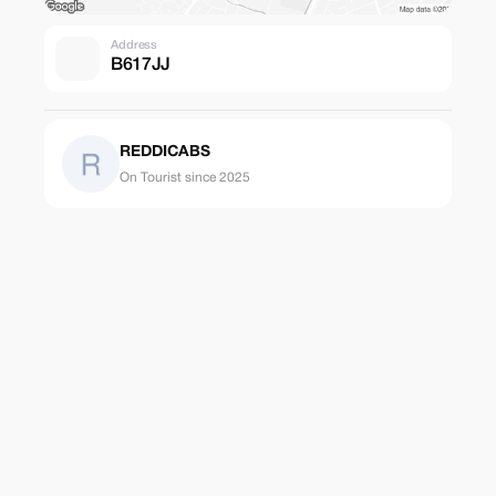
Address
B617JJ
REDDICABS
On Tourist since 2025