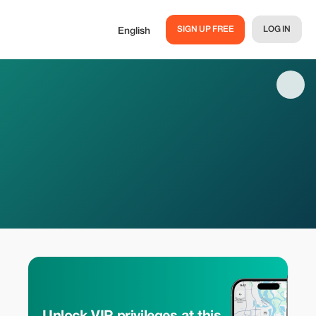
SIGN UP FREE
LOG IN
English