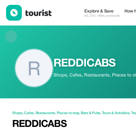
REDDICABS — Shops | Tourist
Explore & Save
How I
63,726+ offers worldwide
REDDICABS
Shops, Cafes, Restaurants, Places to st
Shops
,
Cafes
,
Restaurants
,
Places to stay
,
Bars & Pubs
,
Tours & Activities
,
Tra
REDDICABS