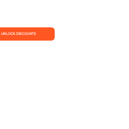
— UNLOCK DISCOUNTS