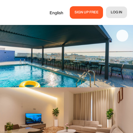
SIGN UP FREE
LOG IN
English