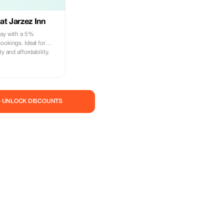
at Jarzez Inn
tay with a 5%
ookings. Ideal for
ty and affordability.
— UNLOCK DISCOUNTS