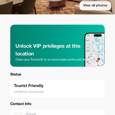
View all photos
Unlock VIP privileges at this
location
Claim your Tourist ID to access insider perks and direct rates.
Status
Tourist Friendly
verified by tourist.com
Contact Info
Website