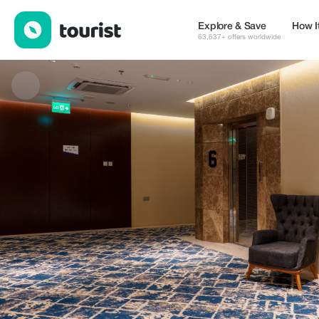
Jarzez Inn Hotel — Places to stay | Up to 20% off | Tourist
Explore & Save
How I
63,637+ offers worldwide