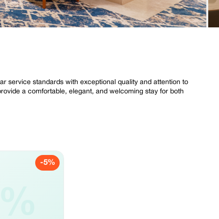
tar service standards with exceptional quality and attention to
provide a comfortable, elegant, and welcoming stay for both
-5%
5%