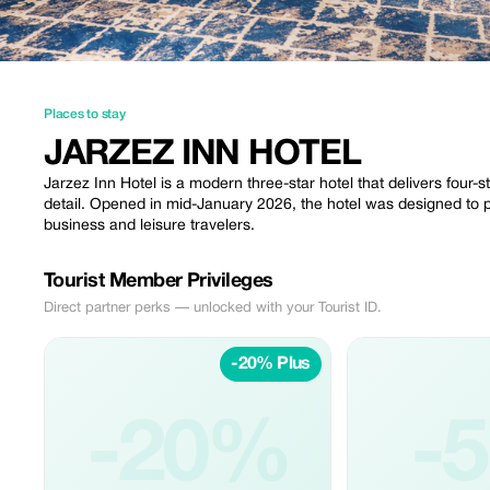
Places to stay
JARZEZ INN HOTEL
Jarzez Inn Hotel is a modern three-star hotel that delivers four-s
detail. Opened in mid-January 2026, the hotel was designed to 
business and leisure travelers.
Tourist Member Privileges
Direct partner perks — unlocked with your Tourist ID.
-20% Plus
-20%
-