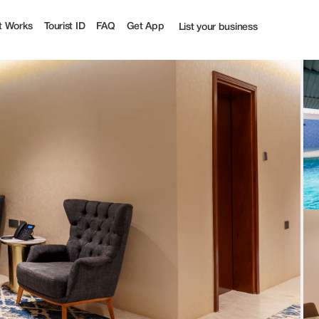
t Works
Tourist ID
FAQ
Get App
List your business