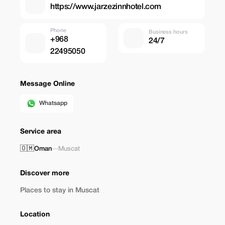
https://www.jarzezinnhotel.com
Phone
Business hours
+968
24/7
22495050
Message Online
Whatsapp
Service area
🇴🇲
Oman
—
Muscat
Discover more
Places to stay in Muscat
Location