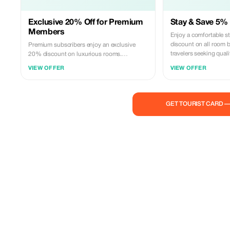
Exclusive 20% Off for Premium
Stay & Save 5% 
Members
Enjoy a comfortable s
discount on all room b
Premium subscribers enjoy an exclusive
travelers seeking quali
20% discount on luxurious rooms.
Experience unmatched comfort and savings.
VIEW OFFER
VIEW OFFER
GET TOURIST CARD 