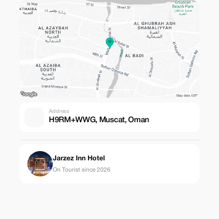
Address
H9RM+WWG, Muscat, Oman
Jarzez Inn Hotel
On Tourist since 2026