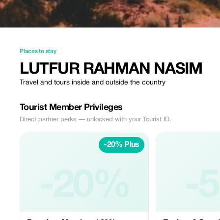
Places to stay
LUTFUR RAHMAN NASIM
Travel and tours inside and outside the country
Tourist Member Privileges
Direct partner perks — unlocked with your Tourist ID.
-20% Plus
-20%
-