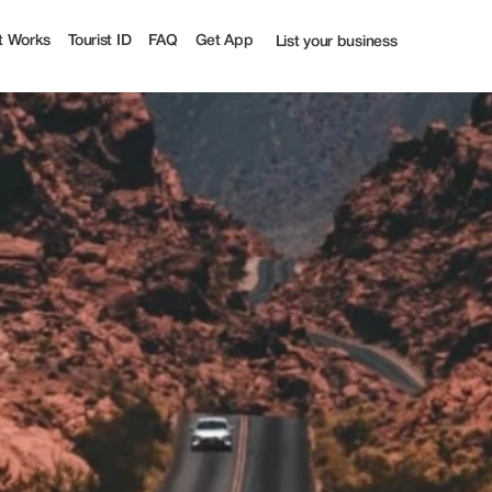
t
t Works
Tourist ID
FAQ
Get App
List your business