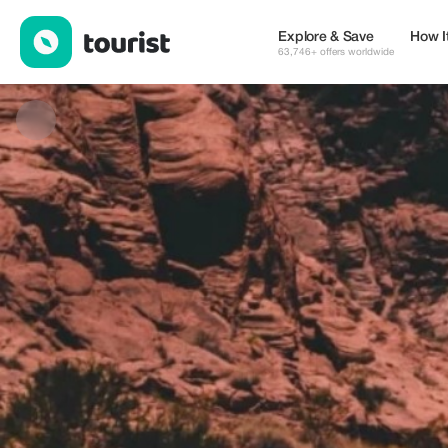
Lutfur Rahman Nasim — Places to stay | Up to 20% off | Touris
Explore & Save
How I
63,746+ offers worldwide