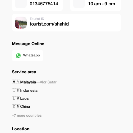
01345775414
10 am - 9 pm
Tourist ID
tourist.com/shahid
Message Online
Whatsapp
Service area
🇲🇾
Malaysia
—
Alor Setar
🇮🇩
Indonesia
🇱🇦
Laos
🇨🇳
China
+7 more countries
Location