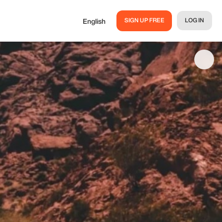
SIGN UP FREE
LOG IN
English