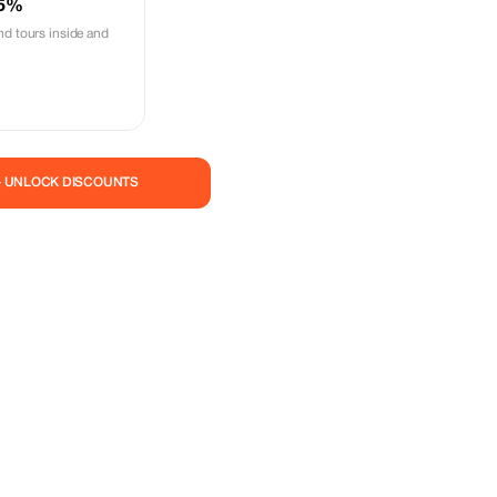
 5%
nd tours inside and
— UNLOCK DISCOUNTS