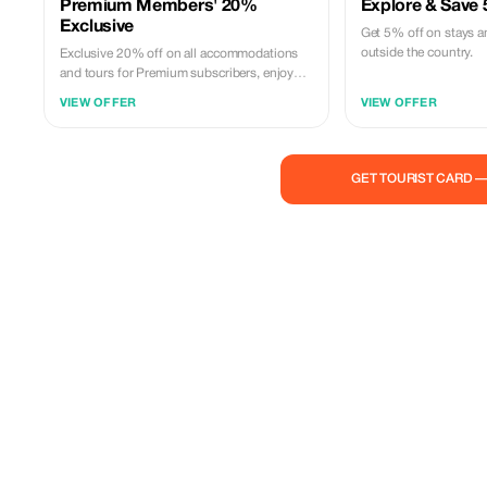
Premium Members' 20%
Explore & Save
Exclusive
Get 5% off on stays a
outside the country.
Exclusive 20% off on all accommodations
and tours for Premium subscribers, enjoy
more for less.
VIEW OFFER
VIEW OFFER
GET TOURIST CARD 