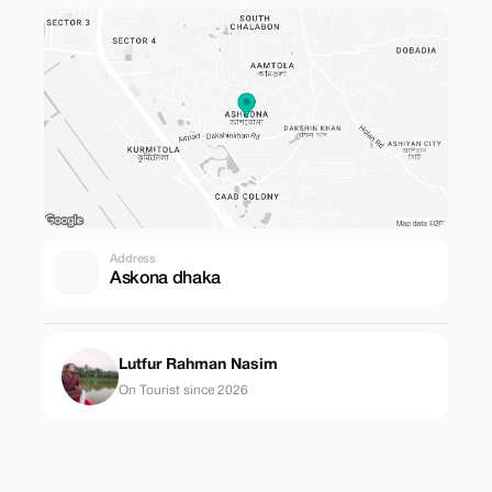
Address
Askona dhaka
Lutfur Rahman Nasim
On Tourist since 2026