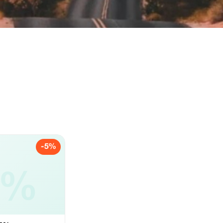
-5%
5%