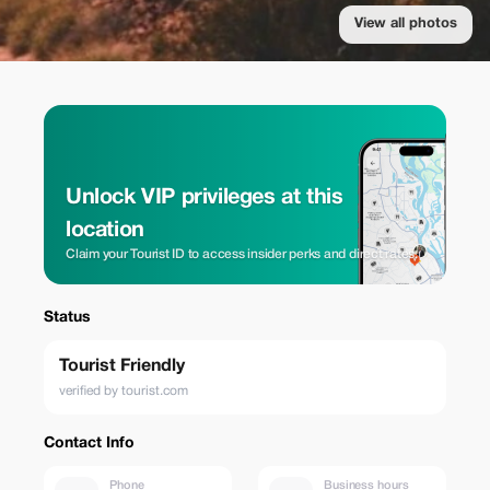
View all photos
Unlock VIP privileges at this
location
Claim your Tourist ID to access insider perks and direct rates.
Status
Tourist Friendly
verified by tourist.com
Contact Info
Phone
Business hours