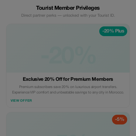
Tourist Member Privileges
Direct partner perks — unlocked with your Tourist ID.
-20% Plus
-20%
Exclusive 20% Off for Premium Members
Premium subscribers save 20% on luxurious airport transfers.
Experience VIP comfort and unbeatable savings to any city in Morocco.
VIEW OFFER
-5%