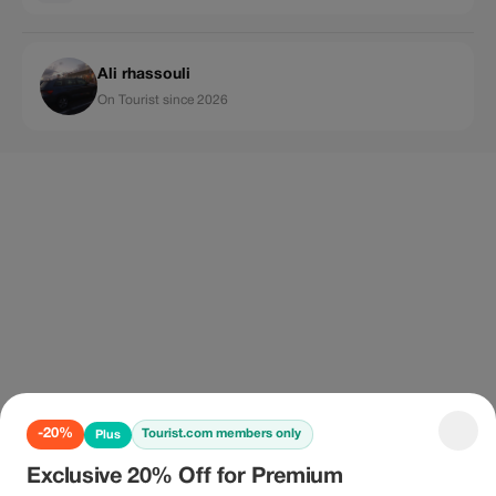
Ali rhassouli
On Tourist since 2026
-20%
Tourist.com members only
Plus
Exclusive 20% Off for Premium