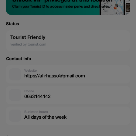
Unlock VIP privileges at this location
Claim your Tourist ID to access insider perks and direct rates.
Status
Tourist Friendly
verified by tourist.com
Contact Info
Website
https://alirhasso@gmail.com
Phone
0663144142
Business hours
All days of the week