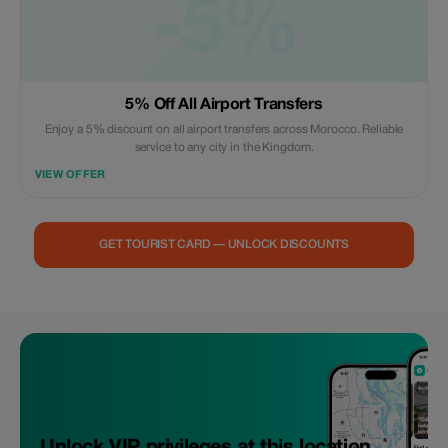
-5%
5% Off All Airport Transfers
Enjoy a 5% discount on all airport transfers across Morocco. Reliable
service to any city in the Kingdom.
VIEW OFFER
GET TOURIST CARD — UNLOCK DISCOUNTS