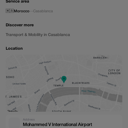
Service area
🇲🇦
Morocco
—
Casablanca
Discover more
Transport & Mobility in Casablanca
Location
Address
Mohammed V International Airport