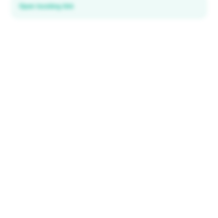
Open booking link
Discover local deals
in 195+ countries
EXPLORE
Explore & Save
All destinations
How It Works
Tourist ID
FAQ
IMPORTANT INFORMATION