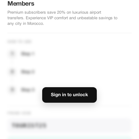
Members
Premium subscribers save 20% on luxurious airport
transfers. Experience VIP comfort and unbeatable savings to
any city in Morocco.
HOW TO USE
1
Step 1
2
Step 2
3
Step 3
Sign in to unlock
PROMO CODE
TOURIST25