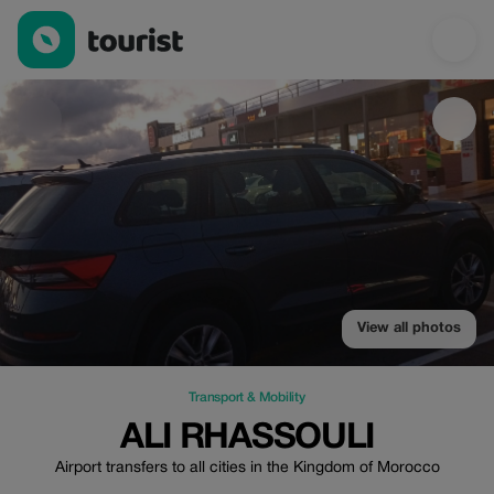
Ali rhassouli — Transport & Mobility | Up to 20% off | Tourist
View all photos
Transport & Mobility
ALI RHASSOULI
Airport transfers to all cities in the Kingdom of Morocco