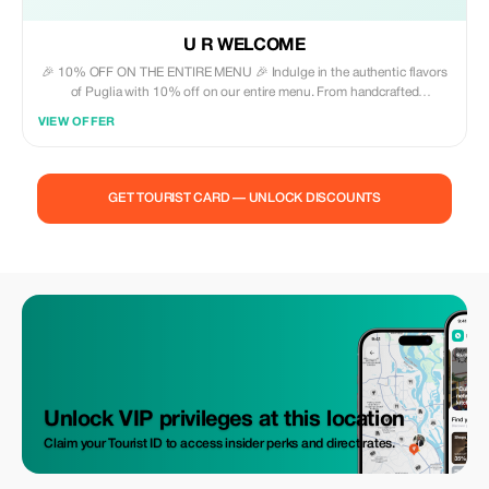
U R WELCOME
🎉 10% OFF ON THE ENTIRE MENU 🎉 Indulge in the authentic flavors
of Puglia with 10% off on our entire menu. From handcrafted
orecchiette to succulent bombette and golden, crispy panzerotti, each
VIEW OFFER
dish is crafted with love and steeped in tradition. Enhance your dining
experience with our curated selection of beverages, wines, and beers,
thoughtfully paired to complement our offerings. This is the ideal
chance to savor, explore, and uncover the genuine essence of Apulian
GET TOURIST CARD — UNLOCK DISCOUNTS
cuisine—all at an exceptional value.
Unlock VIP privileges at this location
Claim your Tourist ID to access insider perks and direct rates.