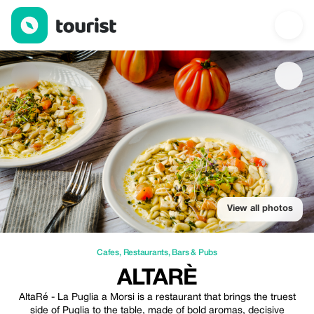
ALTARÈ — Cafes | Up to 10% off | Tourist
View all photos
Cafes
,
Restaurants
,
Bars & Pubs
ALTARÈ
AltaRé - La Puglia a Morsi is a restaurant that brings the truest
side of Puglia to the table, made of bold aromas, decisive