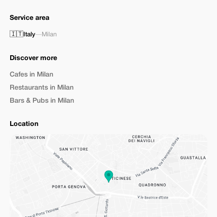
Service area
🇮🇹
Italy
—
Milan
Discover more
Cafes in Milan
Restaurants in Milan
Bars & Pubs in Milan
Location