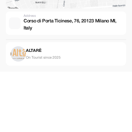
Address
Corso di Porta Ticinese, 76, 20123 Milano MI,
Italy
ALTARÈ
On Tourist since 2025