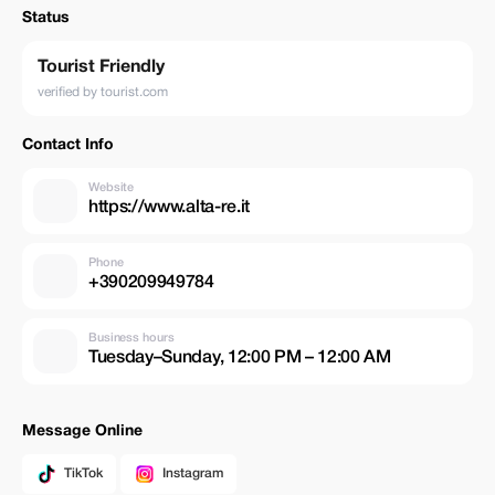
Status
Tourist Friendly
verified by tourist.com
Contact Info
Website
https://www.alta-re.it
Phone
+390209949784
Business hours
Tuesday–Sunday, 12:00 PM – 12:00 AM
Message Online
TikTok
Instagram