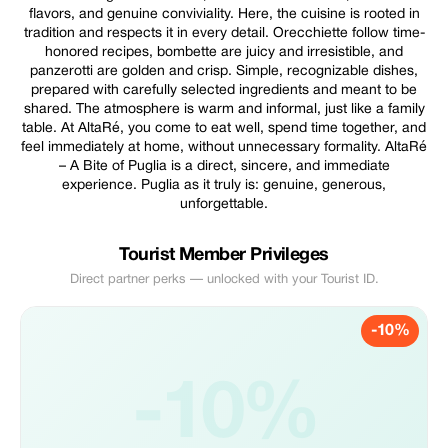
flavors, and genuine conviviality. Here, the cuisine is rooted in
tradition and respects it in every detail. Orecchiette follow time-
honored recipes, bombette are juicy and irresistible, and
panzerotti are golden and crisp. Simple, recognizable dishes,
prepared with carefully selected ingredients and meant to be
shared. The atmosphere is warm and informal, just like a family
table. At AltaRé, you come to eat well, spend time together, and
feel immediately at home, without unnecessary formality. AltaRé
– A Bite of Puglia is a direct, sincere, and immediate
experience. Puglia as it truly is: genuine, generous,
unforgettable.
Tourist Member Privileges
Direct partner perks — unlocked with your Tourist ID.
-10%
-10%