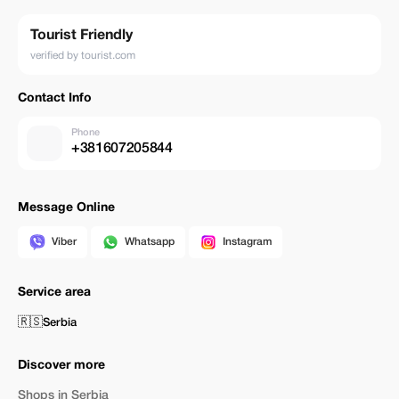
Tourist Friendly
verified by tourist.com
Contact Info
Phone
+381607205844
Message Online
Viber
Whatsapp
Instagram
Service area
🇷🇸
Serbia
Discover more
Shops in Serbia