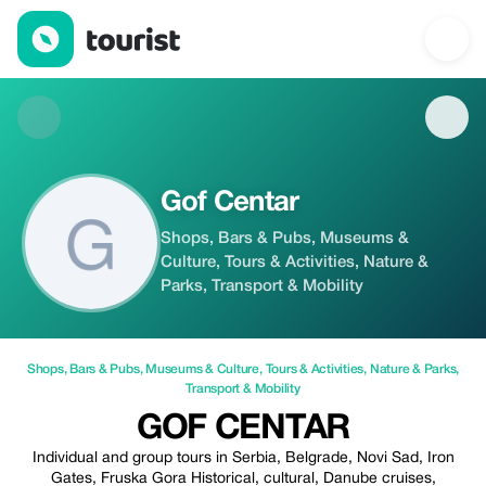
Gof Centar — Shops | Tourist
Gof Centar
Shops, Bars & Pubs, Museums &
Culture, Tours & Activities, Nature &
Parks, Transport & Mobility
Shops
,
Bars & Pubs
,
Museums & Culture
,
Tours & Activities
,
Nature & Parks
,
Transport & Mobility
GOF CENTAR
Individual and group tours in Serbia, Belgrade, Novi Sad, Iron
Gates, Fruska Gora Historical, cultural, Danube cruises,