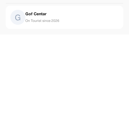
Gof Centar
On Tourist since 2026