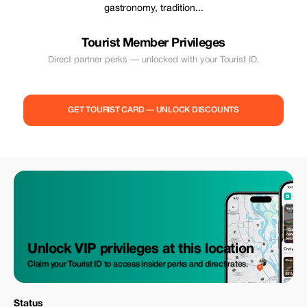
gastronomy, tradition...
Tourist Member Privileges
Direct partner perks — unlocked with your Tourist ID.
GET TOURIST CARD — UNLOCK DISCOUNTS
Unlock VIP privileges at this location
Claim your Tourist ID to access insider perks and direct rates.
Status