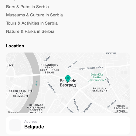
Bars & Pubs in Serbia
Museums & Culture in Serbia
Tours & Activities in Serbia
Nature & Parks in Serbia
Location
Address
Belgrade