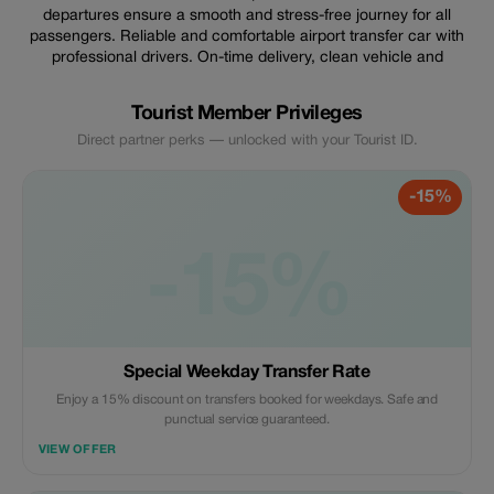
departures ensure a smooth and stress-free journey for all
passengers. Reliable and comfortable airport transfer car with
professional drivers. On-time delivery, clean vehicle and
Tourist Member Privileges
Direct partner perks — unlocked with your Tourist ID.
-15%
-15%
Special Weekday Transfer Rate
Enjoy a 15% discount on transfers booked for weekdays. Safe and
punctual service guaranteed.
VIEW OFFER