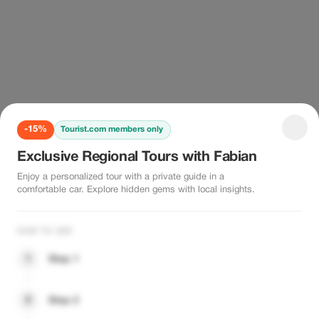
-15%
Tourist.com members only
Exclusive Regional Tours with Fabian
Enjoy a personalized tour with a private guide in a
comfortable car. Explore hidden gems with local insights.
HOW TO USE
1
Step 1
2
Step 2