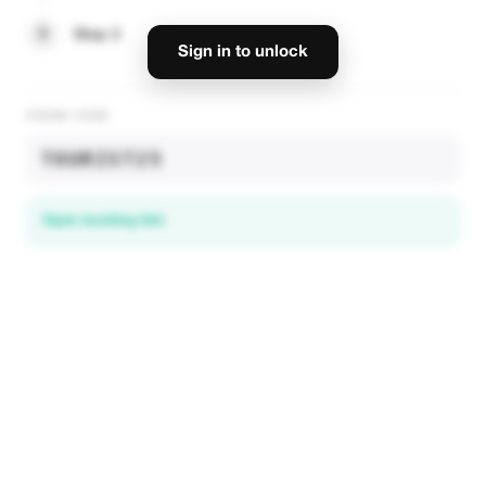
3
Step 3
Sign in to unlock
PROMO CODE
TOURIST25
Open booking link
Discover local deals