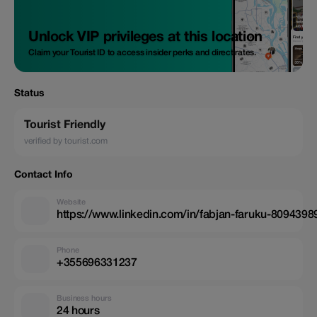
Unlock VIP privileges at this location
Claim your Tourist ID to access insider perks and direct rates.
Status
Tourist Friendly
verified by tourist.com
Contact Info
Website
https://www.linkedin.com/in/fabjan-faruku-8094398
Phone
+355696331237
Business hours
24 hours