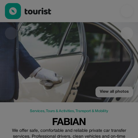
Fabian — Services | Up to 15% off | Tourist
View all photos
Services
,
Tours & Activities
,
Transport & Mobility
FABIAN
We offer safe, comfortable and reliable private car transfer
services. Professional drivers, clean vehicles and on-time