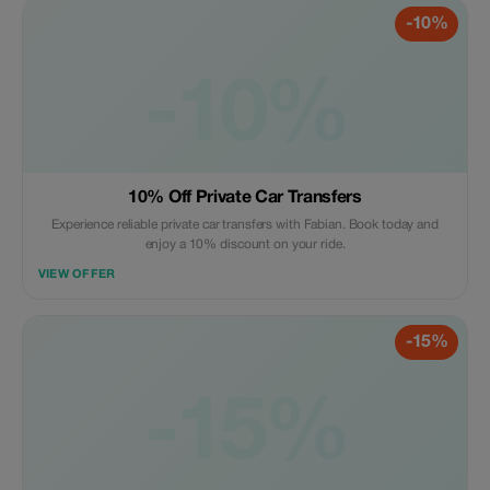
-10%
-10%
10% Off Private Car Transfers
Experience reliable private car transfers with Fabian. Book today and
enjoy a 10% discount on your ride.
VIEW OFFER
-15%
-15%