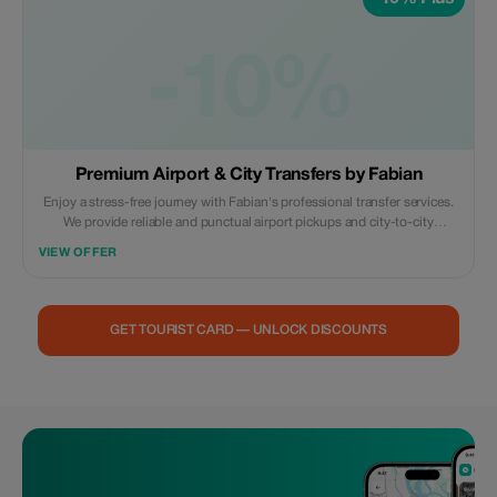
-10%
Premium Airport & City Transfers by Fabian
Enjoy a stress-free journey with Fabian's professional transfer services.
We provide reliable and punctual airport pickups and city-to-city
transfers. **What’s included:** * Comfortable, air-conditioned vehicle. *
VIEW OFFER
Professional English-speaking driver. * Meet & Greet at the airport. *
Flight monitoring for delays. Book now for a safe, smooth, and
comfortable ride to your destination!
GET TOURIST CARD — UNLOCK DISCOUNTS