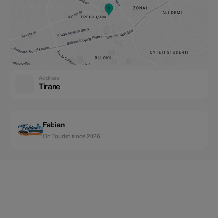
Address
Tirane
Fabian
On Tourist since 2026