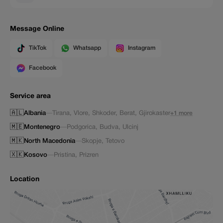
Message Online
TikTok
Whatsapp
Instagram
Facebook
Service area
🇦🇱
Albania
—
Tirana
,
Vlore
,
Shkoder
,
Berat
,
Gjirokaster
+1 more
🇲🇪
Montenegro
—
Podgorica
,
Budva
,
Ulcinj
🇲🇰
North Macedonia
—
Skopje
,
Tetovo
🇽🇰
Kosovo
—
Pristina
,
Prizren
Location