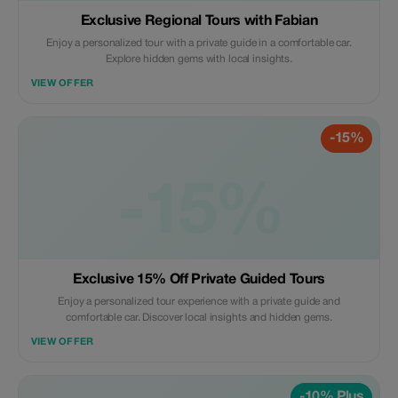
Exclusive Regional Tours with Fabian
Enjoy a personalized tour with a private guide in a comfortable car.
Explore hidden gems with local insights.
VIEW OFFER
-15%
-15%
Exclusive 15% Off Private Guided Tours
Enjoy a personalized tour experience with a private guide and
comfortable car. Discover local insights and hidden gems.
VIEW OFFER
-10% Plus