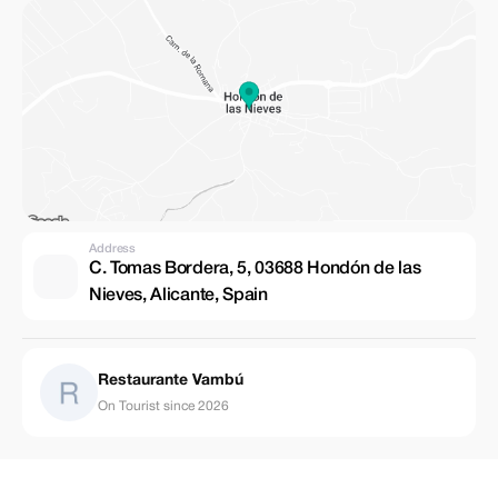
Address
C. Tomas Bordera, 5, 03688 Hondón de las
Nieves, Alicante, Spain
Restaurante Vambú
On Tourist since 2026