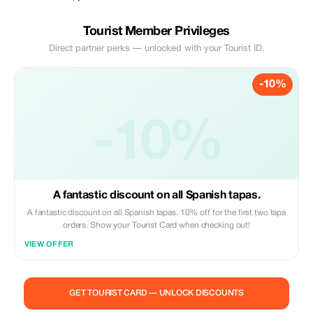
Tourist Member Privileges
Direct partner perks — unlocked with your Tourist ID.
-10%
-10%
A fantastic discount on all Spanish tapas.
A fantastic discount on all Spanish tapas. 10% off for the first two tapa
orders. Show your Tourist Card when checking out!
VIEW OFFER
GET TOURIST CARD — UNLOCK DISCOUNTS