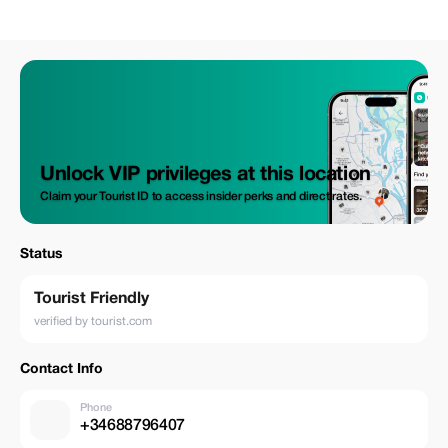
Unlock VIP privileges at this location
Claim your Tourist ID to access insider perks and direct rates.
Status
Tourist Friendly
verified by tourist.com
Contact Info
Phone
+34688796407