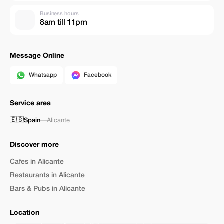
Business hours
8am till 11pm
Message Online
Whatsapp
Facebook
Service area
🇪🇸
Spain
—
Alicante
Discover more
Cafes in Alicante
Restaurants in Alicante
Bars & Pubs in Alicante
Location