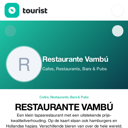
Restaurante Vambú — Cafes | Up to 10% off | Tourist
Restaurante Vambú
Cafes, Restaurants, Bars & Pubs
Cafes
,
Restaurants
,
Bars & Pubs
RESTAURANTE VAMBÚ
Een klein tapasrestaurant met een uitstekende prijs-
kwaliteitverhouding. Op de kaart staan ook hamburgers en
Hollandse hapjes. Verschillende bieren van over de hele wereld.