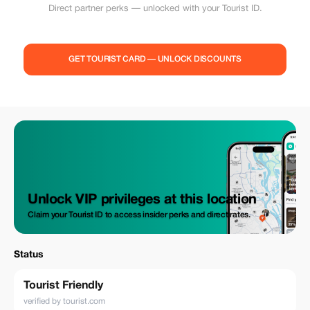
Direct partner perks — unlocked with your Tourist ID.
GET TOURIST CARD — UNLOCK DISCOUNTS
Unlock VIP privileges at this location
Claim your Tourist ID to access insider perks and direct rates.
Status
Tourist Friendly
verified by tourist.com