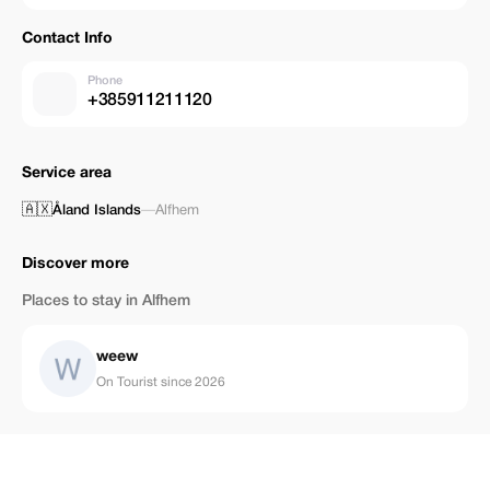
Contact Info
Phone
+385911211120
Service area
🇦🇽
Åland Islands
—
Alfhem
Discover more
Places to stay in Alfhem
weew
On Tourist since 2026