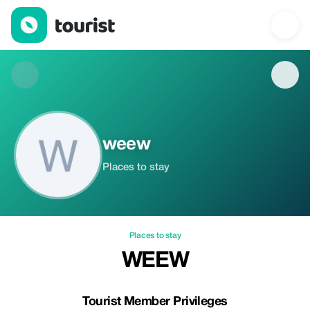
weew — Places to stay | Tourist
weew
Places to stay
Places to stay
WEEW
Tourist Member Privileges