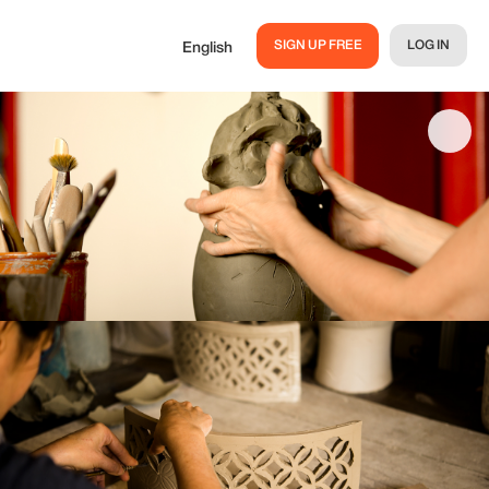
SIGN UP FREE
LOG IN
English