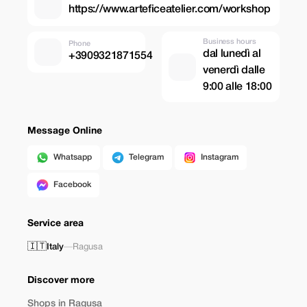
https://www.arteficeatelier.com/workshop
Business hours
Phone
dal lunedì al
+3909321871554
venerdì dalle
9:00 alle 18:00
Message Online
Whatsapp
Telegram
Instagram
Facebook
Service area
🇮🇹
Italy
—
Ragusa
Discover more
Shops in Ragusa