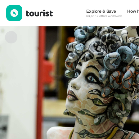
Gloria Di Modica — Shops | Up to 20% off | Tourist
Explore & Save
How I
63,655+ offers worldwide