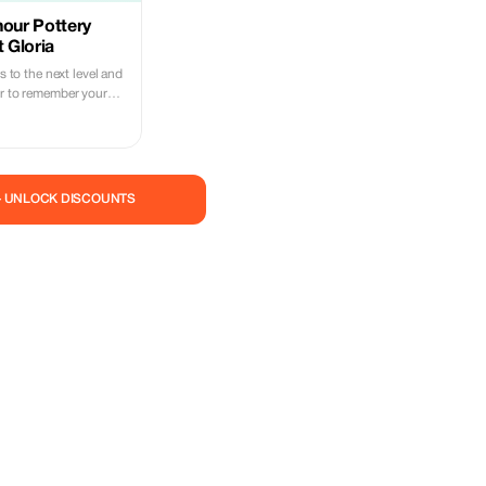
hour Pottery
t Gloria
ls to the next level and
ir to remember your
making class in
l-group experience,
at access to your
ons and demonstrations
 as learning how to
— UNLOCK DISCOUNTS
perience also allows
 try out painting too.
king workshop in
le Boost your
g from an expert For
ique opportunity, in
 master and artist of
ll be the one to create
k under your own
piece of clay.