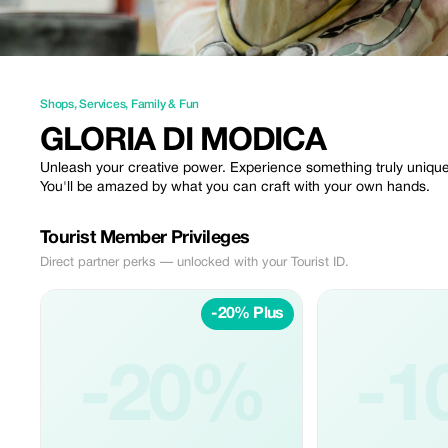
Shops
,
Services
,
Family & Fun
GLORIA DI MODICA
Unleash your creative power. Experience something truly uniqu
You'll be amazed by what you can craft with your own hands.
Tourist Member Privileges
Direct partner perks — unlocked with your Tourist ID.
-20% Plus
-20%
-1