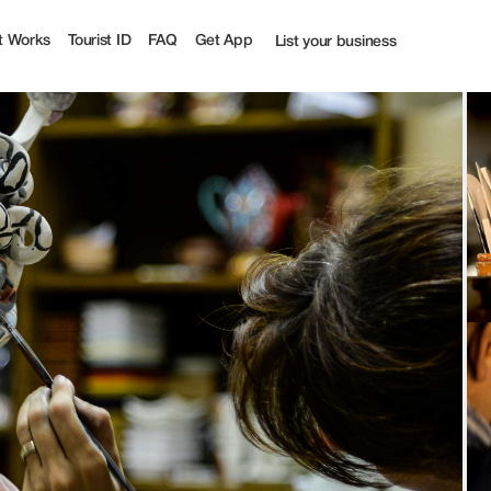
t Works
Tourist ID
FAQ
Get App
List your business