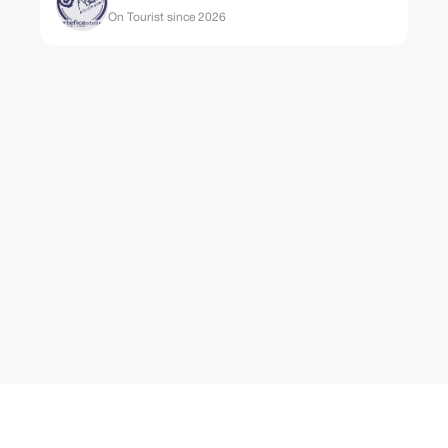
On Tourist since 2026