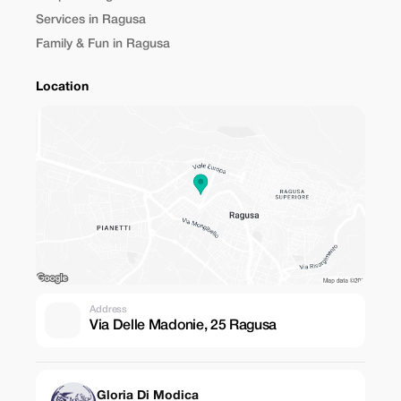
Services in Ragusa
Family & Fun in Ragusa
Location
Address
Via Delle Madonie, 25 Ragusa
Gloria Di Modica