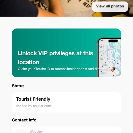
View all photos
Unlock VIP privileges at this
location
Claim your Tourist ID to access insider perks and direct rates.
Status
Tourist Friendly
verified by tourist.com
Contact Info
Website