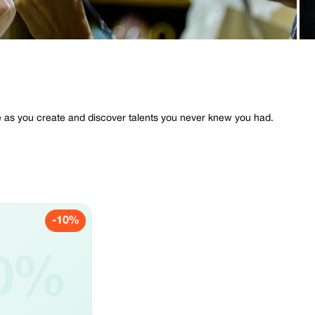
e as you create and discover talents you never knew you had.
-10%
0%