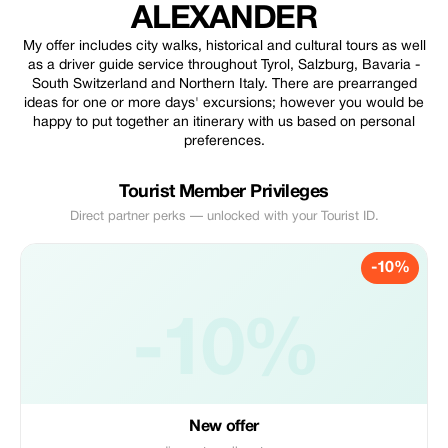
ALEXANDER
My offer includes city walks, historical and cultural tours as well
as a driver guide service throughout Tyrol, Salzburg, Bavaria -
South Switzerland and Northern Italy. There are prearranged
ideas for one or more days' excursions; however you would be
happy to put together an itinerary with us based on personal
preferences.
Tourist Member Privileges
Direct partner perks — unlocked with your Tourist ID.
-10%
-10%
New offer