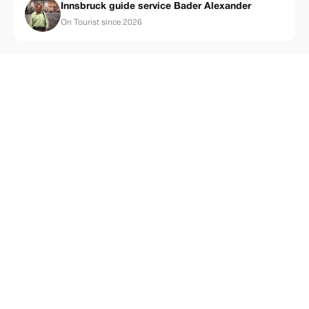
Innsbruck guide service Bader Alexander
On Tourist since 2026