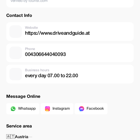
verified by tourist.com
Contact Info
Website
https://www.driveandguide.at
Phone
004306644040093
Business hours
every day 07.00 to 22.00
Message Online
Whatsapp
Instagram
Facebook
Service area
🇦🇹
Austria
—