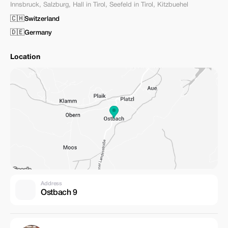
Innsbruck
,
Salzburg
,
Hall in Tirol
,
Seefeld in Tirol
,
Kitzbuehel
🇨🇭
Switzerland
🇩🇪
Germany
Location
Address
Ostbach 9