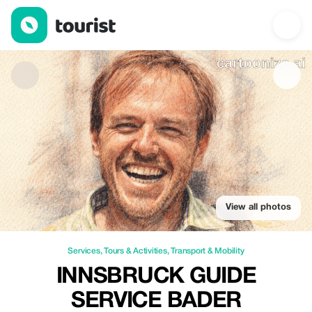
Innsbruck guide service Bader Alexander — Services | Up to 10%
View all photos
Services
,
Tours & Activities
,
Transport & Mobility
INNSBRUCK GUIDE
SERVICE BADER