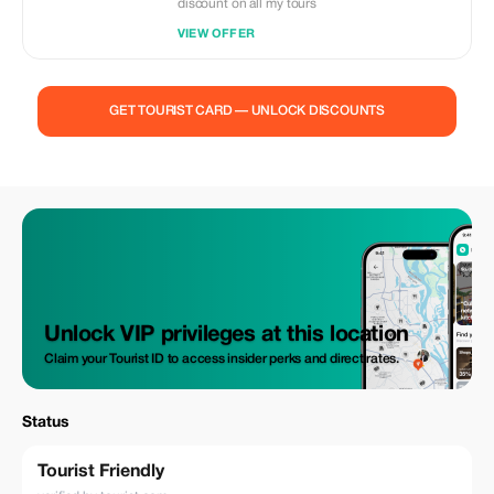
discount on all my tours
VIEW OFFER
GET TOURIST CARD — UNLOCK DISCOUNTS
Unlock VIP privileges at this location
Claim your Tourist ID to access insider perks and direct rates.
Status
Tourist Friendly