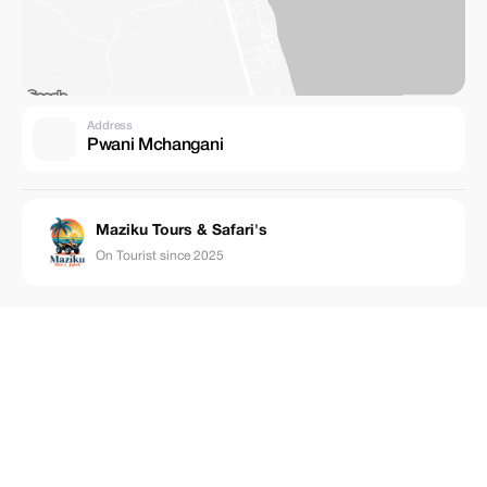
Address
Pwani Mchangani
Maziku Tours & Safari's
On Tourist since 2025