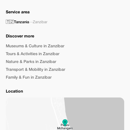
Service area
🇹🇿
Tanzania
—
Zanzibar
Discover more
Museums & Culture in Zanzibar
Tours & Activities in Zanzibar
Nature & Parks in Zanzibar
Transport & Mobility in Zanzibar
Family & Fun in Zanzibar
Location