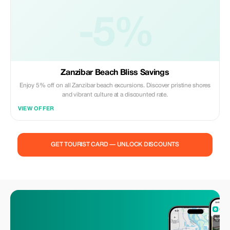
-5%
Zanzibar Beach Bliss Savings
Enjoy 5% off on all Zanzibar beach excursions. Discover pristine shores
and vibrant culture at a discounted rate.
VIEW OFFER
GET TOURIST CARD — UNLOCK DISCOUNTS