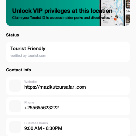
Unlock VIP privileges at this location
Claim your Tourist ID to access insider perks and direct rates.
Status
Tourist Friendly
verified by tourist.com
Contact Info
Website
https://mazikutoursafari.com
Phone
+255655623222
Business hours
9:00 AM - 6:30PM