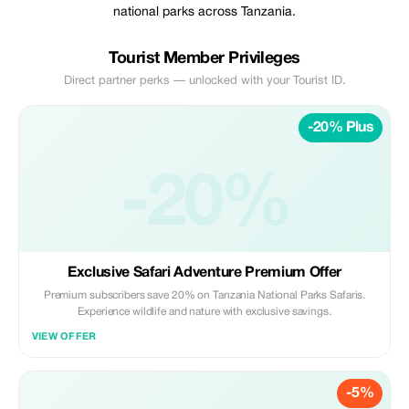
national parks across Tanzania.
Tourist Member Privileges
Direct partner perks — unlocked with your Tourist ID.
-20% Plus
-20%
Exclusive Safari Adventure Premium Offer
Premium subscribers save 20% on Tanzania National Parks Safaris.
Experience wildlife and nature with exclusive savings.
VIEW OFFER
-5%