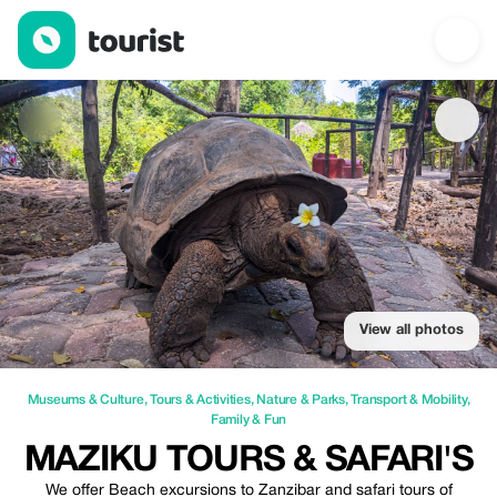
Maziku Tours & Safari's — Museums & Culture | Up to 20% off |
View all photos
Museums & Culture
,
Tours & Activities
,
Nature & Parks
,
Transport & Mobility
,
Family & Fun
MAZIKU TOURS & SAFARI'S
We offer Beach excursions to Zanzibar and safari tours of