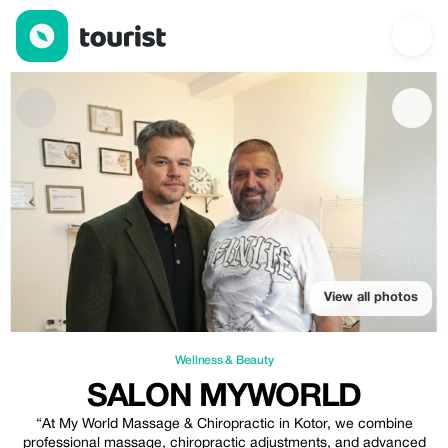
Salon MyWorld — Wellness & Beauty | Up to 30% off | Tourist
View all photos
Wellness & Beauty
SALON MYWORLD
“At My World Massage & Chiropractic in Kotor, we combine
professional massage, chiropractic adjustments, and advanced