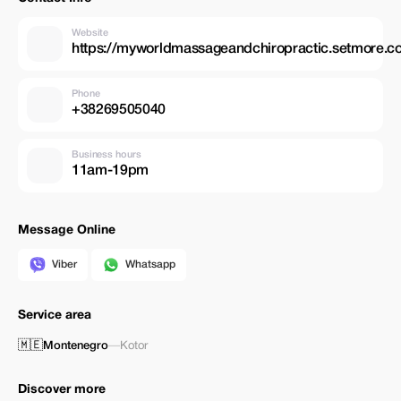
Website
https://myworldmassageandchiropractic.setmore.
Phone
+38269505040
Business hours
11am-19pm
Message Online
Viber
Whatsapp
Service area
🇲🇪
Montenegro
—
Kotor
Discover more