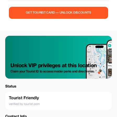
GET TOURIST CARD — UNLOCK DISCOUNTS
Unlock VIP privileges at this location
Claim your Tourist ID to access insider perks and direct rates.
Status
Tourist Friendly
verified by tourist.com
Contact Info