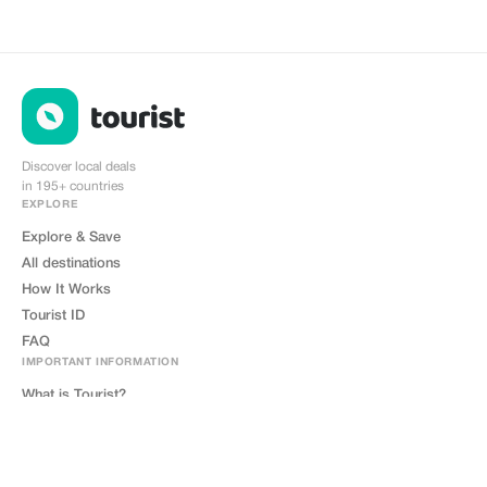
Discover local deals
in 195+ countries
EXPLORE
Explore & Save
All destinations
How It Works
Tourist ID
FAQ
IMPORTANT INFORMATION
What is Tourist?
How Tourist Works?
What is Tourist ID?
Where to Get Tourist Card?