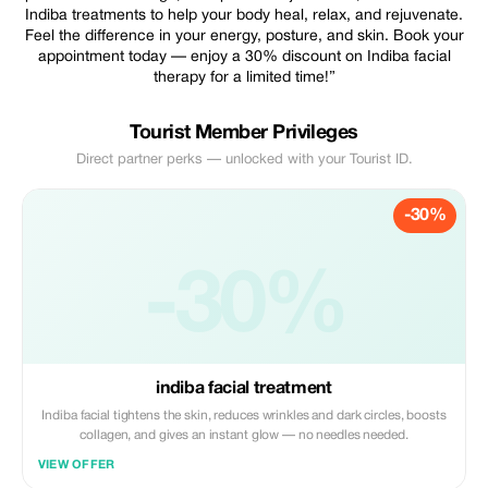
Indiba treatments to help your body heal, relax, and rejuvenate.
Feel the difference in your energy, posture, and skin. Book your
appointment today — enjoy a 30% discount on Indiba facial
therapy for a limited time!”
Tourist Member Privileges
Direct partner perks — unlocked with your Tourist ID.
-30%
-30%
indiba facial treatment
Indiba facial tightens the skin, reduces wrinkles and dark circles, boosts
collagen, and gives an instant glow — no needles needed.
VIEW OFFER