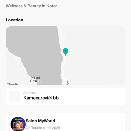
Wellness & Beauty in Kotor
Location
Address
Kamenarovići bb
Salon MyWorld
On Tourist since 2025