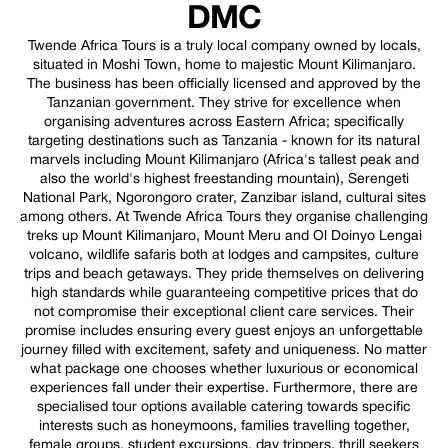
DMC
Twende Africa Tours is a truly local company owned by locals,
situated in Moshi Town, home to majestic Mount Kilimanjaro.
The business has been officially licensed and approved by the
Tanzanian government. They strive for excellence when
organising adventures across Eastern Africa; specifically
targeting destinations such as Tanzania - known for its natural
marvels including Mount Kilimanjaro (Africa's tallest peak and
also the world's highest freestanding mountain), Serengeti
National Park, Ngorongoro crater, Zanzibar island, cultural sites
among others. At Twende Africa Tours they organise challenging
treks up Mount Kilimanjaro, Mount Meru and Ol Doinyo Lengai
volcano, wildlife safaris both at lodges and campsites, culture
trips and beach getaways. They pride themselves on delivering
high standards while guaranteeing competitive prices that do
not compromise their exceptional client care services. Their
promise includes ensuring every guest enjoys an unforgettable
journey filled with excitement, safety and uniqueness. No matter
what package one chooses whether luxurious or economical
experiences fall under their expertise. Furthermore, there are
specialised tour options available catering towards specific
interests such as honeymoons, families travelling together,
female groups, student excursions, day trippers, thrill seekers