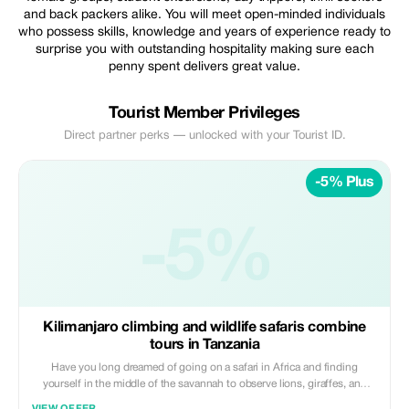
and back packers alike. You will meet open-minded individuals
who possess skills, knowledge and years of experience ready to
surprise you with outstanding hospitality making sure each
penny spent delivers great value.
Tourist Member Privileges
Direct partner perks — unlocked with your Tourist ID.
-5% Plus
-5%
Kilimanjaro climbing and wildlife safaris combine
tours in Tanzania
Have you long dreamed of going on a safari in Africa and finding
yourself in the middle of the savannah to observe lions, giraffes, and
elephants? Or venture up Mount Kilimanjaro, the roof of Africa?