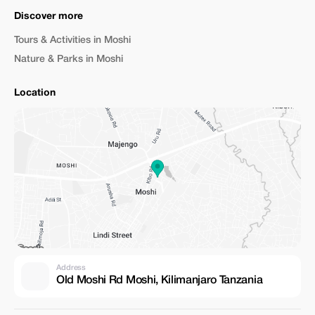
Discover more
Tours & Activities in Moshi
Nature & Parks in Moshi
Location
Address
Old Moshi Rd Moshi, Kilimanjaro Tanzania