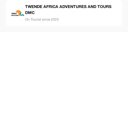
TWENDE AFRICA ADVENTURES AND TOURS
DMC
On Tourist since 2025