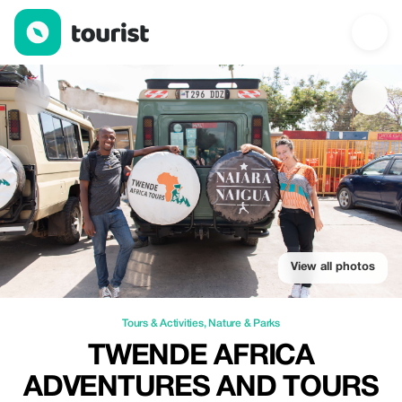
TWENDE AFRICA ADVENTURES AND TOURS DMC — Tours & Activi
View all photos
Tours & Activities
,
Nature & Parks
TWENDE AFRICA
ADVENTURES AND TOURS