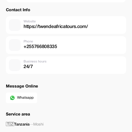
Toyota Land Cruisers with pop up roof for game viewing. Gasoline fee
Toll fee Professional English-speaking Guide Entry fees, Lunch box
Contact Info
National park fee Government tax Bottled drinking water EXCLUDES
Flight Insurance Tipping for your guide Personal nature expenses
Website
https://twendeafricatours.com/
Phone
+255766808335
Business hours
24/7
Message Online
Whatsapp
Service area
🇹🇿
Tanzania
—
Moshi