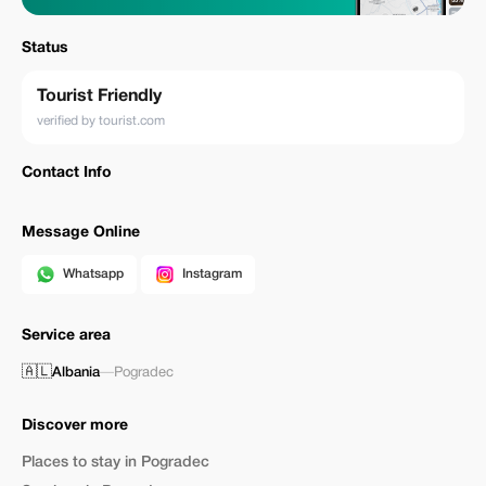
Status
Tourist Friendly
verified by tourist.com
Contact Info
Message Online
Whatsapp
Instagram
Service area
🇦🇱
Albania
—
Pogradec
Discover more
Places to stay in Pogradec