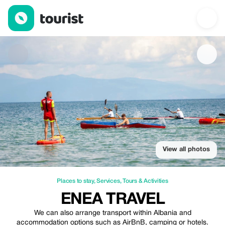
Enea Travel — Places to stay | Up to 30% off | Tourist
View all photos
Places to stay
,
Services
,
Tours & Activities
ENEA TRAVEL
We can also arrange transport within Albania and
accommodation options such as AirBnB, camping or hotels.