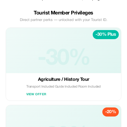
Tourist Member Privileges
Direct partner perks — unlocked with your Tourist ID.
-30% Plus
-30%
Agriculturе / History Tour
Transport Included Guide Included Room Included
VIEW OFFER
-20%