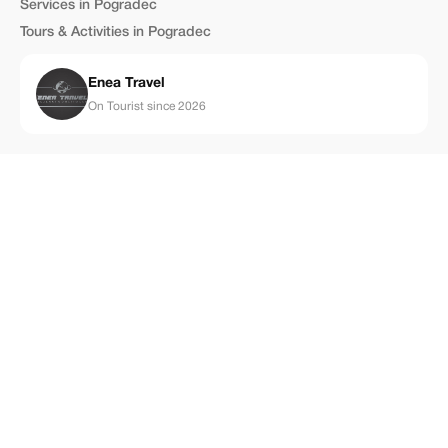
Services in Pogradec
Tours & Activities in Pogradec
Enea Travel
On Tourist since 2026