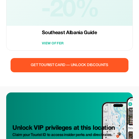
-20%
Southeast Albania Guide
VIEW OFFER
GET TOURIST CARD — UNLOCK DISCOUNTS
Unlock VIP privileges at this location
Claim your Tourist ID to access insider perks and direct rates.